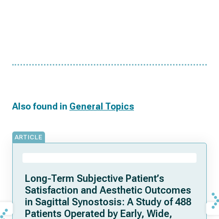
Also found in
General Topics
ARTICLE
Long-Term Subjective Patient’s
Satisfaction and Aesthetic Outcomes
in Sagittal Synostosis: A Study of 488
Patients Operated by Early, Wide,