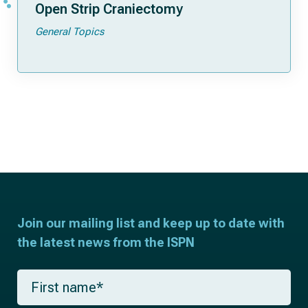
Open Strip Craniectomy
General Topics
Join our mailing list and keep up to date with
the latest news from the ISPN
F
i
r