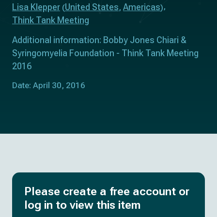
Lisa Klepper
United States
Americas
(
,
)
Think Tank Meeting
Additional information: Bobby Jones Chiari &
Syringomyelia Foundation - Think Tank Meeting
2016
Date: April 30, 2016
Please create a free account or
log in to view this item