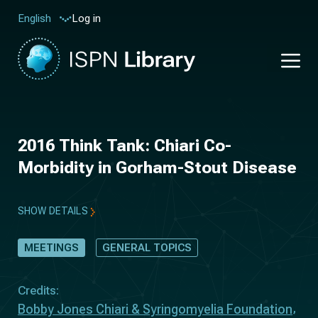
Log in
English
2016 Think Tank: Chiari Co-
Morbidity in Gorham-Stout Disease
SHOW DETAILS
MEETINGS
GENERAL TOPICS
Credits:
Bobby Jones Chiari & Syringomyelia Foundation