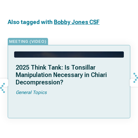
Also tagged with
Bobby Jones CSF
MEETING (VIDEO)
2025 Think Tank: Is Tonsillar
Manipulation Necessary in Chiari
Decompression?
General Topics