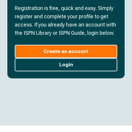
Registration is free, quick and easy. Simply
register and complete your profile to get
access. If you already have an account with
the ISPN Library or ISPN Guide, login below.
Create an account
Login