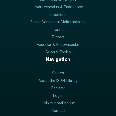
Hydrocephalus & Endoscopy
Infections
Spinal Congenital Malformations
Trauma
Tumors
Vascular & Endovascular
General Topics
Navigation
Search
About the ISPN Library
Register
Log in
Join our mailing list
Contact