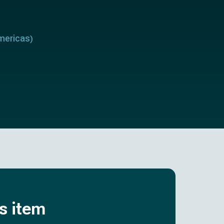
mericas
)
is item