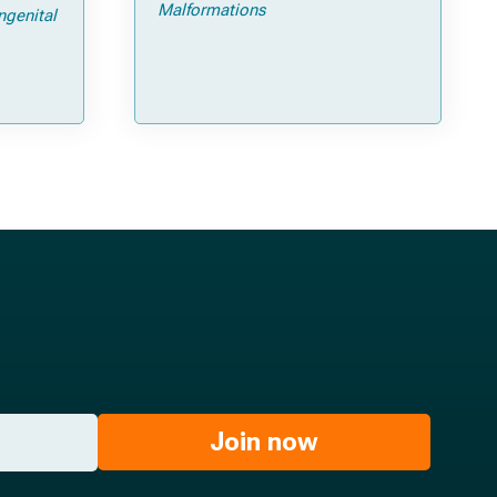
ps and
Malformations
ngenital
Join now