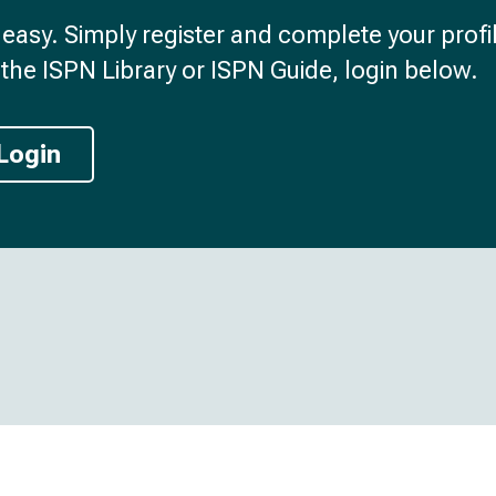
d easy. Simply register and complete your profil
the ISPN Library or ISPN Guide, login below.
Login