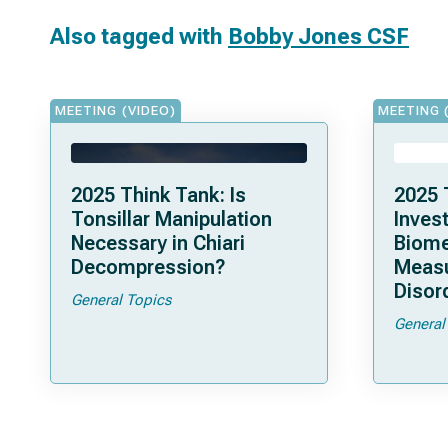
Also tagged with
Bobby Jones CSF
MEETING (VIDEO)
MEETING 
2025 Think Tank: Is
2025 
Tonsillar Manipulation
Invest
Necessary in Chiari
Biome
Decompression?
Measu
Disor
General Topics
General