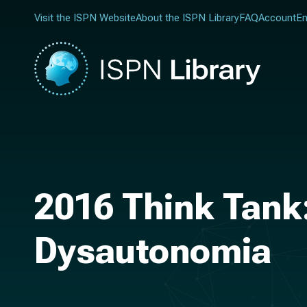
Visit the ISPN Website
About the ISPN Library
FAQ
Account
En
2016 Think Tank:
Dysautonomia