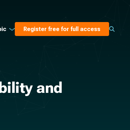
pic
Register free for full access
bility and