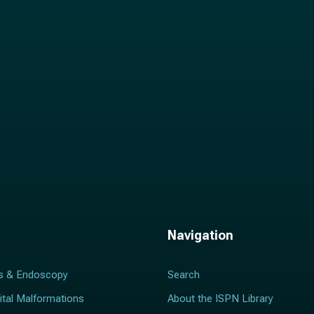
l
*
Navigation
s & Endoscopy
Search
ital Malformations
About the ISPN Library