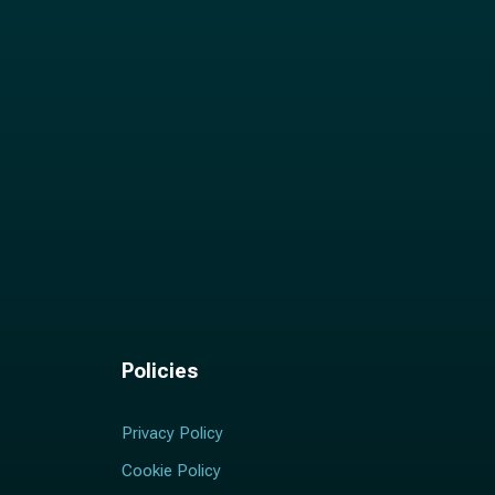
Policies
Privacy Policy
Cookie Policy