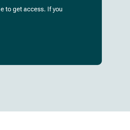
e to get access. If you