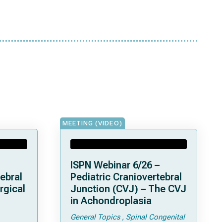
MEETING (VIDEO)
ISPN Webinar 6/26 –
ebral
Pediatric Craniovertebral
rgical
Junction (CVJ) – The CVJ
in Achondroplasia
General Topics
Spinal Congenital