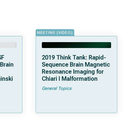
MEETING (VIDEO)
SF
2019 Think Tank: Rapid-
 Brain
Sequence Brain Magnetic
Resonance Imaging for
inski
Chiari I Malformation
General Topics