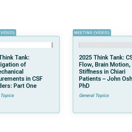
(VIDEO)
MEETING (VIDEO)
Think Tank:
2025 Think Tank: C
igation of
Flow, Brain Motion,
chanical
Stiffness in Chiari
rements in CSF
Patients – John Osh
ders: Part One
PhD
 Topics
General Topics