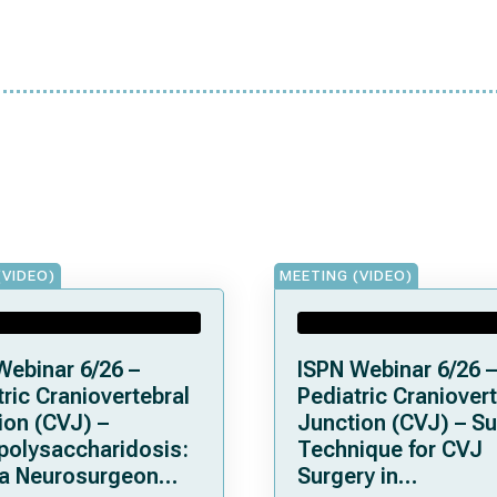
(VIDEO)
MEETING (VIDEO)
Webinar 6/26 –
ISPN Webinar 6/26 –
ric Craniovertebral
Pediatric Craniovert
ion (CVJ) –
Junction (CVJ) – Su
olysaccharidosis:
Technique for CVJ
a Neurosurgeon
Surgery in