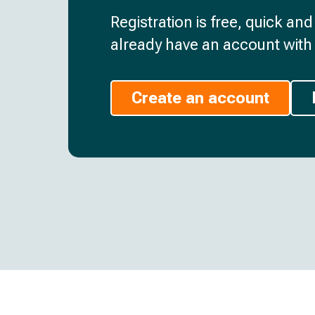
Registration is free, quick an
already have an account with 
Create an account