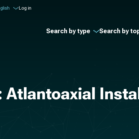
glish
Log in
Search by type
Search by to
 Atlantoaxial Insta