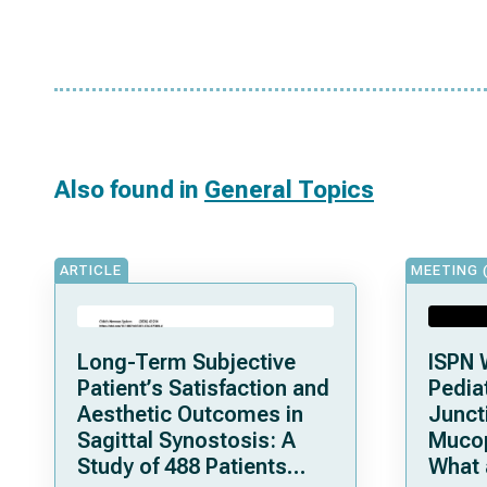
Also found in
General Topics
ARTICLE
MEETING 
Long-Term Subjective
ISPN 
Patient’s Satisfaction and
Pediat
Aesthetic Outcomes in
Junct
Sagittal Synostosis: A
Mucop
Study of 488 Patients
What 