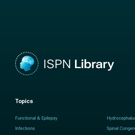
t
n
n
a
a
m
m
e
e
*
*
Topics
Functional & Epilepsy
Hydrocephalu
Infections
Spinal Congen