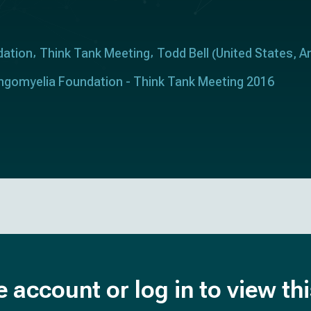
dation
Think Tank Meeting
Todd Bell
United States
A
(
,
ringomyelia Foundation - Think Tank Meeting 2016
e account or log in to view th