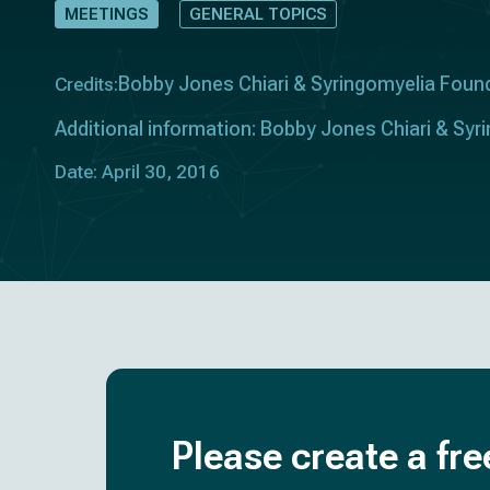
MEETINGS
GENERAL TOPICS
Bobby Jones Chiari & Syringomyelia Foun
Credits:
Additional information: Bobby Jones Chiari & Sy
Date: April 30, 2016
Please create a fre