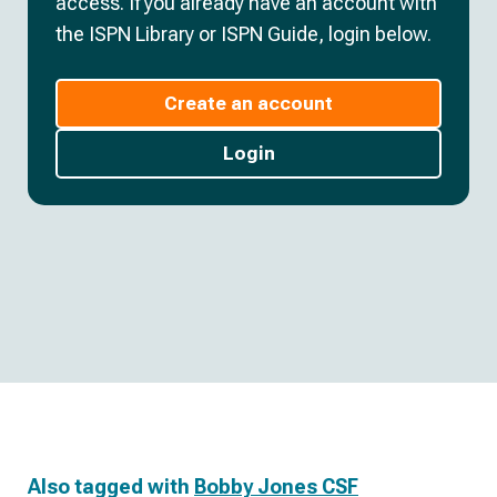
access. If you already have an account with
the ISPN Library or ISPN Guide, login below.
Create an account
Login
Also tagged with
Bobby Jones CSF