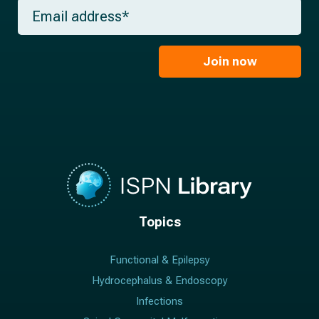
m
E
n
e
m
a
*
a
m
i
e
l
Join now
*
*
Topics
Functional & Epilepsy
Hydrocephalus & Endoscopy
Infections