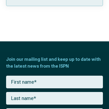
Join our mailing list and keep up to date with
the latest news from the ISPN
F
i
r
s
L
t
a
n
s
a
t