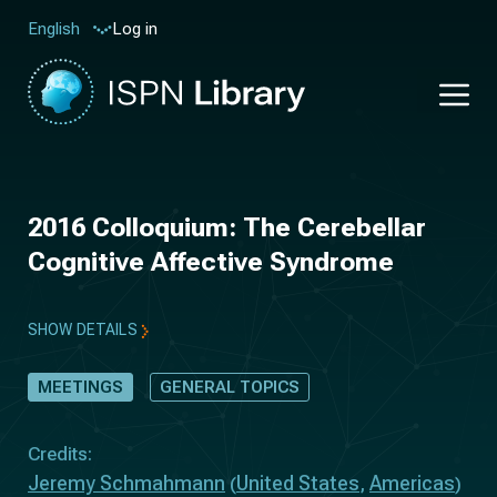
Log in
English
2016 Colloquium: The Cerebellar
Cognitive Affective Syndrome
SHOW DETAILS
MEETINGS
GENERAL TOPICS
Credits:
Jeremy Schmahmann
United States
Americas
(
,
)