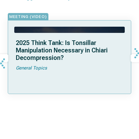
MEETING (VIDEO)
2025 Think Tank: Is Tonsillar
Manipulation Necessary in Chiari
Decompression?
General Topics