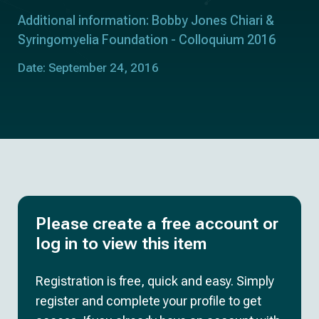
Additional information: Bobby Jones Chiari &
Syringomyelia Foundation - Colloquium 2016
Date: September 24, 2016
Please create a free account or
log in to view this item
Registration is free, quick and easy. Simply
register and complete your profile to get