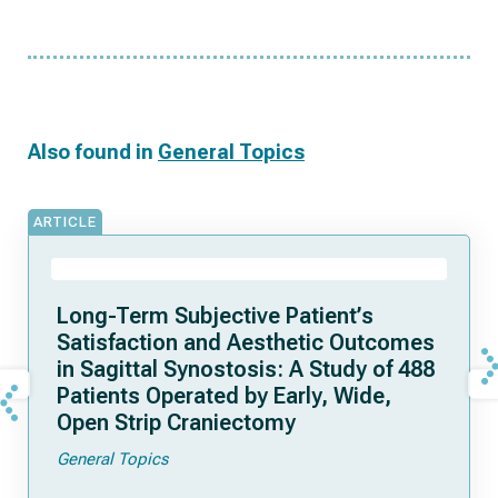
Also found in
General Topics
ARTICLE
Long-Term Subjective Patient’s
Satisfaction and Aesthetic Outcomes
in Sagittal Synostosis: A Study of 488
Patients Operated by Early, Wide,
Open Strip Craniectomy
General Topics