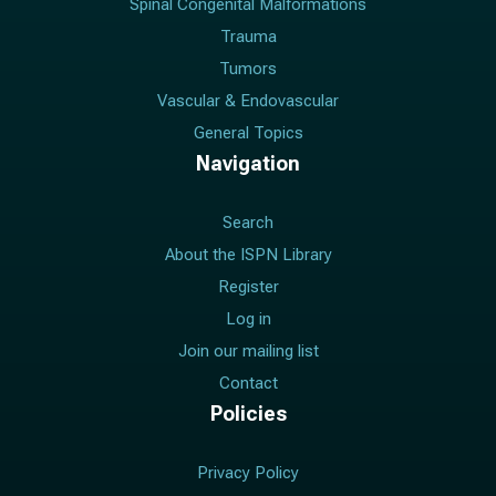
Spinal Congenital Malformations
Trauma
Tumors
Vascular & Endovascular
General Topics
Navigation
Search
About the ISPN Library
Register
Log in
Join our mailing list
Contact
Policies
Privacy Policy