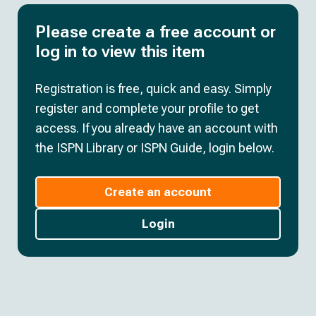
Please create a free account or
log in to view this item
Registration is free, quick and easy. Simply
register and complete your profile to get
access. If you already have an account with
the ISPN Library or ISPN Guide, login below.
Create an account
Login