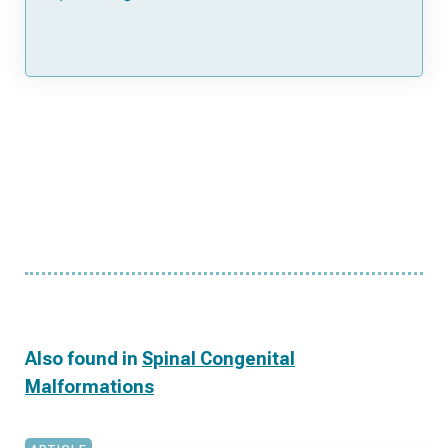
Also found in
Spinal Congenital
Malformations