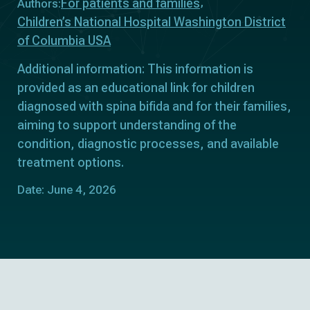
For patients and families
Authors:
Children’s National Hospital Washington District
of Columbia USA
Additional information: This information is
provided as an educational link for children
diagnosed with spina bifida and for their families,
aiming to support understanding of the
condition, diagnostic processes, and available
treatment options.
Date: June 4, 2026