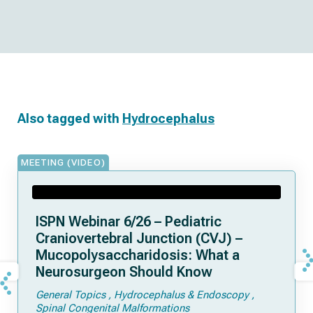
Also tagged with
Hydrocephalus
MEETING (VIDEO)
ISPN Webinar 6/26 – Pediatric
Craniovertebral Junction (CVJ) –
Mucopolysaccharidosis: What a
Neurosurgeon Should Know
General Topics
Hydrocephalus & Endoscopy
Spinal Congenital Malformations