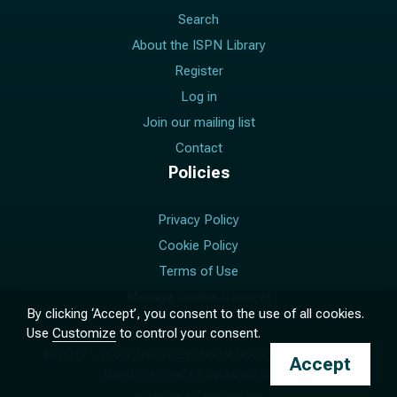
Search
About the ISPN Library
Register
Log in
Join our mailing list
Contact
Policies
Privacy Policy
Cookie Policy
Terms of Use
Manage Cookie Consent
By clicking ‘Accept’, you consent to the use of all cookies.
Use
Customize
to control your consent.
© 2017 –
2026
The International Society for Pediatric
Accept
Neurosurgery. All rights reserved.