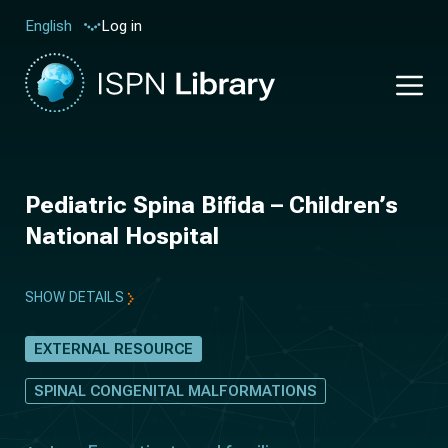
Log in
English
Pediatric Spina Bifida – Children’s
National Hospital
SHOW DETAILS
EXTERNAL RESOURCE
SPINAL CONGENITAL MALFORMATIONS