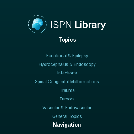
Topics
Functional & Epilepsy
Hydrocephalus & Endoscopy
Infections
Spinal Congenital Malformations
Trauma
Tumors
Vascular & Endovascular
General Topics
Navigation