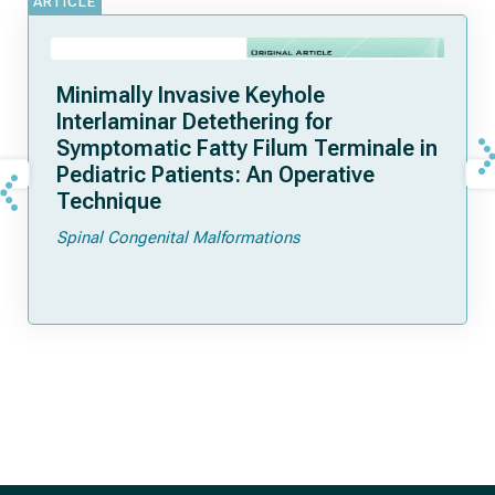
ARTICLE
Minimally Invasive Keyhole
Interlaminar Detethering for
Symptomatic Fatty Filum Terminale in
Pediatric Patients: An Operative
Technique
Spinal Congenital Malformations