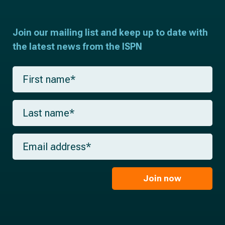
Join our mailing list and keep up to date with
the latest news from the ISPN
F
i
r
s
L
t
a
n
s
a
t
m
E
n
e
m
a
*
a
m
i
e
l
Join now
*
*