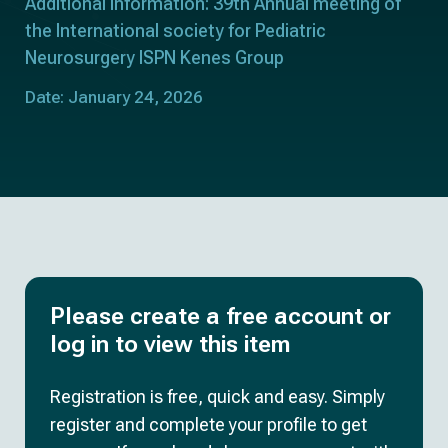
Additional information: 39th Annual meeting of
the International society for Pediatric
Neurosurgery ISPN Kenes Group
Date: January 24, 2026
Please create a free account or
log in to view this item
Registration is free, quick and easy. Simply
register and complete your profile to get