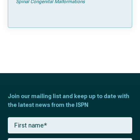
Spinal Congenital Malformations
Join our mailing list and keep up to date with
the latest news from the ISPN
F
i
r
s