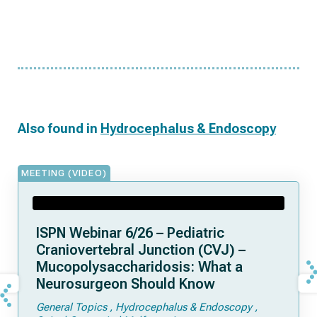
Also found in
Hydrocephalus & Endoscopy
MEETING (VIDEO)
ISPN Webinar 6/26 – Pediatric
Craniovertebral Junction (CVJ) –
Mucopolysaccharidosis: What a
Neurosurgeon Should Know
General Topics
Hydrocephalus & Endoscopy