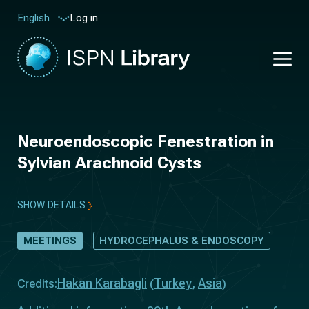
Log in
English
Neuroendoscopic Fenestration in
Sylvian Arachnoid Cysts
SHOW DETAILS
MEETINGS
HYDROCEPHALUS & ENDOSCOPY
Hakan Karabagli
Turkey
Asia
Credits:
(
,
)