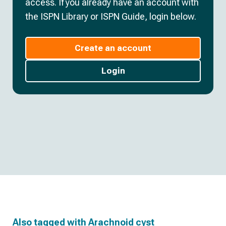
access. If you already have an account with
the ISPN Library or ISPN Guide, login below.
Create an account
Login
Also tagged with
Arachnoid cyst