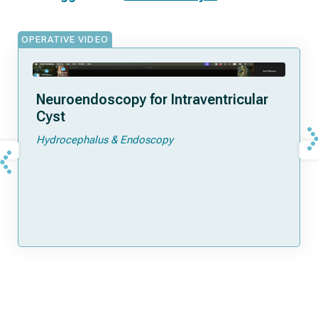
OPERATIVE VIDEO
Neuroendoscopy for Intraventricular
Cyst
Hydrocephalus & Endoscopy