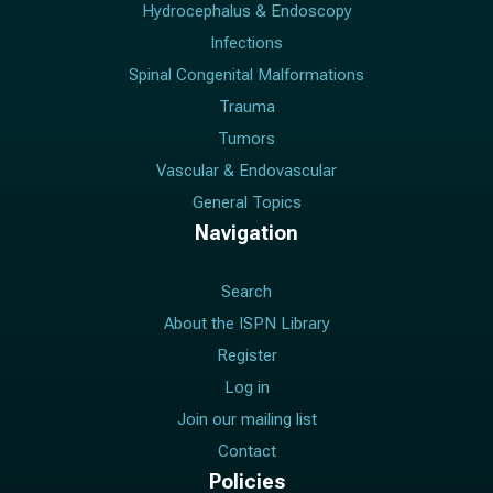
Hydrocephalus & Endoscopy
Infections
Spinal Congenital Malformations
Trauma
Tumors
Vascular & Endovascular
General Topics
Navigation
Search
About the ISPN Library
Register
Log in
Join our mailing list
Contact
Policies