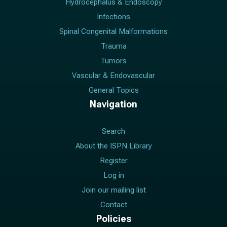
Hydrocephalus & Endoscopy
Infections
Spinal Congenital Malformations
Trauma
Tumors
Vascular & Endovascular
General Topics
Navigation
Search
About the ISPN Library
Register
Log in
Join our mailing list
Contact
Policies