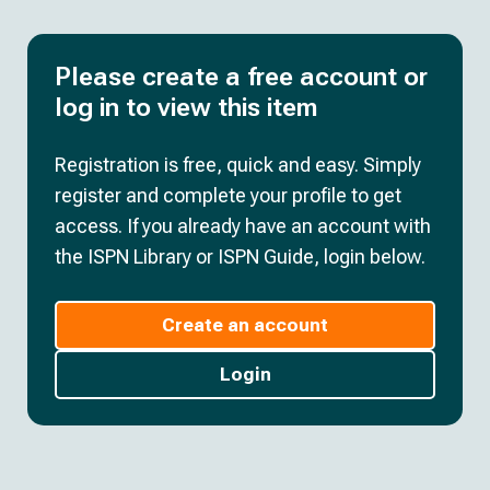
Please create a free account or
log in to view this item
Registration is free, quick and easy. Simply
register and complete your profile to get
access. If you already have an account with
the ISPN Library or ISPN Guide, login below.
Create an account
Login