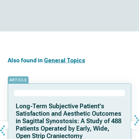
Also found in
General Topics
ARTICLE
Long-Term Subjective Patient’s
Satisfaction and Aesthetic Outcomes
in Sagittal Synostosis: A Study of 488
Patients Operated by Early, Wide,
Open Strip Craniectomy