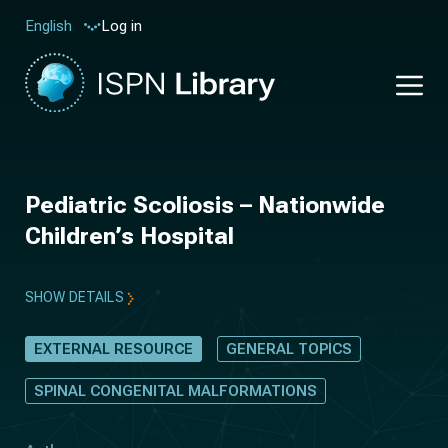
Log in
English
Pediatric Scoliosis – Nationwide
Children’s Hospital
SHOW DETAILS
EXTERNAL RESOURCE
GENERAL TOPICS
SPINAL CONGENITAL MALFORMATIONS