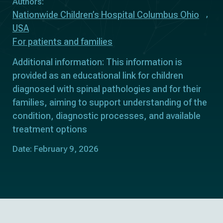
Authors:
Nationwide Children’s Hospital Columbus Ohio
USA
For patients and families
Additional information: This information is
provided as an educational link for children
diagnosed with spinal pathologies and for their
families, aiming to support understanding of the
condition, diagnostic processes, and available
treatment options
Date: February 9, 2026