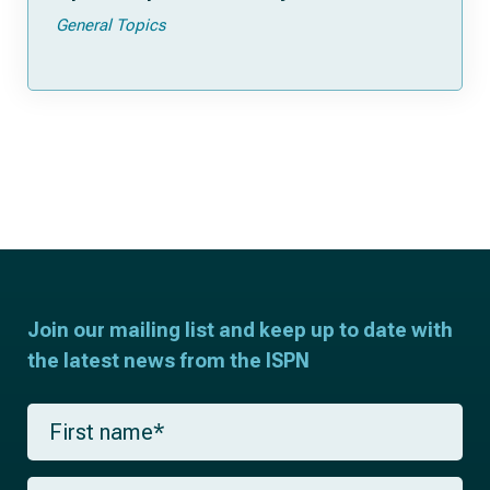
General Topics
Join our mailing list and keep up to date with
the latest news from the ISPN
F
i
r
s
L