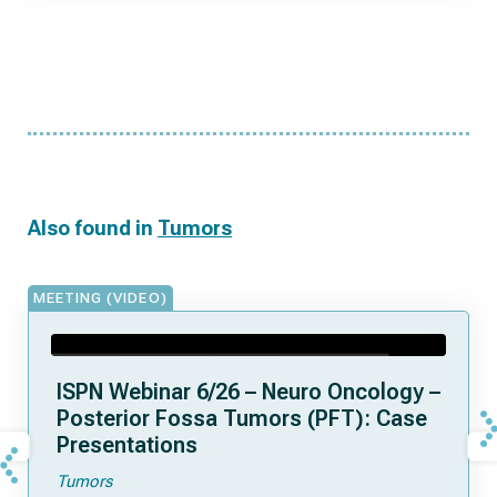
Also found in
Tumors
MEETING (VIDEO)
ISPN Webinar 6/26 – Neuro Oncology –
Posterior Fossa Tumors (PFT): Case
Presentations
Tumors