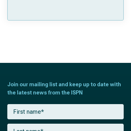
Join our mailing list and keep up to date with
the latest news from the ISPN
F
i
r
s
L
t