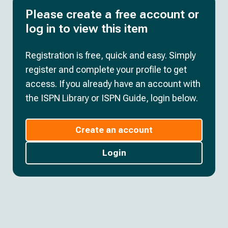
Please create a free account or
log in to view this item
Registration is free, quick and easy. Simply
register and complete your profile to get
access. If you already have an account with
the ISPN Library or ISPN Guide, login below.
Create an account
Login