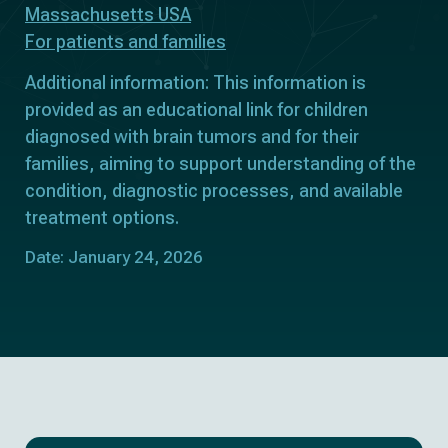
Massachusetts USA
For patients and families
Additional information: This information is
provided as an educational link for children
diagnosed with brain tumors and for their
families, aiming to support understanding of the
condition, diagnostic processes, and available
treatment options.
Date: January 24, 2026