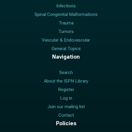
Infections
Spinal Congenital Malformations
Trauma
Tumors
Vascular & Endovascular
General Topics
Navigation
Search
About the ISPN Library
Register
Log in
Join our mailing list
Contact
Policies