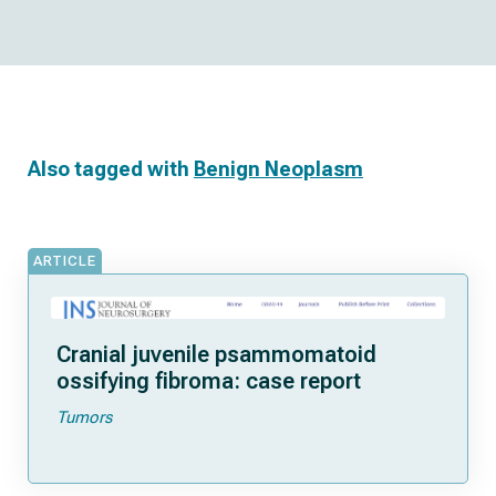
Also tagged with
Benign Neoplasm
ARTICLE
Cranial juvenile psammomatoid
ossifying fibroma: case report
Tumors