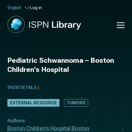
Log in
English
Pediatric Schwannoma – Boston
Children’s Hospital
SHOW DETAILS
EXTERNAL RESOURCE
TUMORS
Authors:
Boston Children’s Hospital Boston