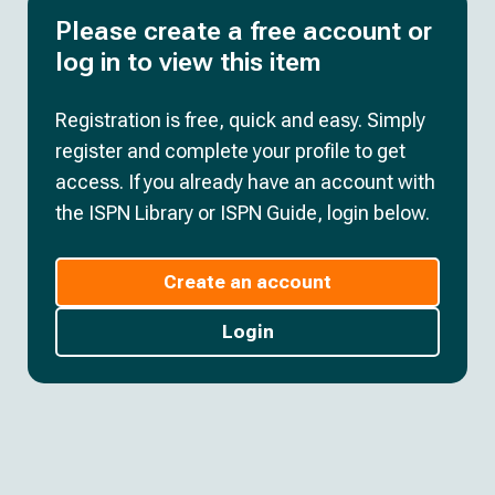
Please create a free account or
log in to view this item
Registration is free, quick and easy. Simply
register and complete your profile to get
access. If you already have an account with
the ISPN Library or ISPN Guide, login below.
Create an account
Login