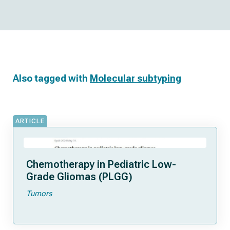
Also tagged with
Molecular subtyping
ARTICLE
Chemotherapy in Pediatric Low-
Grade Gliomas (PLGG)
Tumors