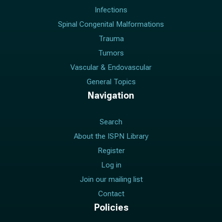
Infections
Spinal Congenital Malformations
Trauma
Tumors
Vascular & Endovascular
General Topics
Navigation
Search
About the ISPN Library
Register
Log in
Join our mailing list
Contact
Policies