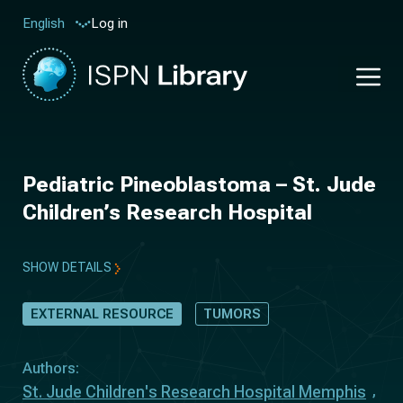
Log in
English
Pediatric Pineoblastoma – St. Jude
Children’s Research Hospital
SHOW DETAILS
EXTERNAL RESOURCE
TUMORS
Authors:
St. Jude Children's Research Hospital Memphis