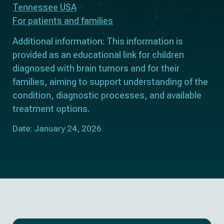
Tennessee USA
For patients and families
Additional information: This information is
provided as an educational link for children
diagnosed with brain tumors and for their
families, aiming to support understanding of the
condition, diagnostic processes, and available
treatment options.
Date: January 24, 2026