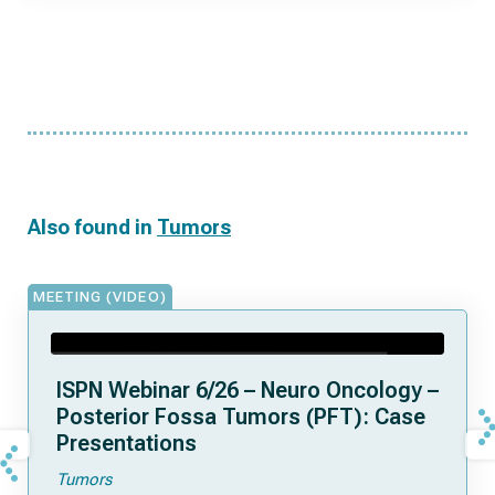
Also found in
Tumors
MEETING (VIDEO)
ISPN Webinar 6/26 – Neuro Oncology –
Posterior Fossa Tumors (PFT): Case
Presentations
Tumors