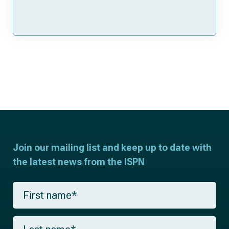
Join our mailing list and keep up to date with
the latest news from the ISPN
F
i
r
s
L
t