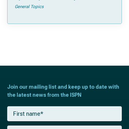
General Topics
Join our mailing list and keep up to date with
the latest news from the ISPN
F
i
r
s
L