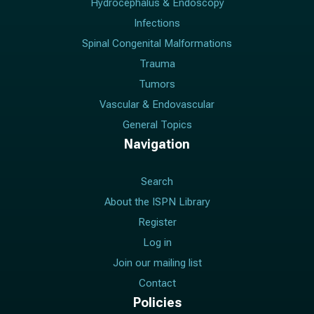
Hydrocephalus & Endoscopy
Infections
Spinal Congenital Malformations
Trauma
Tumors
Vascular & Endovascular
General Topics
Navigation
Search
About the ISPN Library
Register
Log in
Join our mailing list
Contact
Policies