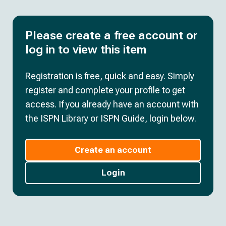
Please create a free account or
log in to view this item
Registration is free, quick and easy. Simply
register and complete your profile to get
access. If you already have an account with
the ISPN Library or ISPN Guide, login below.
Create an account
Login