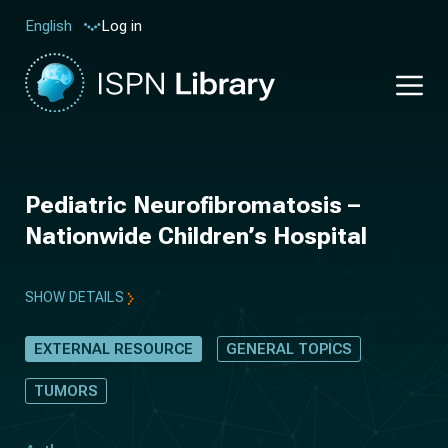
Log in
English
Pediatric Neurofibromatosis –
Nationwide Children’s Hospital
SHOW DETAILS
EXTERNAL RESOURCE
GENERAL TOPICS
TUMORS