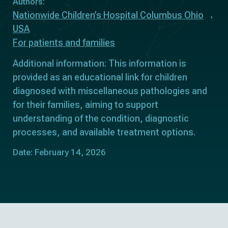
Authors:
Nationwide Children’s Hospital Columbus Ohio
USA
For patients and families
Additional information: This information is
provided as an educational link for children
diagnosed with miscellaneous pathologies and
for their families, aiming to support
understanding of the condition, diagnostic
processes, and available treatment options.
Date: February 14, 2026