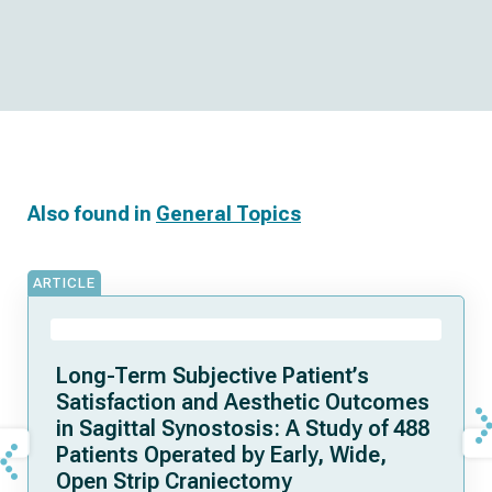
Also found in
General Topics
ARTICLE
Long-Term Subjective Patient’s
Satisfaction and Aesthetic Outcomes
in Sagittal Synostosis: A Study of 488
Patients Operated by Early, Wide,
Open Strip Craniectomy