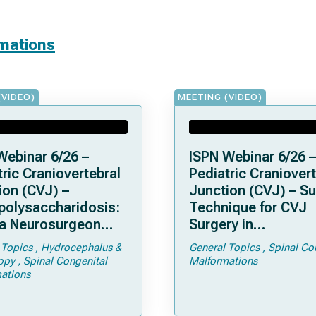
rmations
(VIDEO)
MEETING (VIDEO)
Webinar 6/26 –
ISPN Webinar 6/26 –
ric Craniovertebral
Pediatric Craniovert
ion (CVJ) –
Junction (CVJ) – Su
olysaccharidosis:
Technique for CVJ
a Neurosurgeon
Surgery in
d Know
Achondroplasia: Ti
 Topics
Hydrocephalus &
General Topics
Spinal Co
Tricks
opy
Spinal Congenital
Malformations
ations