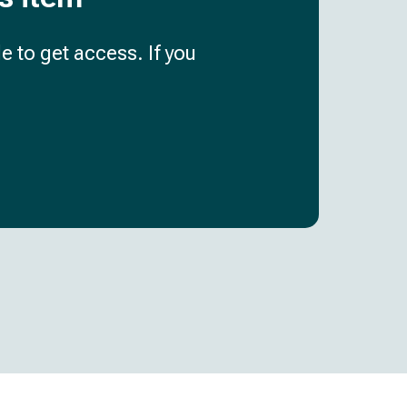
e to get access. If you