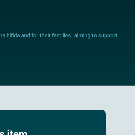
a bifida and for their families, aiming to support
is item