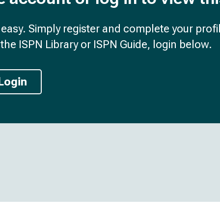
d easy. Simply register and complete your profil
the ISPN Library or ISPN Guide, login below.
Login