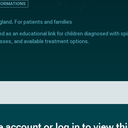
FORMATIONS
gland
For patients and families
ed as an educational link for children diagnosed with spin
sses, and available treatment options.
e account or log in to view th