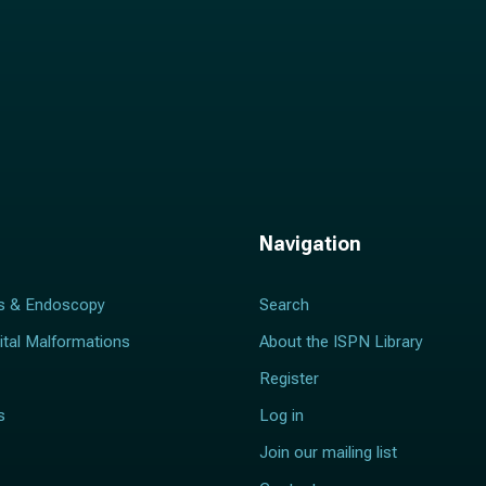
Navigation
s & Endoscopy
Search
ital Malformations
About the ISPN Library
Register
s
Log in
Join our mailing list