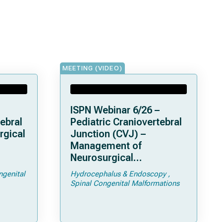
MEETING (VIDEO)
ISPN Webinar 6/26 –
ebral
Pediatric Craniovertebral
rgical
Junction (CVJ) –
Management of
Neurosurgical
ps and
Complications of
ngenital
Hydrocephalus & Endoscopy
Achondroplasia –
Spinal Congenital Malformations
Foramen Magnum
Stenosis and
Hydrocephalus