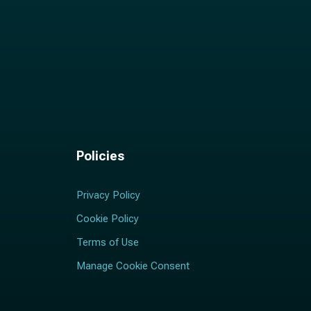
Policies
Privacy Policy
Cookie Policy
Terms of Use
Manage Cookie Consent