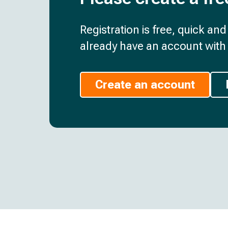
Registration is free, quick an
already have an account with 
Create an account