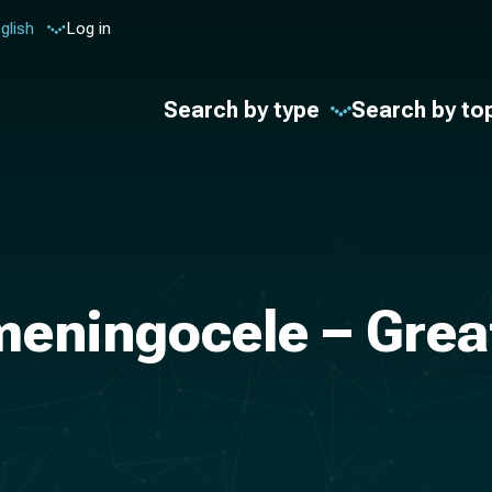
glish
Log in
Search by type
Search by to
meningocele – Grea