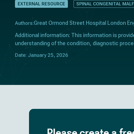
EXTERNAL RESOURCE
SPINAL CONGENITAL MAL
Great Ormond Street Hospital London En
Authors:
Additional information: This information is provid
understanding of the condition, diagnostic proce
Date: January 25, 2026
Please create a fre