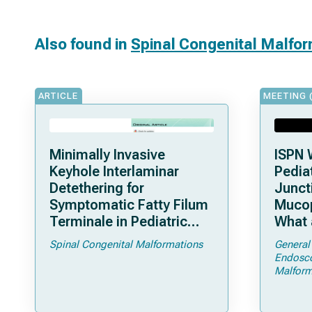
Also found in
Spinal Congenital Malfo
ARTICLE
MEETING 
Minimally Invasive
ISPN 
Keyhole Interlaminar
Pediat
Detethering for
Junct
Symptomatic Fatty Filum
Mucop
Terminale in Pediatric
What 
Patients: An Operative
Shoul
Spinal Congenital Malformations
General
Technique
Endosc
Malform