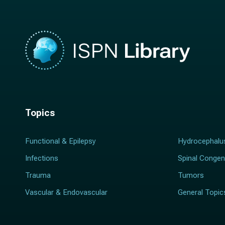
Topics
Functional & Epilepsy
Hydrocephalu
Infections
Spinal Congen
Trauma
Tumors
Vascular & Endovascular
General Topic