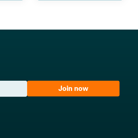
Join now