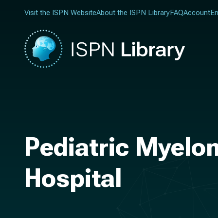
Visit the ISPN Website
About the ISPN Library
FAQ
Account
En
Pediatric Myelo
Hospital