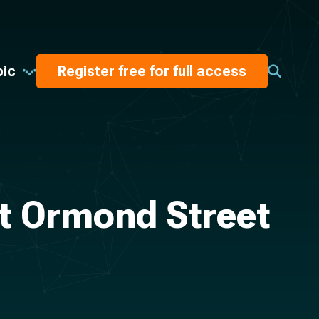
pic
Register free for full access
t Ormond Street