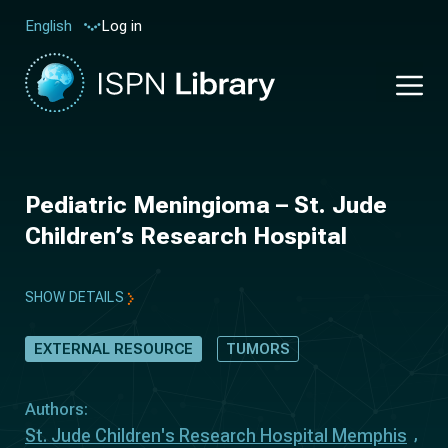
Log in
English
Pediatric Meningioma – St. Jude
Children’s Research Hospital
SHOW DETAILS
EXTERNAL RESOURCE
TUMORS
Authors:
St. Jude Children's Research Hospital Memphis