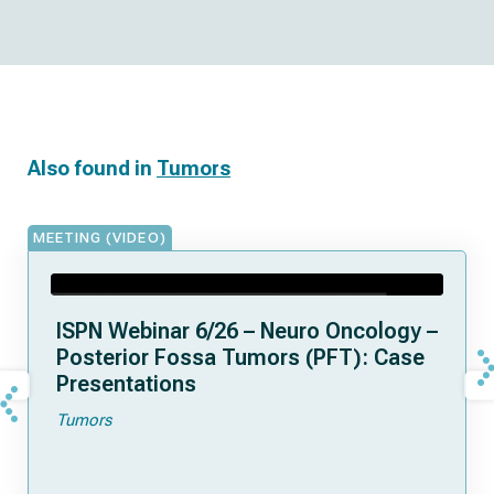
Also found in
Tumors
MEETING (VIDEO)
ISPN Webinar 6/26 – Neuro Oncology –
Posterior Fossa Tumors (PFT): Case
Presentations
Tumors