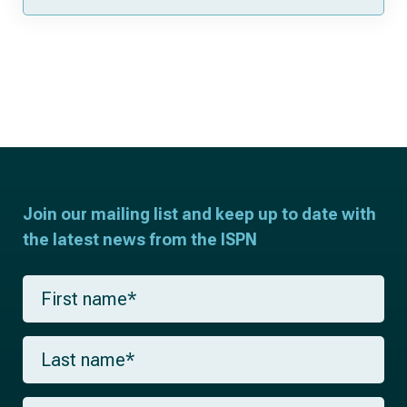
Join our mailing list and keep up to date with
the latest news from the ISPN
F
i
r
s
L
t
a
n
s
a
t
m
E