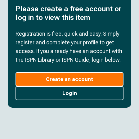
Please create a free account or
log in to view this item
Registration is free, quick and easy. Simply
register and complete your profile to get
access. If you already have an account with
the ISPN Library or ISPN Guide, login below.
Create an account
Login