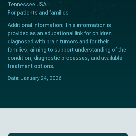
Tennessee USA
For patients and families
Additional information: This information is
provided as an educational link for children
diagnosed with brain tumors and for their
families, aiming to support understanding of the
condition, diagnostic processes, and available
treatment options.
Date: January 24, 2026