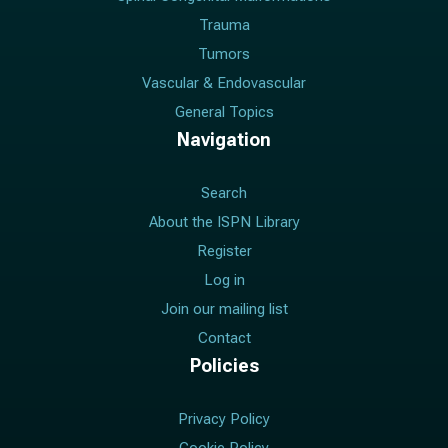
Trauma
Tumors
Vascular & Endovascular
General Topics
Navigation
Search
About the ISPN Library
Register
Log in
Join our mailing list
Contact
Policies
Privacy Policy