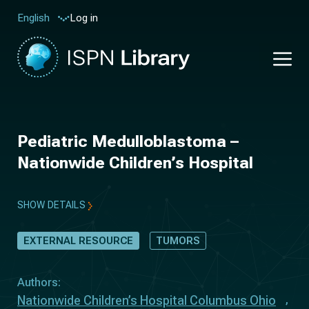
Log in
English
Pediatric Medulloblastoma –
Nationwide Children’s Hospital
SHOW DETAILS
EXTERNAL RESOURCE
TUMORS
Authors:
Nationwide Children’s Hospital Columbus Ohio