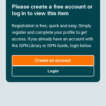
Please create a free account or
log in to view this item
Registration is free, quick and easy. Simply
register and complete your profile to get
access. If you already have an account with
the ISPN Library or ISPN Guide, login below.
Create an account
Login