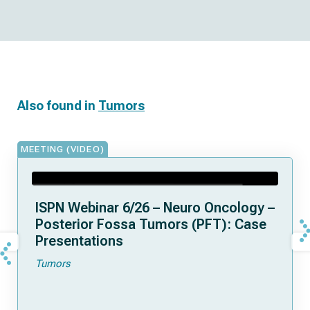
Also found in
Tumors
MEETING (VIDEO)
ISPN Webinar 6/26 – Neuro Oncology –
Posterior Fossa Tumors (PFT): Case
Presentations
Tumors