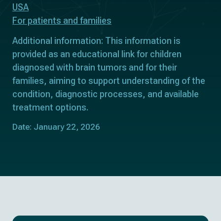
USA
For patients and families
Additional information: This information is
provided as an educational link for children
diagnosed with brain tumors and for their
families, aiming to support understanding of the
condition, diagnostic processes, and available
treatment options.
Date: January 22, 2026