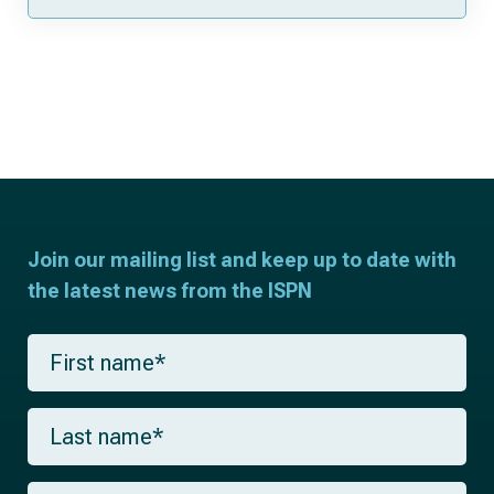
Join our mailing list and keep up to date with
the latest news from the ISPN
F
i
r
s
L
t
a
n
s
a
t
m
E