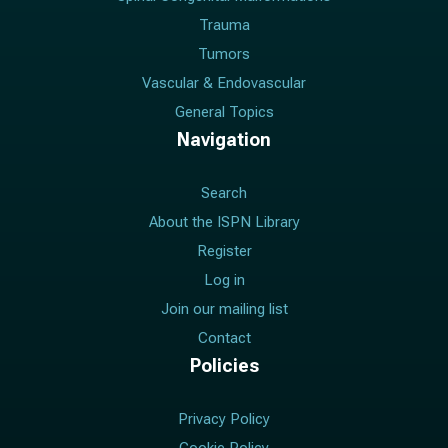
Trauma
Tumors
Vascular & Endovascular
General Topics
Navigation
Search
About the ISPN Library
Register
Log in
Join our mailing list
Contact
Policies
Privacy Policy