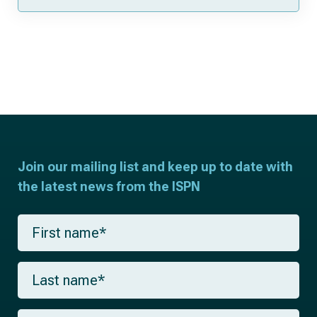
Join our mailing list and keep up to date with
the latest news from the ISPN
F
i
r
s
L
t
a
n
s
a
t
m
E