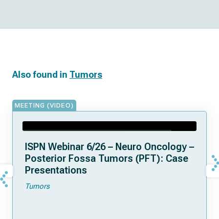
Also found in
Tumors
MEETING (VIDEO)
ISPN Webinar 6/26 – Neuro Oncology –
Posterior Fossa Tumors (PFT): Case
Presentations
Tumors