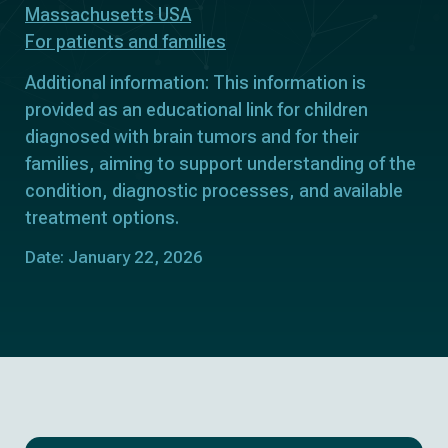
Massachusetts USA
For patients and families
Additional information: This information is
provided as an educational link for children
diagnosed with brain tumors and for their
families, aiming to support understanding of the
condition, diagnostic processes, and available
treatment options.
Date: January 22, 2026