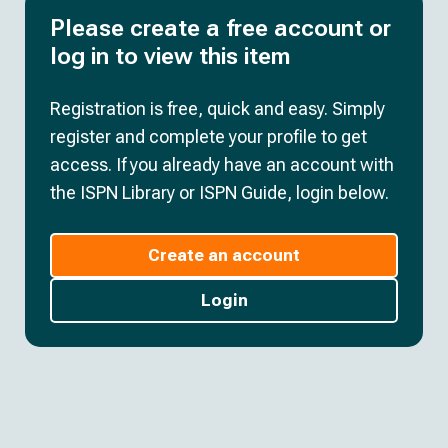
Please create a free account or
log in to view this item
Registration is free, quick and easy. Simply
register and complete your profile to get
access. If you already have an account with
the ISPN Library or ISPN Guide, login below.
Create an account
Login