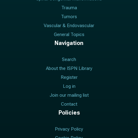
Trauma
Tumors
Vascular & Endovascular
General Topics
Navigation
Search
About the ISPN Library
Register
Log in
Join our mailing list
Contact
Policies
Privacy Policy