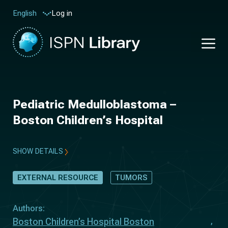
Log in
English
Pediatric Medulloblastoma –
Boston Children’s Hospital
SHOW DETAILS
EXTERNAL RESOURCE
TUMORS
Authors:
Boston Children’s Hospital Boston