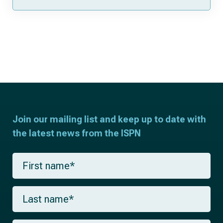
Join our mailing list and keep up to date with
the latest news from the ISPN
F
i
r
s
L
t
a
n
s
a
t