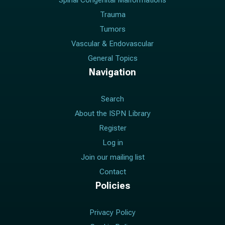
Spinal Congenital Malformations
Trauma
Tumors
Vascular & Endovascular
General Topics
Navigation
Search
About the ISPN Library
Register
Log in
Join our mailing list
Contact
Policies
Privacy Policy