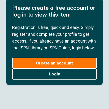
Please create a free account or
log in to view this item
Registration is free, quick and easy. Simply
register and complete your profile to get
access. If you already have an account with
the ISPN Library or ISPN Guide, login below.
Create an account
Login