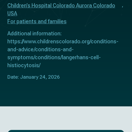
Children’s Hospital Colorado Aurora Colorado
USA
For patients and families
Additional information:
https://www.childrenscolorado.org/conditions-
and-advice/conditions-and-
symptoms/conditions/langerhans-cell-
histiocytosis/
Date: January 24, 2026