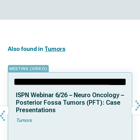
Also found in
Tumors
MEETING (VIDEO)
ISPN Webinar 6/26 – Neuro Oncology –
Posterior Fossa Tumors (PFT): Case
Presentations
Tumors