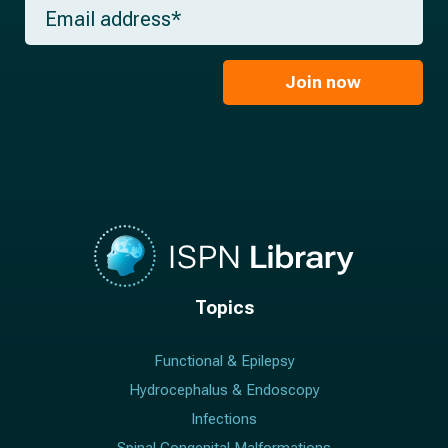
m
E
n
e
m
a
*
a
m
i
e
l
Join now
*
*
Topics
Functional & Epilepsy
Hydrocephalus & Endoscopy
Infections