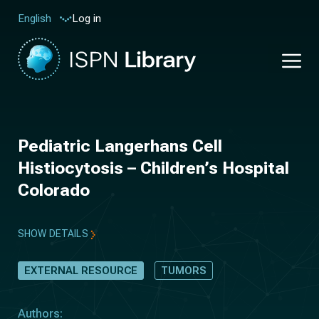
Log in
English
Pediatric Langerhans Cell
Histiocytosis – Children’s Hospital
Colorado
SHOW DETAILS
EXTERNAL RESOURCE
TUMORS
Authors: