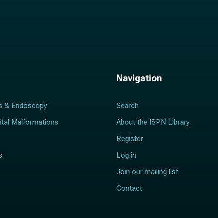
Navigation
s & Endoscopy
Search
ital Malformations
About the ISPN Library
Register
s
Log in
Join our mailing list
Contact