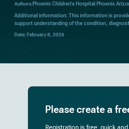
Phoenix Children’s Hospital Phoenix Ariz
Authors:
Additional information: This information is provid
support understanding of the condition, diagnost
Date: February 8, 2026
Please create a fre
Registration is free, quick an