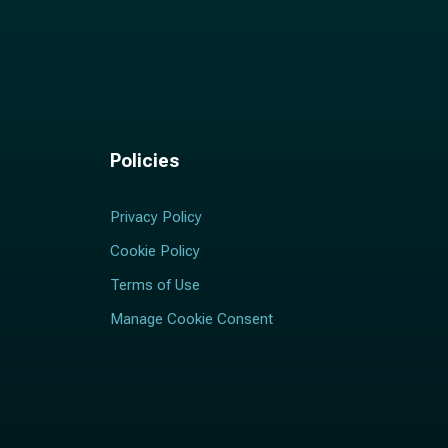
Policies
Privacy Policy
Cookie Policy
Terms of Use
Manage Cookie Consent