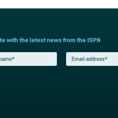
ate with the latest news from the ISPN
E
m
a
i
l
*