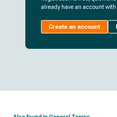
already have an account with 
Create an account
Also found in
General Topics