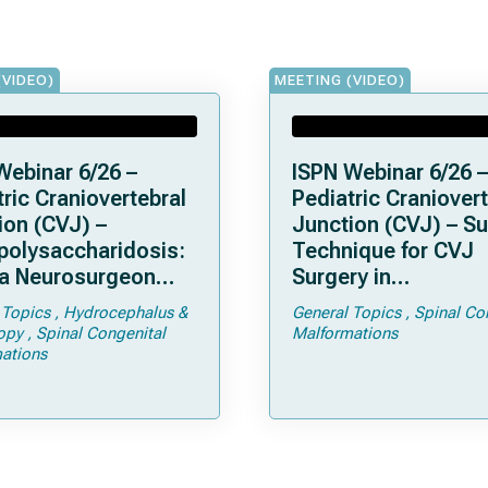
(VIDEO)
MEETING (VIDEO)
Webinar 6/26 –
ISPN Webinar 6/26 –
ric Craniovertebral
Pediatric Craniovert
ion (CVJ) –
Junction (CVJ) – Su
olysaccharidosis:
Technique for CVJ
a Neurosurgeon
Surgery in
d Know
Achondroplasia: Ti
 Topics
Hydrocephalus &
General Topics
Spinal Co
Tricks
opy
Spinal Congenital
Malformations
ations