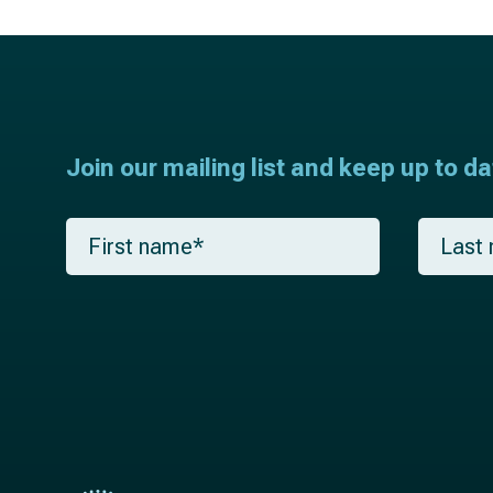
Join our mailing list and keep up to d
F
L
i
a
r
s
s
t
t
n
n
a
a
m
m
e
e
*
*