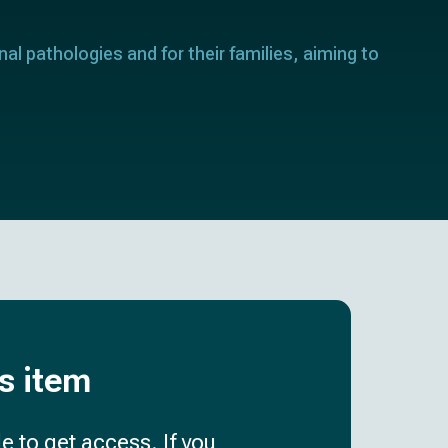
nal pathologies and for their families, aiming to
is item
e to get access. If you