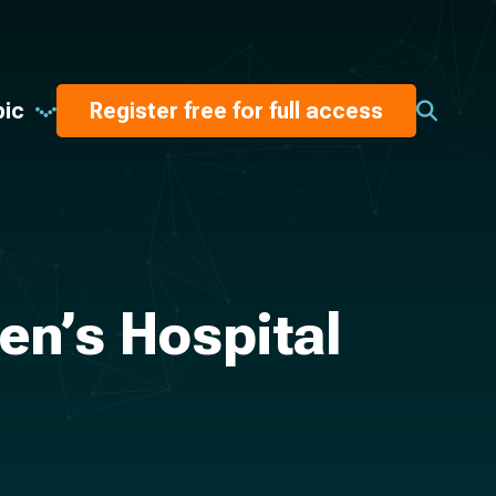
pic
Register free for full access
en’s Hospital