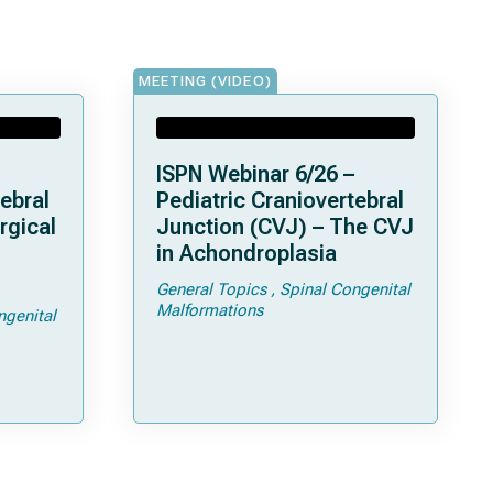
MEETING (VIDEO)
ISPN Webinar 6/26 –
ebral
Pediatric Craniovertebral
rgical
Junction (CVJ) – The CVJ
in Achondroplasia
General Topics
Spinal Congenital
ps and
Malformations
ngenital