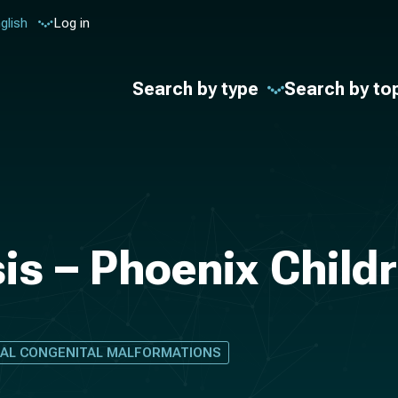
glish
Log in
Search by type
Search by to
is – Phoenix Childr
NAL CONGENITAL MALFORMATIONS