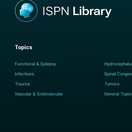
Topics
Functional & Epilepsy
Hydrocephalu
Infections
Spinal Congen
Trauma
Tumors
Vascular & Endovascular
General Topic