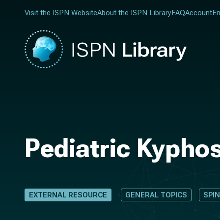
Visit the ISPN Website
About the ISPN Library
FAQ
Account
En
Pediatric Kyphos
EXTERNAL RESOURCE
GENERAL TOPICS
SPI