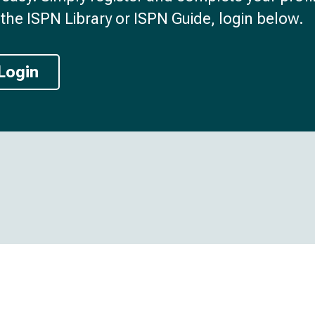
the ISPN Library or ISPN Guide, login below.
Login