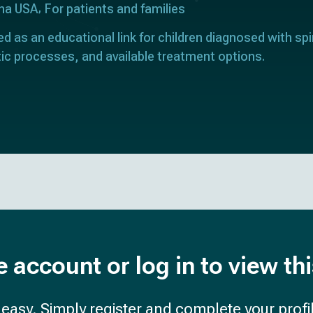
ona USA
For patients and families
ed as an educational link for children diagnosed with spi
ic processes, and available treatment options.
e account or log in to view th
d easy. Simply register and complete your profil