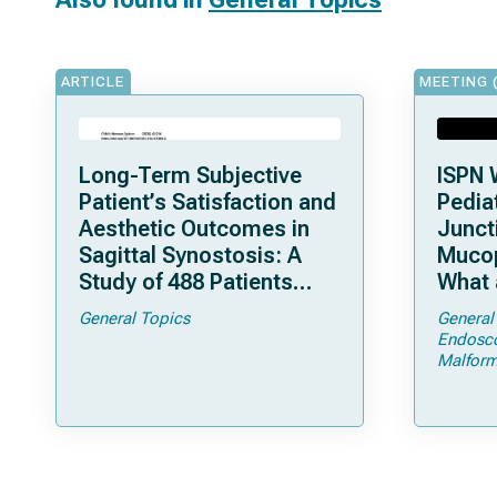
ARTICLE
MEETING 
Long-Term Subjective
ISPN 
Patient’s Satisfaction and
Pediat
Aesthetic Outcomes in
Junct
Sagittal Synostosis: A
Mucop
Study of 488 Patients
What 
Operated by Early, Wide,
Shoul
General Topics
General
Open Strip Craniectomy
Endosc
Malform