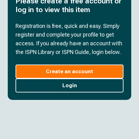
Please create a free account or
log in to view this item
Registration is free, quick and easy. Simply
register and complete your profile to get
access. If you already have an account with
the ISPN Library or ISPN Guide, login below.
Create an account
Login