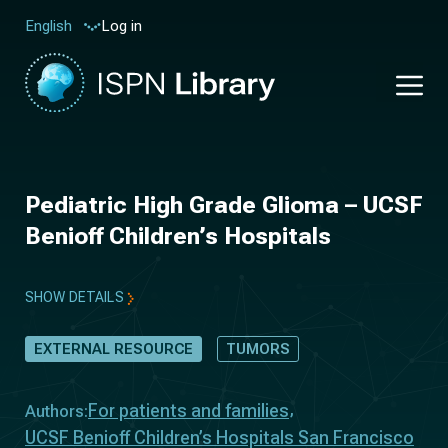
Log in
English
Pediatric High Grade Glioma – UCSF
Benioff Children’s Hospitals
SHOW DETAILS
EXTERNAL RESOURCE
TUMORS
For patients and families
Authors:
UCSF Benioff Children’s Hospitals San Francisco