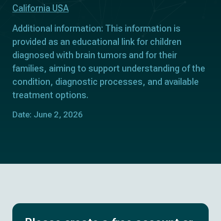
California USA
Additional information: This information is
provided as an educational link for children
diagnosed with brain tumors and for their
families, aiming to support understanding of the
condition, diagnostic processes, and available
treatment options.
Date: June 2, 2026