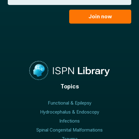
a
*
a
m
i
e
l
Join now
*
*
Topics
Functional & Epilepsy
Hydrocephalus & Endoscopy
Infections
Spinal Congenital Malformations