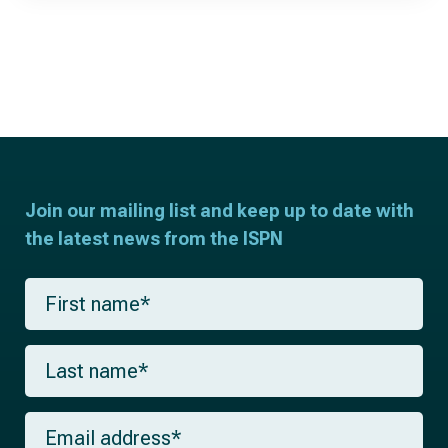
Join our mailing list and keep up to date with
the latest news from the ISPN
F
i
r
s
L
t
a
n
s
a
t
m
E
n
e
m