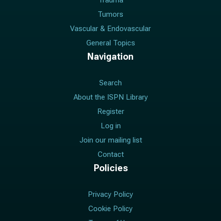
Trauma
Tumors
Vascular & Endovascular
General Topics
Navigation
Search
About the ISPN Library
Register
Log in
Join our mailing list
Contact
Policies
Privacy Policy
Cookie Policy