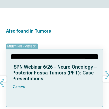
Also found in
Tumors
MEETING (VIDEO)
ISPN Webinar 6/26 – Neuro Oncology –
Posterior Fossa Tumors (PFT): Case
Presentations
Tumors