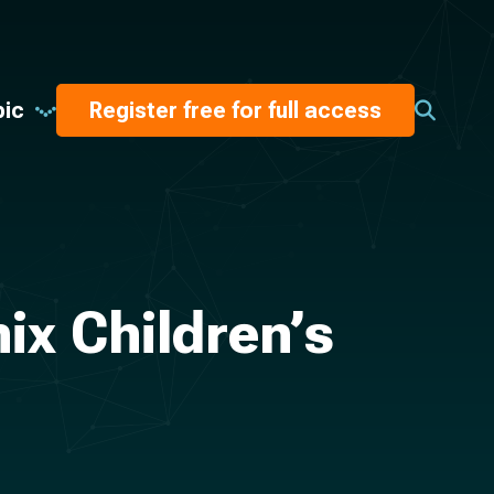
pic
Register free for full access
ix Children’s