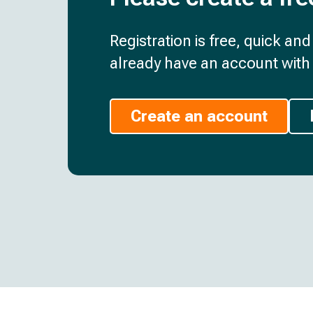
Registration is free, quick an
already have an account with 
Create an account