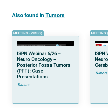
Also found in
Tumors
MEETING (VIDEO)
MEETING 
ISPN Webinar 6/26 –
ISPN 
Neuro Oncology –
Neuro
Posterior Fossa Tumors
Cereb
(PFT): Case
Tumors
Presentations
Tumors