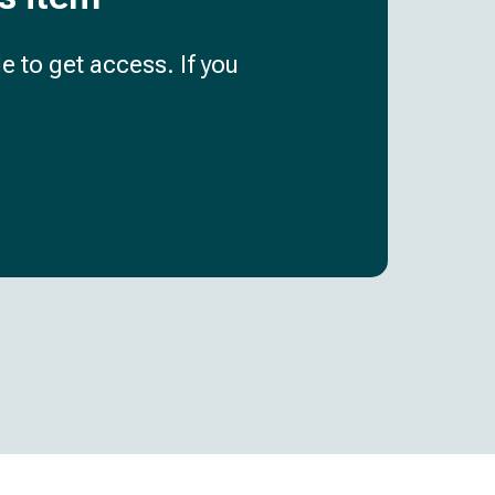
e to get access. If you