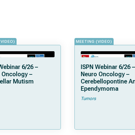
(VIDEO)
MEETING (VIDEO)
Webinar 6/26 –
ISPN Webinar 6/26 –
 Oncology –
Neuro Oncology –
ellar Mutism
Cerebellopontine A
Ependymoma
Tumors