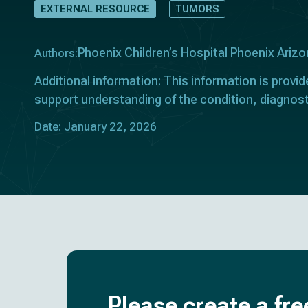
EXTERNAL RESOURCE
TUMORS
Phoenix Children’s Hospital Phoenix Ariz
Authors:
Additional information: This information is provid
support understanding of the condition, diagnost
Date: January 22, 2026
Please create a fre