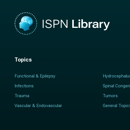
Topics
Functional & Epilepsy
Hydrocephalu
Infections
Spinal Congen
Trauma
Tumors
Vascular & Endovascular
General Topic