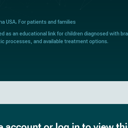
ona USA
For patients and families
ed as an educational link for children diagnosed with bra
ic processes, and available treatment options.
e account or log in to view th