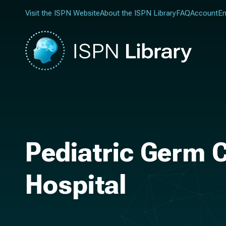
Visit the ISPN Website
About the ISPN Library
FAQ
Account
En
Pediatric Germ C
Hospital