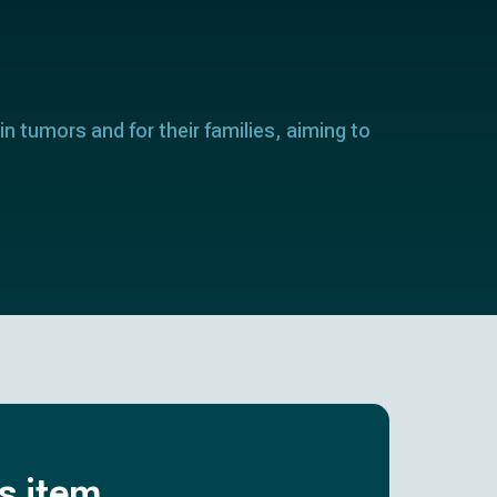
in tumors and for their families, aiming to
is item