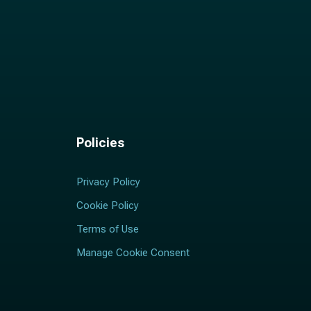
Policies
Privacy Policy
Cookie Policy
Terms of Use
Manage Cookie Consent