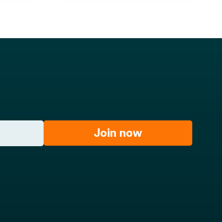
Join now