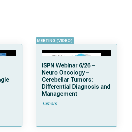
MEETING (VIDEO)
ISPN Webinar 6/26 –
Neuro Oncology –
ngle
Cerebellar Tumors:
Differential Diagnosis and
Management
Tumors