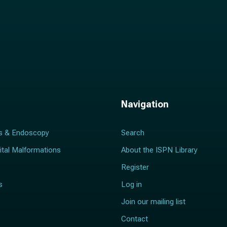
Navigation
s & Endoscopy
Search
ital Malformations
About the ISPN Library
Register
s
Log in
Join our mailing list
Contact