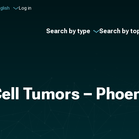
glish
Log in
Search by type
Search by to
ell Tumors – Phoen