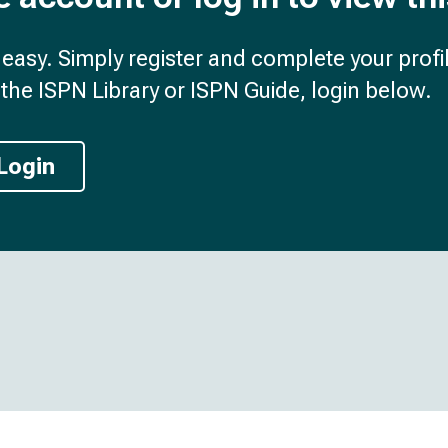
d easy. Simply register and complete your profil
the ISPN Library or ISPN Guide, login below.
Login