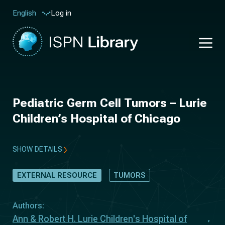
Log in
English
Pediatric Germ Cell Tumors – Lurie
Children’s Hospital of Chicago
SHOW DETAILS
EXTERNAL RESOURCE
TUMORS
Authors:
Ann & Robert H. Lurie Children's Hospital of