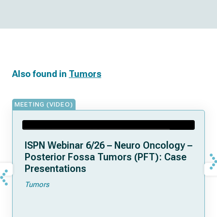
Also found in
Tumors
MEETING (VIDEO)
ISPN Webinar 6/26 – Neuro Oncology –
Posterior Fossa Tumors (PFT): Case
Presentations
Tumors