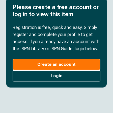
Please create a free account or
log in to view this item
Registration is free, quick and easy. Simply
register and complete your profile to get
access. If you already have an account with
the ISPN Library or ISPN Guide, login below.
Create an account
Login