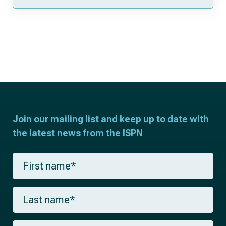
Join our mailing list and keep up to date with
the latest news from the ISPN
F
i
r
s
L
t
a
n
s
a
t
m
E