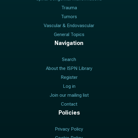
Trauma
Tumors
Vascular & Endovascular
General Topics
Navigation
Search
About the ISPN Library
Register
Log in
Join our mailing list
Contact
Policies
Privacy Policy