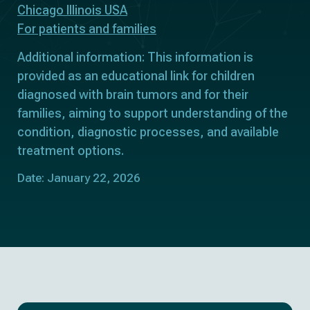
Chicago Illinois USA
For patients and families
Additional information: This information is
provided as an educational link for children
diagnosed with brain tumors and for their
families, aiming to support understanding of the
condition, diagnostic processes, and available
treatment options.
Date: January 22, 2026