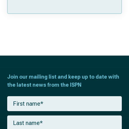
Join our mailing list and keep up to date with
the latest news from the ISPN
F
i
r
s
L
t
a
n
s