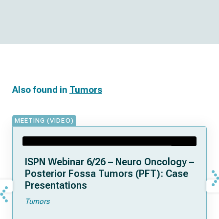
Also found in
Tumors
MEETING (VIDEO)
ISPN Webinar 6/26 – Neuro Oncology –
Posterior Fossa Tumors (PFT): Case
Presentations
Tumors