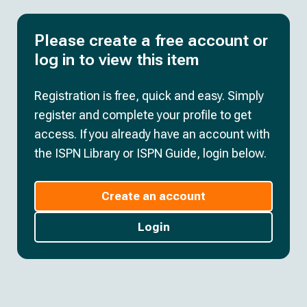
Please create a free account or
log in to view this item
Registration is free, quick and easy. Simply
register and complete your profile to get
access. If you already have an account with
the ISPN Library or ISPN Guide, login below.
Create an account
Login