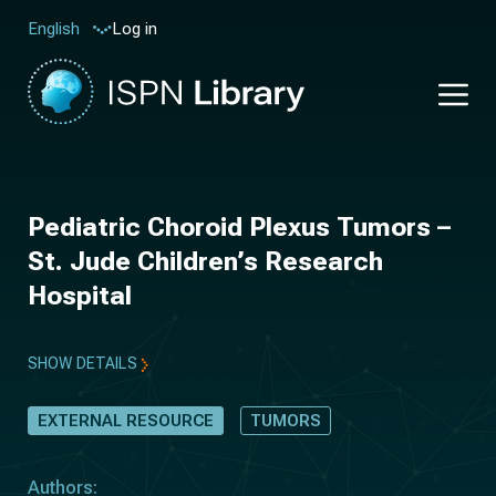
Log in
English
Pediatric Choroid Plexus Tumors –
St. Jude Children’s Research
Hospital
SHOW DETAILS
EXTERNAL RESOURCE
TUMORS
Authors: