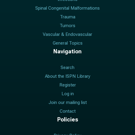
Spinal Congenital Malformations
Trauma
Tumors
Vascular & Endovascular
General Topics
Navigation
Search
About the ISPN Library
Register
Log in
Join our mailing list
Contact
Policies