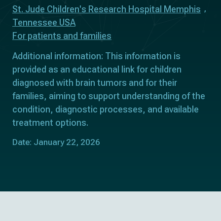
St. Jude Children's Research Hospital Memphis
Tennessee USA
For patients and families
Additional information: This information is
provided as an educational link for children
diagnosed with brain tumors and for their
families, aiming to support understanding of the
condition, diagnostic processes, and available
treatment options.
Date: January 22, 2026