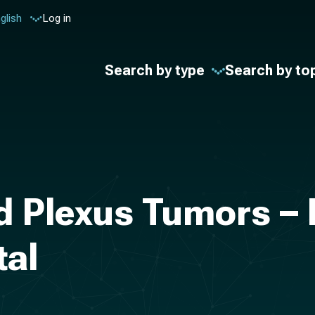
glish
Log in
Search by type
Search by to
id Plexus Tumors –
tal