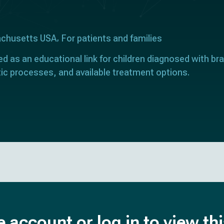
achusetts USA
For patients and families
ed as an educational link for children diagnosed with bra
ic processes, and available treatment options.
e account or log in to view th