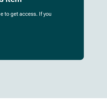
e to get access. If you