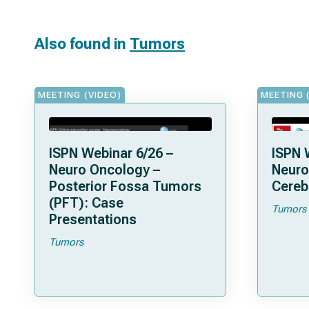
Also found in
Tumors
MEETING (VIDEO)
MEETING 
ISPN Webinar 6/26 –
ISPN 
Neuro Oncology –
Neuro
Posterior Fossa Tumors
Cereb
(PFT): Case
Tumors
Presentations
Tumors