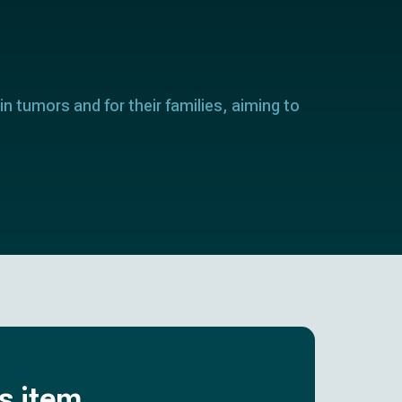
in tumors and for their families, aiming to
is item