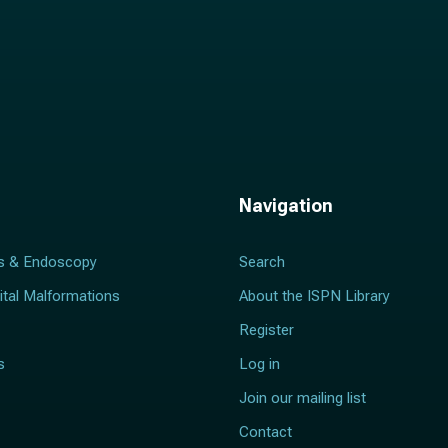
Navigation
s & Endoscopy
Search
ital Malformations
About the ISPN Library
Register
s
Log in
Join our mailing list
Contact