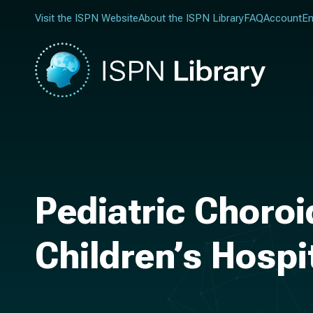
Visit the ISPN Website
About the ISPN Library
FAQ
Account
En
Pediatric Choro
Children’s Hospi