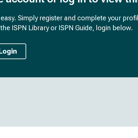
d easy. Simply register and complete your profil
the ISPN Library or ISPN Guide, login below.
Login