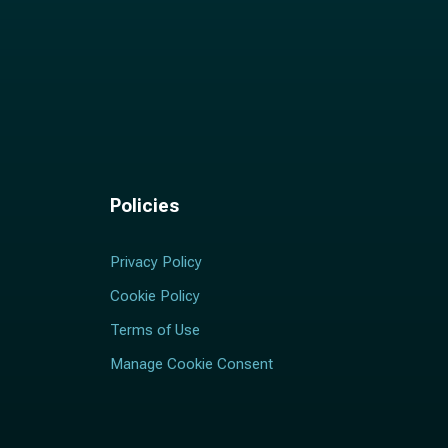
Policies
Privacy Policy
Cookie Policy
Terms of Use
Manage Cookie Consent