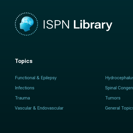
Topics
Functional & Epilepsy
Hydrocephalu
Infections
Spinal Congen
Trauma
Tumors
Vascular & Endovascular
General Topic