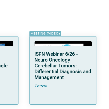
MEETING (VIDEO)
ISPN Webinar 6/26 –
Neuro Oncology –
ngle
Cerebellar Tumors:
Differential Diagnosis and
Management
Tumors