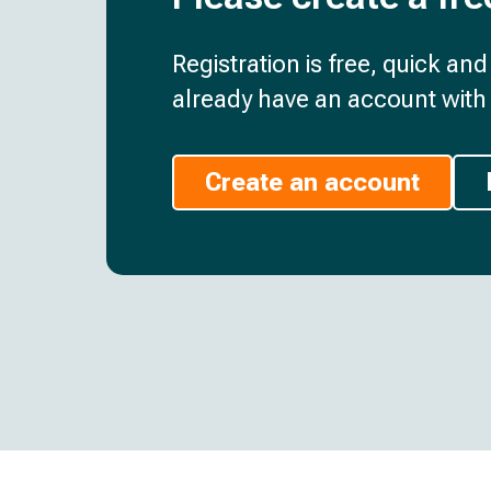
Registration is free, quick an
already have an account with 
Create an account