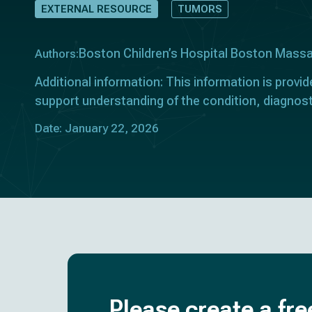
EXTERNAL RESOURCE
TUMORS
Boston Children’s Hospital Boston Mass
Authors:
Additional information: This information is provid
support understanding of the condition, diagnost
Date: January 22, 2026
Please create a fre