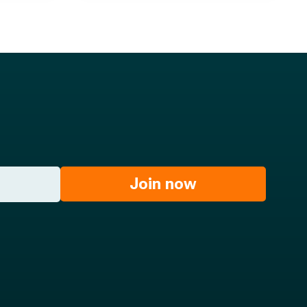
Join now