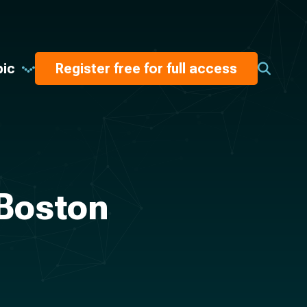
pic
Register free for full access
 Boston