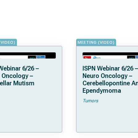
(VIDEO)
MEETING (VIDEO)
Webinar 6/26 –
ISPN Webinar 6/26 –
 Oncology –
Neuro Oncology –
ellar Mutism
Cerebellopontine A
Ependymoma
Tumors