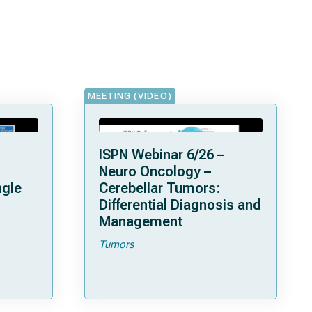
MEETING (VIDEO)
ISPN Webinar 6/26 –
Neuro Oncology –
ngle
Cerebellar Tumors:
Differential Diagnosis and
Management
Tumors