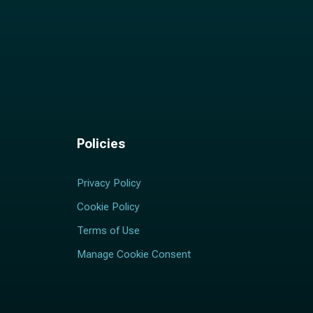
Policies
Privacy Policy
Cookie Policy
Terms of Use
Manage Cookie Consent