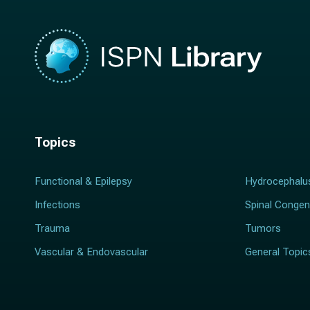
Topics
Functional & Epilepsy
Hydrocephalu
Infections
Spinal Congen
Trauma
Tumors
Vascular & Endovascular
General Topic