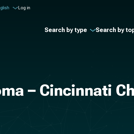
glish
Log in
Search by type
Search by to
ma – Cincinnati Ch