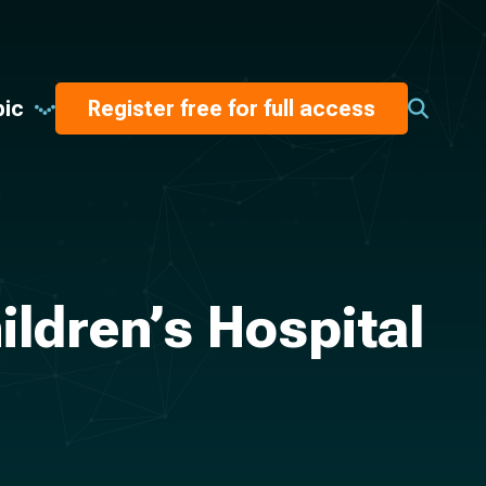
pic
Register free for full access
ildren’s Hospital