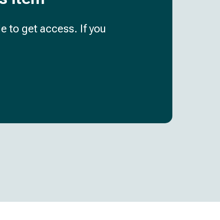
e to get access. If you