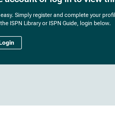
d easy. Simply register and complete your profil
the ISPN Library or ISPN Guide, login below.
Login