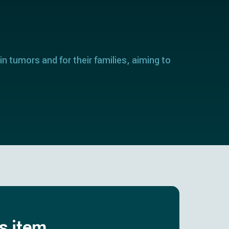
in tumors and for their families, aiming to
is item