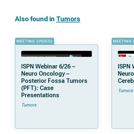
Also found in
Tumors
MEETING (VIDEO)
MEETING 
ISPN Webinar 6/26 –
ISPN 
Neuro Oncology –
Neuro
Posterior Fossa Tumors
Cereb
(PFT): Case
Tumors
Presentations
Tumors