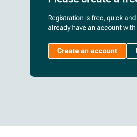
Registration is free, quick an
already have an account with 
Create an account