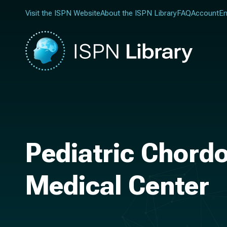
Visit the ISPN Website
About the ISPN Library
FAQ
Account
En
Pediatric Chordo
Medical Center