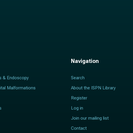
Navigation
s & Endoscopy
Search
ital Malformations
About the ISPN Library
Register
s
Log in
Join our mailing list
Contact