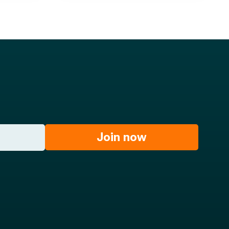
Join now