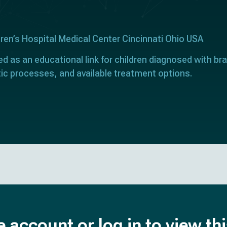
dren’s Hospital Medical Center Cincinnati Ohio USA
ed as an educational link for children diagnosed with bra
ic processes, and available treatment options.
e account or log in to view th