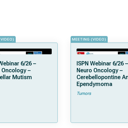
(VIDEO)
MEETING (VIDEO)
Webinar 6/26 –
ISPN Webinar 6/26 –
 Oncology –
Neuro Oncology –
ellar Mutism
Cerebellopontine A
Ependymoma
Tumors