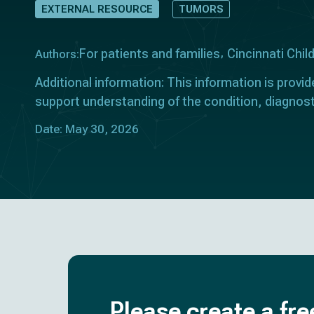
EXTERNAL RESOURCE
TUMORS
For patients and families
Cincinnati Chil
Authors:
Additional information: This information is provid
support understanding of the condition, diagnost
Date: May 30, 2026
Please create a fre