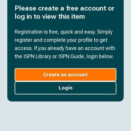
Please create a free account or
log in to view this item
Registration is free, quick and easy. Simply
register and complete your profile to get
access. If you already have an account with
the ISPN Library or ISPN Guide, login below.
Create an account
Login