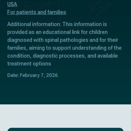
USA
For patients and families
Additional information: This information is
provided as an educational link for children
diagnosed with spinal pathologies and for their
families, aiming to support understanding of the
condition, diagnostic processes, and available
treatment options
Date: February 7, 2026