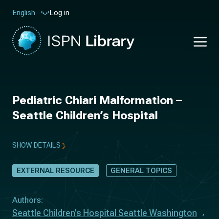
Log in
English
Pediatric Chiari Malformation –
Seattle Children’s Hospital
SHOW DETAILS
EXTERNAL RESOURCE
GENERAL TOPICS
Authors:
Seattle Children’s Hospital Seattle Washington