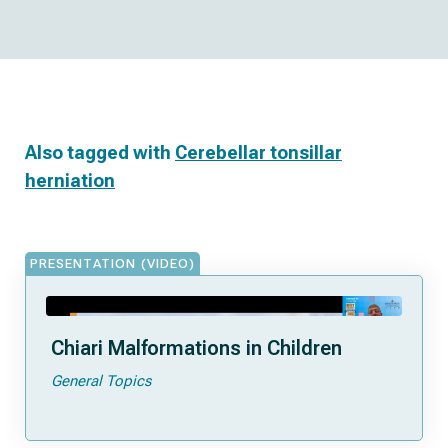
Also tagged with
Cerebellar tonsillar
herniation
PRESENTATION (VIDEO)
Chiari Malformations in Children
General Topics