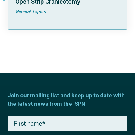
Open Strip Craniectomy
General Topics
Join our mailing list and keep up to date with
the latest news from the ISPN
F
i
r