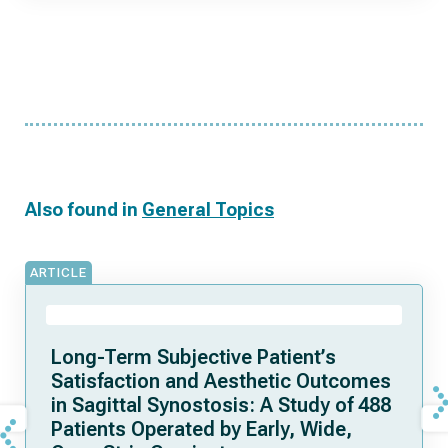
Also found in
General Topics
ARTICLE
Long-Term Subjective Patient’s
Satisfaction and Aesthetic Outcomes
in Sagittal Synostosis: A Study of 488
Patients Operated by Early, Wide,