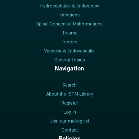
Hydrocephalus & Endoscopy
Infections
Spinal Congenital Malformations
Trauma
Tumors
Vascular & Endovascular
General Topics
Navigation
Search
About the ISPN Library
Register
Log in
Join our mailing list
Contact
Policies