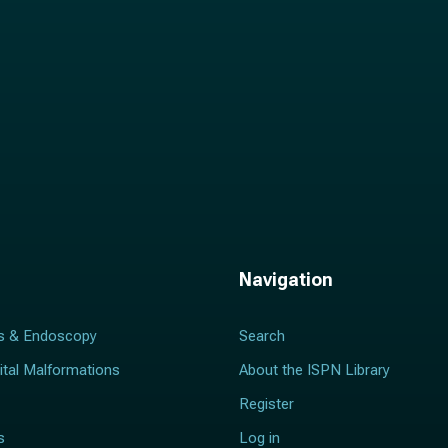
Navigation
s & Endoscopy
Search
ital Malformations
About the ISPN Library
Register
s
Log in