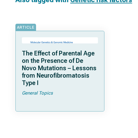
ARTICLE
The Effect of Parental Age
on the Presence of De
Novo Mutations – Lessons
from Neurofibromatosis
Type I
General Topics