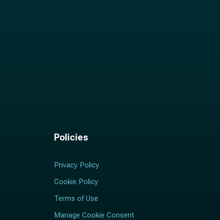
Policies
Privacy Policy
Cookie Policy
Terms of Use
Manage Cookie Consent