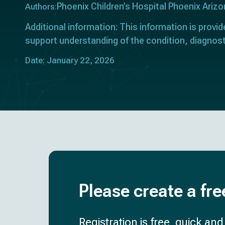
Phoenix Children’s Hospital Phoenix Ariz
Authors:
Additional information: This information is provid
support understanding of the condition, diagnost
Date: January 22, 2026
Please create a fre
Registration is free, quick an