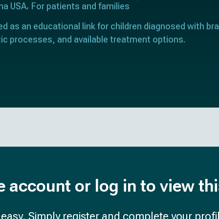
ona USA
For patients and families
ed as an educational link for children diagnosed with bra
ic processes, and available treatment options.
e account or log in to view th
d easy. Simply register and complete your profil