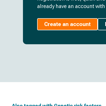
already have an account with 
Create an account
Also tagged with
Genetic risk factors