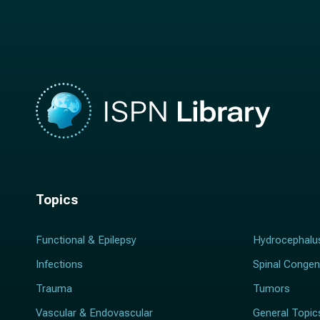
m
e
e
*
*
Topics
Functional & Epilepsy
Hydrocephalu
Infections
Spinal Congen
Trauma
Tumors
Vascular & Endovascular
General Topic