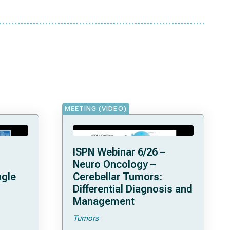
MEETING (VIDEO)
ISPN Webinar 6/26 –
Neuro Oncology –
ngle
Cerebellar Tumors:
Differential Diagnosis and
Management
Tumors