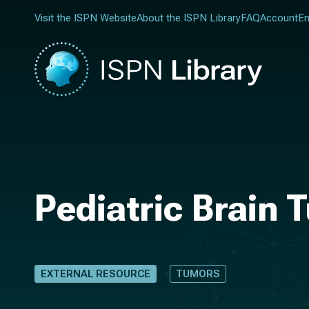
Visit the ISPN Website
About the ISPN Library
FAQ
Account
En
Pediatric Brain 
EXTERNAL RESOURCE
TUMORS