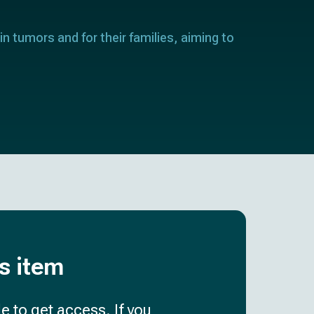
in tumors and for their families, aiming to
is item
e to get access. If you