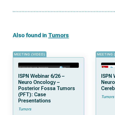
Also found in
Tumors
MEETING (VIDEO)
MEETING 
ISPN Webinar 6/26 –
ISPN 
Neuro Oncology –
Neuro
Posterior Fossa Tumors
Cereb
(PFT): Case
Tumors
Presentations
Tumors