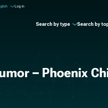
glish
Log in
Search by type
Search by to
Tumor – Phoenix Chi