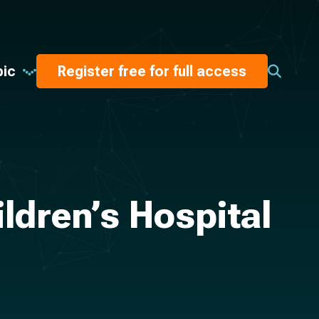
pic
Register free for full access
ldren’s Hospital