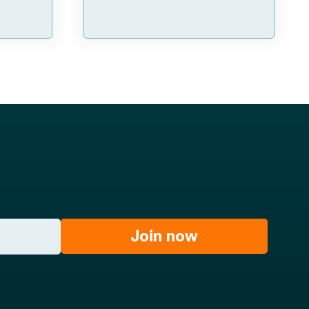
Join now