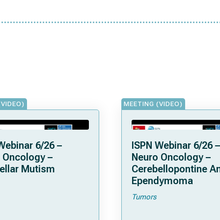
(VIDEO)
MEETING (VIDEO)
Webinar 6/26 –
ISPN Webinar 6/26 –
 Oncology –
Neuro Oncology –
ellar Mutism
Cerebellopontine A
Ependymoma
Tumors