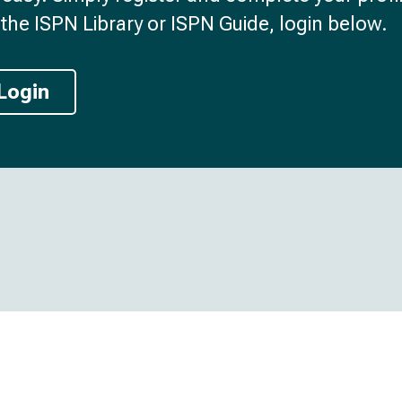
the ISPN Library or ISPN Guide, login below.
Login