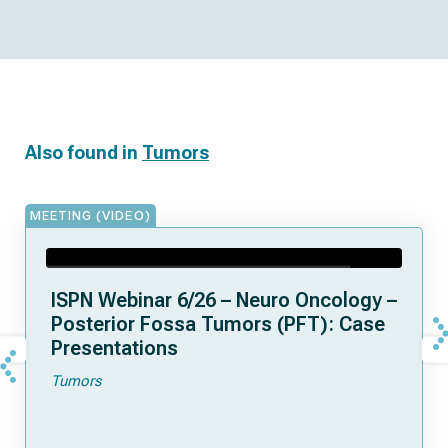
Also found in
Tumors
MEETING (VIDEO)
ISPN Webinar 6/26 – Neuro Oncology –
Posterior Fossa Tumors (PFT): Case
Presentations
Tumors