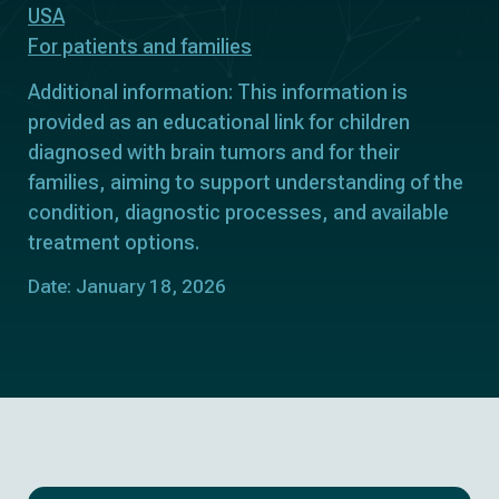
USA
For patients and families
Additional information: This information is
provided as an educational link for children
diagnosed with brain tumors and for their
families, aiming to support understanding of the
condition, diagnostic processes, and available
treatment options.
Date: January 18, 2026