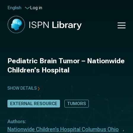
Log in
English
Pediatric Brain Tumor – Nationwide
Children’s Hospital
SHOW DETAILS
EXTERNAL RESOURCE
TUMORS
Authors:
Nationwide Children’s Hospital Columbus Ohio