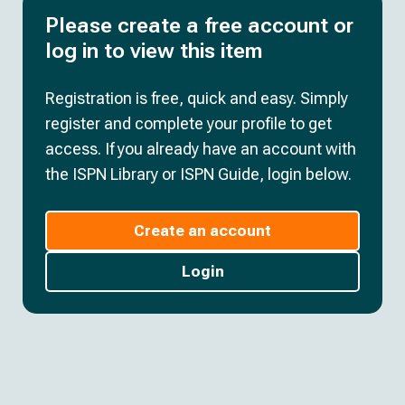
Please create a free account or
log in to view this item
Registration is free, quick and easy. Simply
register and complete your profile to get
access. If you already have an account with
the ISPN Library or ISPN Guide, login below.
Create an account
Login