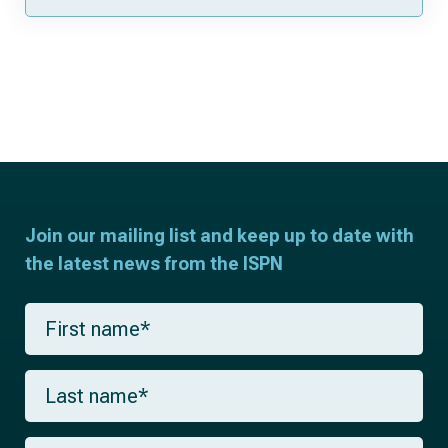
Join our mailing list and keep up to date with
the latest news from the ISPN
F
i
r
s
L
t
a
n
s
a
t
m
E