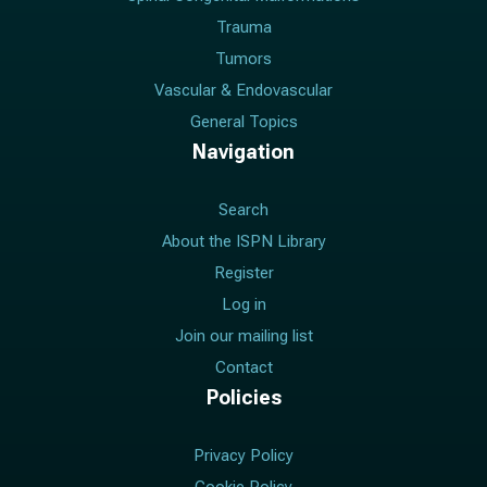
Trauma
Tumors
Vascular & Endovascular
General Topics
Navigation
Search
About the ISPN Library
Register
Log in
Join our mailing list
Contact
Policies
Privacy Policy