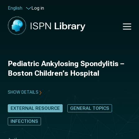
Log in
English
Pediatric Ankylosing Spondylitis –
Boston Children’s Hospital
SHOW DETAILS
EXTERNAL RESOURCE
GENERAL TOPICS
INFECTIONS