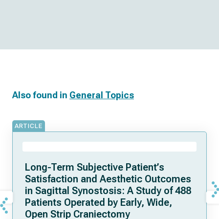
Also found in
General Topics
ARTICLE
Long-Term Subjective Patient’s
Satisfaction and Aesthetic Outcomes
in Sagittal Synostosis: A Study of 488
Patients Operated by Early, Wide,
Open Strip Craniectomy