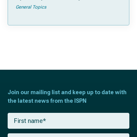
General Topics
Join our mailing list and keep up to date with
the latest news from the ISPN
F
i
r
s
L