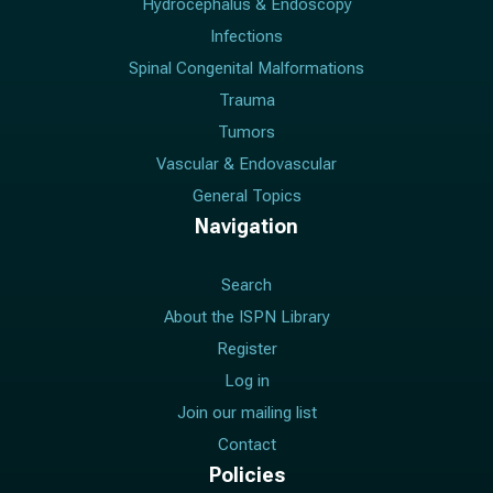
Hydrocephalus & Endoscopy
Infections
Spinal Congenital Malformations
Trauma
Tumors
Vascular & Endovascular
General Topics
Navigation
Search
About the ISPN Library
Register
Log in
Join our mailing list
Contact
Policies