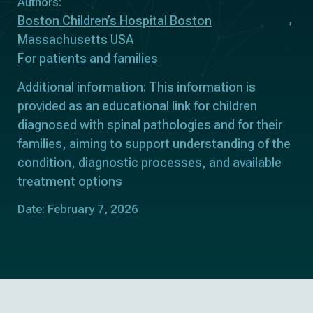
Authors:
Boston Children’s Hospital Boston
Massachusetts USA
For patients and families
Additional information: This information is
provided as an educational link for children
diagnosed with spinal pathologies and for their
families, aiming to support understanding of the
condition, diagnostic processes, and available
treatment options
Date: February 7, 2026