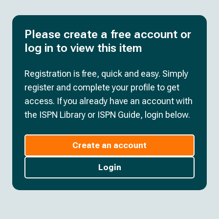
Please create a free account or
log in to view this item
Registration is free, quick and easy. Simply
register and complete your profile to get
access. If you already have an account with
the ISPN Library or ISPN Guide, login below.
Create an account
Login