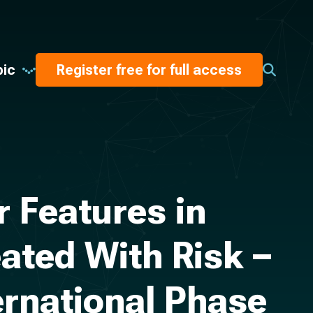
pic
Register free for full access
 Features in
ated With Risk –
ernational Phase