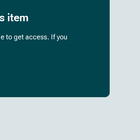
is item
e to get access. If you