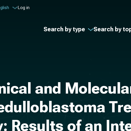
glish
Log in
Search by type
Search by to
ical and Molecular
edulloblastoma Tre
 Results of an Int