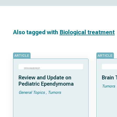
Also tagged with
Biological treatment
ARTICLE
ARTICLE
Review and Update on
Brain 
Pediatric Ependymoma
Tumors
General Topics
Tumors