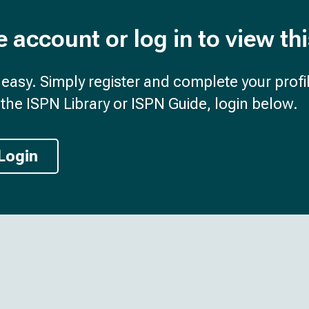
e account or log in to view th
d easy. Simply register and complete your profil
the ISPN Library or ISPN Guide, login below.
Login