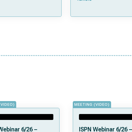
(SJMB03)
(VIDEO)
MEETING (VIDEO)
Webinar 6/26 –
ISPN Webinar 6/26 –