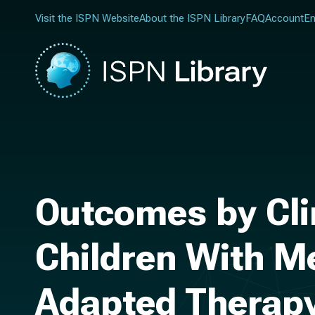
Visit the ISPN Website
About the ISPN Library
FAQ
Account
En
Outcomes by Clin
Children With M
Adapted Therapy: