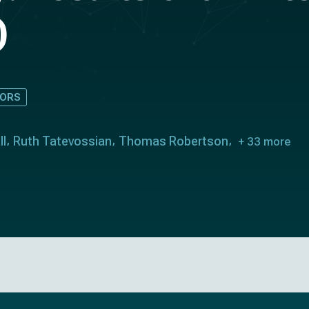
)
ORS
ll
Ruth Tatevossian
Thomas Robertson
+ 33 more