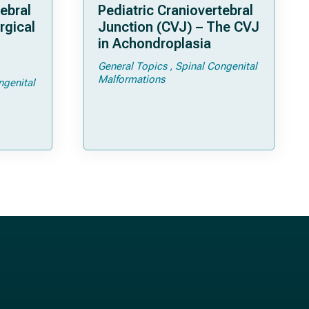
ebral
Pediatric Craniovertebral
rgical
Junction (CVJ) – The CVJ
in Achondroplasia
General Topics
Spinal Congenital
ps and
Malformations
ngenital