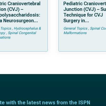
ric Craniovertebral
Pediatric Craniovert
ion (CVJ) –
Junction (CVJ) – Su
olysaccharidosis:
Technique for CVJ
a Neurosurgeon
Surgery in
d Know
Achondroplasia: Ti
 Topics
Hydrocephalus &
General Topics
Spinal Co
Tricks
opy
Spinal Congenital
Malformations
ations
ate with the latest news from the ISPN