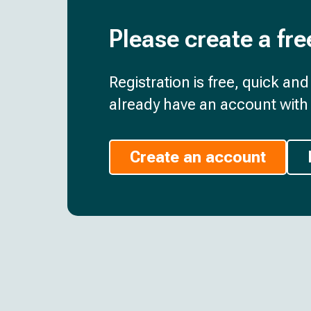
Please create a fre
Registration is free, quick an
already have an account with 
Create an account