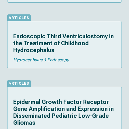
ARTICLES
Endoscopic Third Ventriculostomy in
the Treatment of Childhood
Hydrocephalus
Hydrocephalus & Endoscopy
ARTICLES
Epidermal Growth Factor Receptor
Gene Amplification and Expression in
Disseminated Pediatric Low-Grade
Gliomas