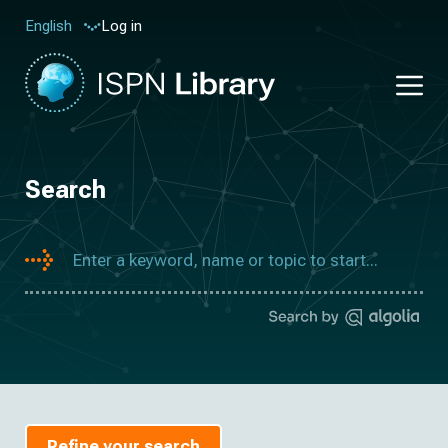
Log in
English
Search
Refine your search