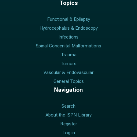
Topics
Functional & Epilepsy
Hydrocephalus & Endoscopy
Infections
Spinal Congenital Malformations
Trauma
Tumors
Vascular & Endovascular
General Topics
Navigation
Search
About the ISPN Library
Register
Log in