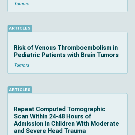
Tumors
ARTICLES
Risk of Venous Thromboembolism in
Pediatric Patients with Brain Tumors
Tumors
ARTICLES
Repeat Computed Tomographic
Scan Within 24-48 Hours of
Admission in Children With Moderate
and Severe Head Trauma