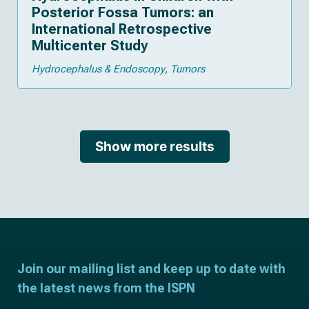
Posterior Fossa Tumors: an
International Retrospective
Multicenter Study
Hydrocephalus & Endoscopy
Tumors
Show more results
Join our mailing list and keep up to date with
the latest news from the ISPN