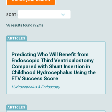
SORT:
98 results found in 2ms
ARTICLES
Predicting Who Will Benefit from
Endoscopic Third Ventriculostomy
Compared with Shunt Insertion in
Childhood Hydrocephalus Using the
ETV Success Score
Hydrocephalus & Endoscopy
ARTICLES