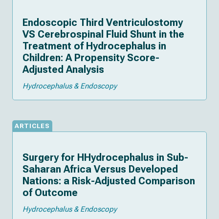
Endoscopic Third Ventriculostomy
VS Cerebrospinal Fluid Shunt in the
Treatment of Hydrocephalus in
Children: A Propensity Score-
Adjusted Analysis
Hydrocephalus & Endoscopy
ARTICLES
Surgery for HHydrocephalus in Sub-
Saharan Africa Versus Developed
Nations: a Risk-Adjusted Comparison
of Outcome
Hydrocephalus & Endoscopy