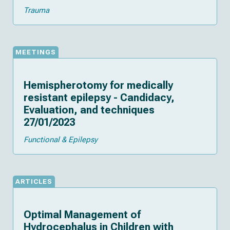
Trauma
MEETINGS
Hemispherotomy for medically
resistant epilepsy - Candidacy,
Evaluation, and techniques
27/01/2023
Functional & Epilepsy
ARTICLES
Optimal Management of
Hydrocephalus in Children with