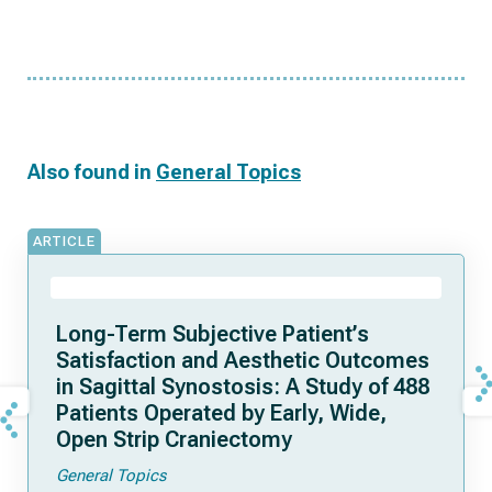
Also found in
General Topics
ARTICLE
Long-Term Subjective Patient’s
Satisfaction and Aesthetic Outcomes
in Sagittal Synostosis: A Study of 488
Patients Operated by Early, Wide,
Open Strip Craniectomy
General Topics