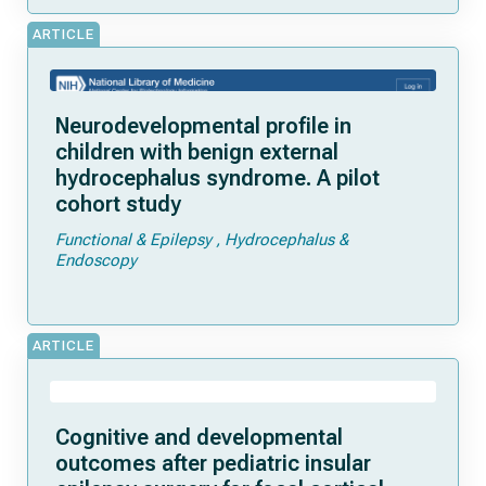
ARTICLE
Neurodevelopmental profile in
children with benign external
hydrocephalus syndrome. A pilot
cohort study
Functional & Epilepsy
Hydrocephalus &
Endoscopy
ARTICLE
Cognitive and developmental
outcomes after pediatric insular