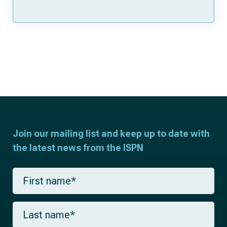
Join our mailing list and keep up to date with
the latest news from the ISPN
F
i
r
s
L
t
a
n
s