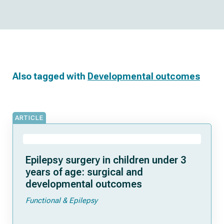
Also tagged with
Developmental outcomes
ARTICLE
Epilepsy surgery in children under 3
years of age: surgical and
developmental outcomes
Functional & Epilepsy