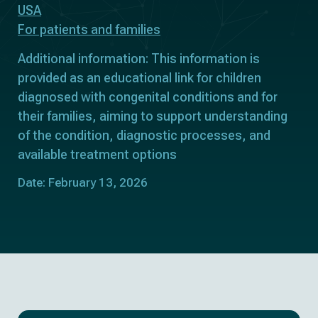
USA
For patients and families
Additional information: This information is
provided as an educational link for children
diagnosed with congenital conditions and for
their families, aiming to support understanding
of the condition, diagnostic processes, and
available treatment options
Date: February 13, 2026