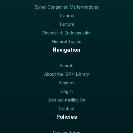
Spinal Congenital Malformations
Trauma
Tumors
Vascular & Endovascular
General Topics
Navigation
Search
About the ISPN Library
Register
Log in
Join our mailing list
Contact
Policies
Privacy Policy