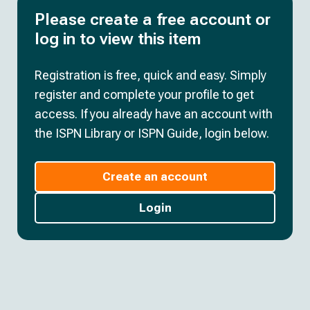
Please create a free account or
log in to view this item
Registration is free, quick and easy. Simply
register and complete your profile to get
access. If you already have an account with
the ISPN Library or ISPN Guide, login below.
Create an account
Login