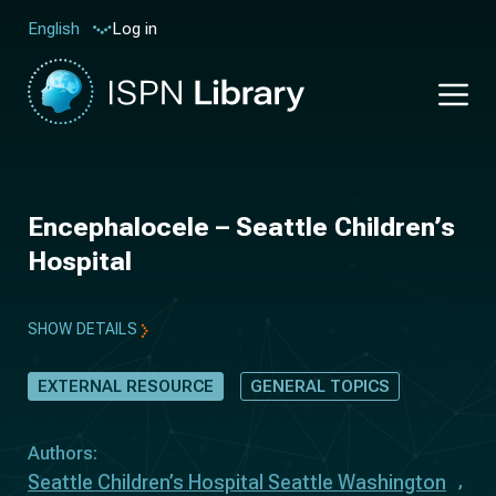
Log in
English
Encephalocele – Seattle Children’s
Hospital
SHOW DETAILS
EXTERNAL RESOURCE
GENERAL TOPICS
Authors:
Seattle Children’s Hospital Seattle Washington