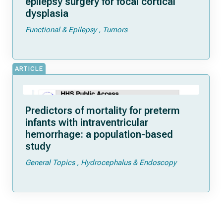
epilepsy surgery for focal cortical
dysplasia
Functional & Epilepsy
Tumors
ARTICLE
Predictors of mortality for preterm
infants with intraventricular
hemorrhage: a population-based
study
General Topics
Hydrocephalus & Endoscopy