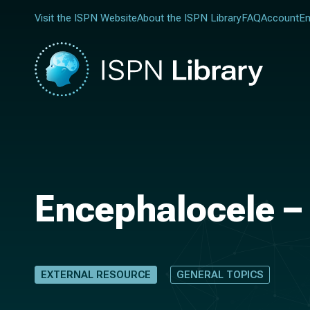
Visit the ISPN Website
About the ISPN Library
FAQ
Account
En
Encephalocele –
EXTERNAL RESOURCE
GENERAL TOPICS