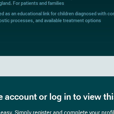
gland
For patients and families
ed as an educational link for children diagnosed with con
ostic processes, and available treatment options
e account or log in to view th
d easy. Simply register and complete your profil