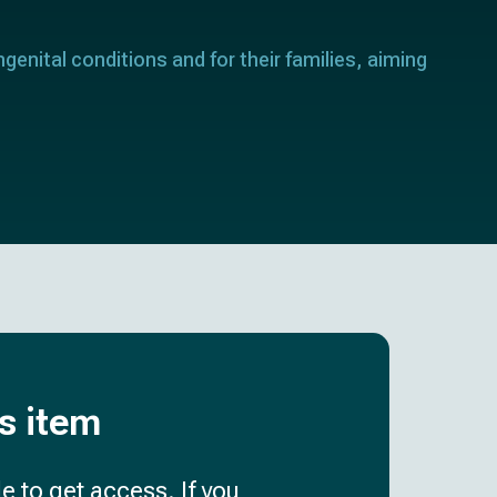
genital conditions and for their families, aiming
is item
e to get access. If you