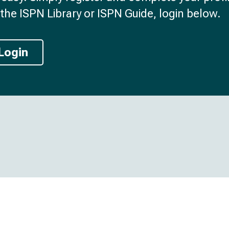
the ISPN Library or ISPN Guide, login below.
Login