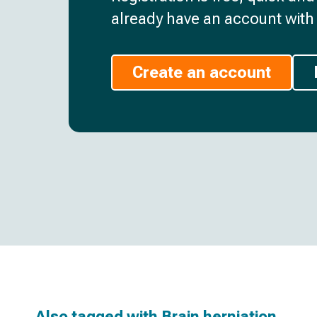
already have an account with 
Create an account
Also tagged with
Brain herniation