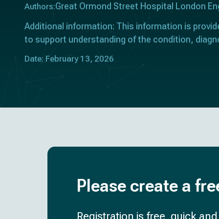
Great Ormond Street Hospital London En
Authors:
Additional information: This information is provid
to support understanding of the condition, diagn
Date: February 13, 2026
Please create a fre
Registration is free, quick an