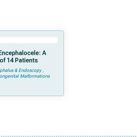
Encephalocele: A
of 14 Patients
phalus & Endoscopy
ongenital Malformations