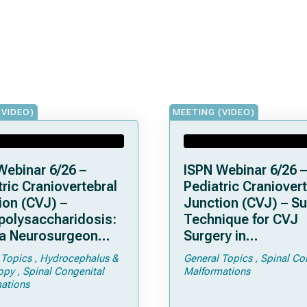
(VIDEO)
MEETING (VIDEO)
Webinar 6/26 –
ISPN Webinar 6/26 –
ric Craniovertebral
Pediatric Craniovert
ion (CVJ) –
Junction (CVJ) – Su
olysaccharidosis:
Technique for CVJ
a Neurosurgeon
Surgery in
d Know
Achondroplasia: Ti
 Topics
Hydrocephalus &
General Topics
Spinal Co
Tricks
opy
Spinal Congenital
Malformations
ations