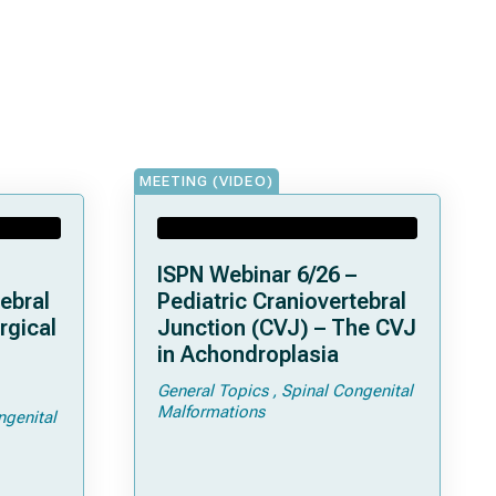
MEETING (VIDEO)
ISPN Webinar 6/26 –
ebral
Pediatric Craniovertebral
rgical
Junction (CVJ) – The CVJ
in Achondroplasia
General Topics
Spinal Congenital
ps and
Malformations
ngenital