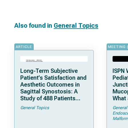
Also found in
General Topics
ARTICLE
MEETING 
Long-Term Subjective
ISPN 
Patient’s Satisfaction and
Pediat
Aesthetic Outcomes in
Junct
Sagittal Synostosis: A
Mucop
Study of 488 Patients
What 
Operated by Early, Wide,
Shoul
General Topics
General
Open Strip Craniectomy
Endosc
Malform