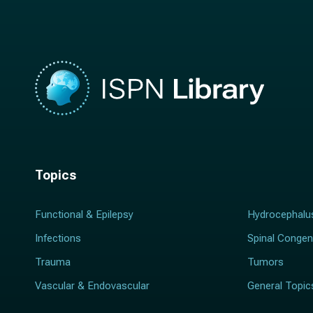
e
*
*
Topics
Functional & Epilepsy
Hydrocephalu
Infections
Spinal Congen
Trauma
Tumors
Vascular & Endovascular
General Topic