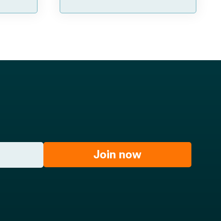
Join now