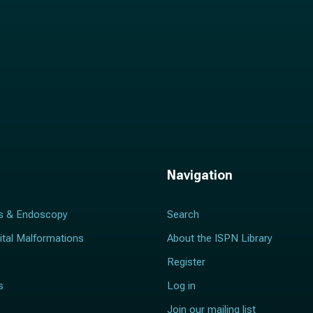
Navigation
s & Endoscopy
Search
ital Malformations
About the ISPN Library
Register
s
Log in
Join our mailing list