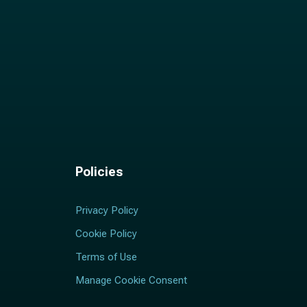
Policies
Privacy Policy
Cookie Policy
Terms of Use
Manage Cookie Consent