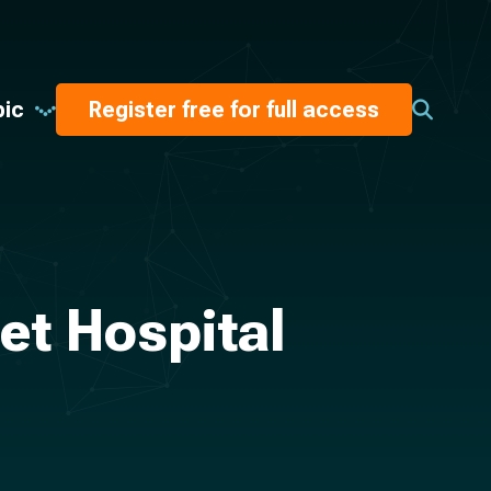
pic
Register free for full access
et Hospital