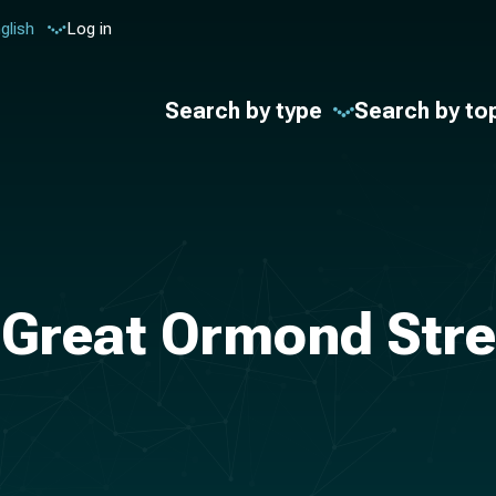
glish
Log in
Search by type
Search by to
 Great Ormond Stre