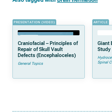
PRESENTATION (VIDEO)
ARTICLE
Craniofacial – Principles of
Giant 
Repair of Skull Vault
Study 
Defects (Encephaloceles)
Hydroce
Spinal C
General Topics