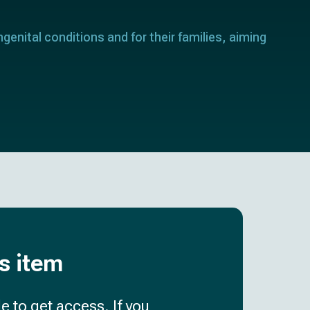
genital conditions and for their families, aiming
is item
e to get access. If you