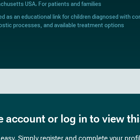
achusetts USA
For patients and families
ed as an educational link for children diagnosed with con
ostic processes, and available treatment options
e account or log in to view th
d easy. Simply register and complete your profil