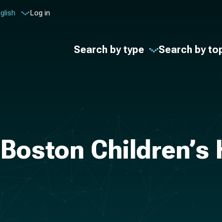
glish
Log in
Search by type
Search by to
Boston Children’s 