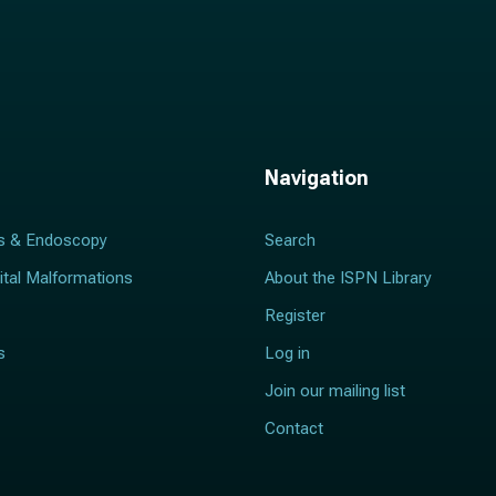
Navigation
s & Endoscopy
Search
ital Malformations
About the ISPN Library
Register
s
Log in
Join our mailing list
Contact