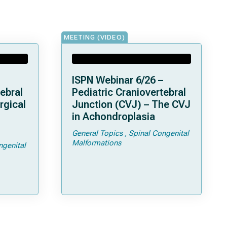
MEETING (VIDEO)
ISPN Webinar 6/26 –
ebral
Pediatric Craniovertebral
rgical
Junction (CVJ) – The CVJ
in Achondroplasia
General Topics
Spinal Congenital
ps and
Malformations
ngenital