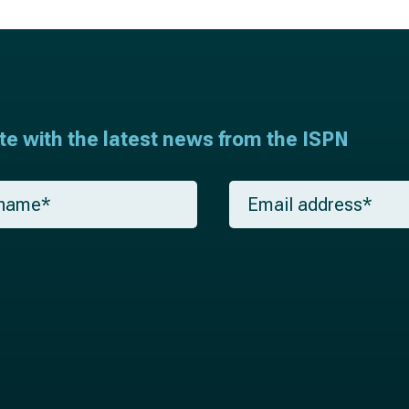
ate with the latest news from the ISPN
E
m
a
i
l
*