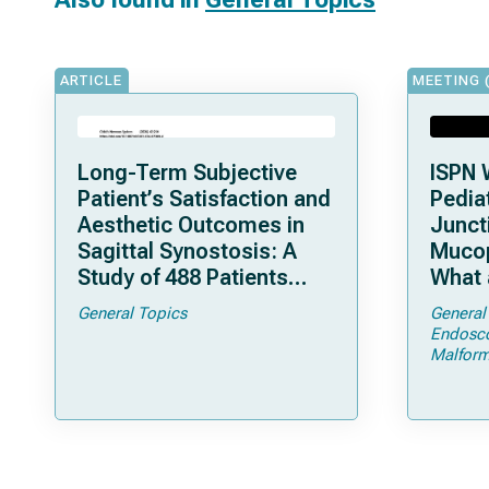
ARTICLE
MEETING 
Long-Term Subjective
ISPN 
Patient’s Satisfaction and
Pediat
Aesthetic Outcomes in
Junct
Sagittal Synostosis: A
Mucop
Study of 488 Patients
What 
Operated by Early, Wide,
Shoul
General Topics
General
Open Strip Craniectomy
Endosc
Malform