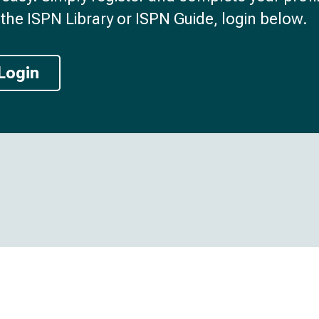
the ISPN Library or ISPN Guide, login below.
Login