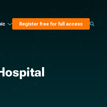
pic
Register free for full access
Hospital