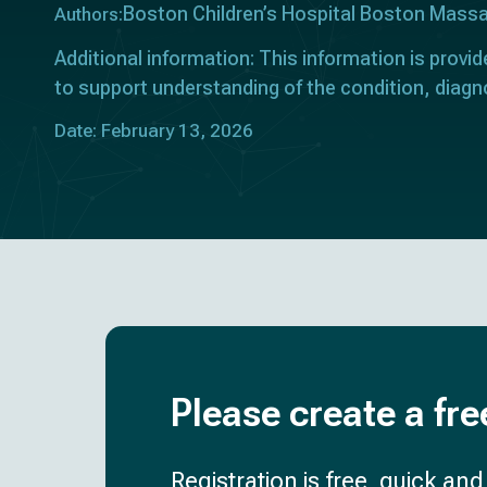
Boston Children’s Hospital Boston Mass
Authors:
Additional information: This information is provid
to support understanding of the condition, diagn
Date: February 13, 2026
Please create a fre
Registration is free, quick an