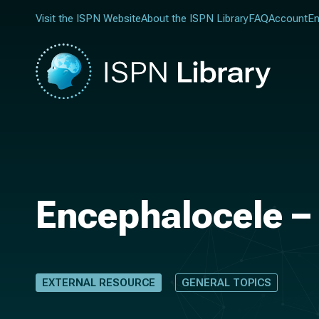
Visit the ISPN Website
About the ISPN Library
FAQ
Account
En
Encephalocele – 
EXTERNAL RESOURCE
GENERAL TOPICS