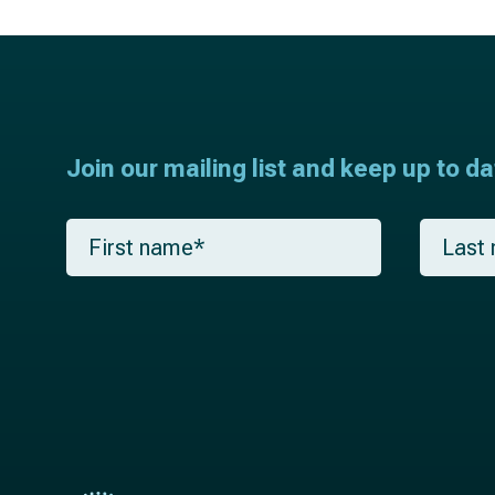
Join our mailing list and keep up to d
F
L
i
a
r
s
s
t
t
n
n
a
a
m
m
e
e
*
*