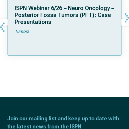
ISPN Webinar 6/26 – Neuro Oncology –
Posterior Fossa Tumors (PFT): Case
Presentations
Tumors
Join our mailing list and keep up to date with
the latest news from the ISPN