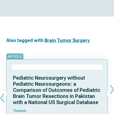
Also tagged with
Brain Tumor Surgery
ARTICLE
Pediatric Neurosurgery without
Pediatric Neurosurgeons: a
Comparison of Outcomes of Pediatric
Brain Tumor Resections in Pakistan
with a National US Surgical Database
Tumors