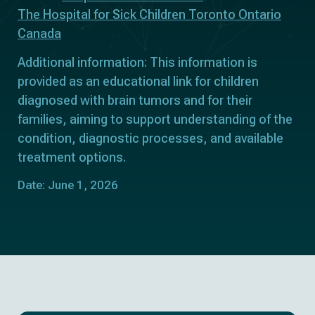
The Hospital for Sick Children Toronto Ontario
Canada
Additional information: This information is
provided as an educational link for children
diagnosed with brain tumors and for their
families, aiming to support understanding of the
condition, diagnostic processes, and available
treatment options.
Date: June 1, 2026