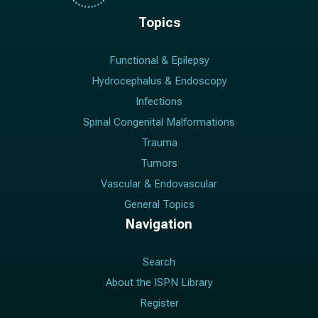
Topics
Functional & Epilepsy
Hydrocephalus & Endoscopy
Infections
Spinal Congenital Malformations
Trauma
Tumors
Vascular & Endovascular
General Topics
Navigation
Search
About the ISPN Library
Register