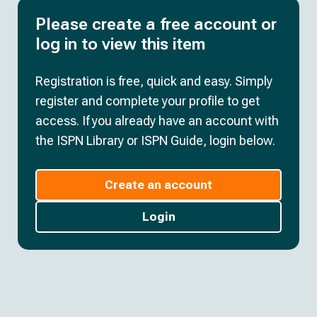
Please create a free account or
log in to view this item
Registration is free, quick and easy. Simply
register and complete your profile to get
access. If you already have an account with
the ISPN Library or ISPN Guide, login below.
Create an account
Login