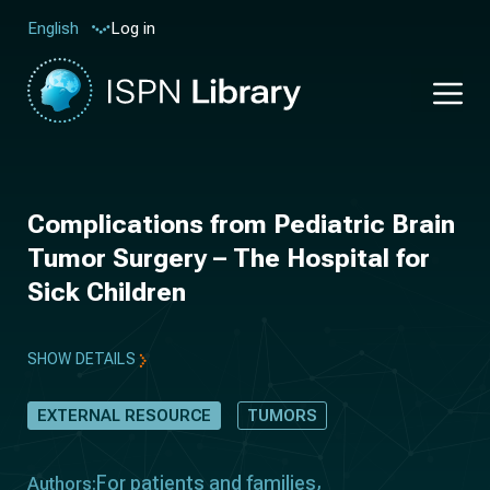
Log in
English
Complications from Pediatric Brain
Tumor Surgery – The Hospital for
Sick Children
SHOW DETAILS
EXTERNAL RESOURCE
TUMORS
For patients and families
Authors: