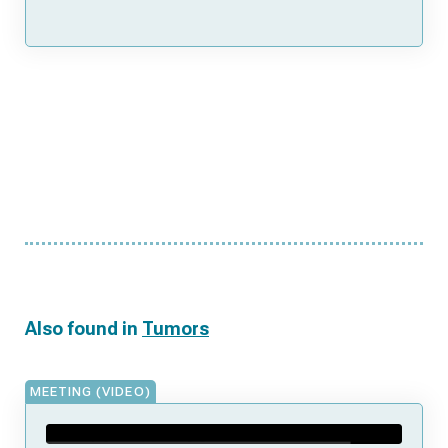
Also found in
Tumors
MEETING (VIDEO)