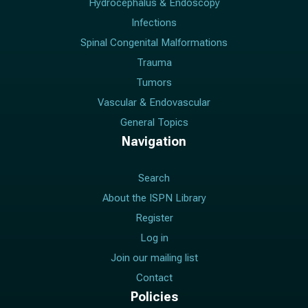
Hydrocephalus & Endoscopy
Infections
Spinal Congenital Malformations
Trauma
Tumors
Vascular & Endovascular
General Topics
Navigation
Search
About the ISPN Library
Register
Log in
Join our mailing list
Contact
Policies