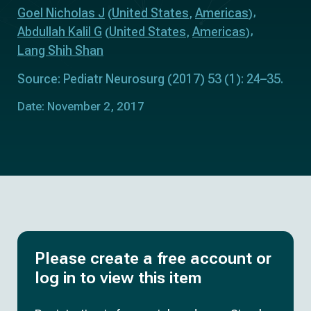
Goel Nicholas J
United States
Americas
(
,
)
Abdullah Kalil G
United States
Americas
(
,
)
Lang Shih Shan
Source: Pediatr Neurosurg (2017) 53 (1): 24–35.
Date: November 2, 2017
Please create a free account or
log in to view this item