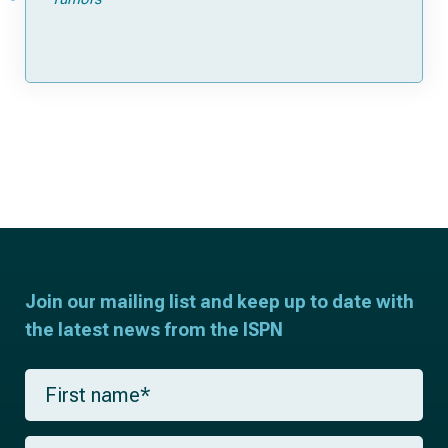
Join our mailing list and keep up to date with
the latest news from the ISPN
F
i
r
s
L