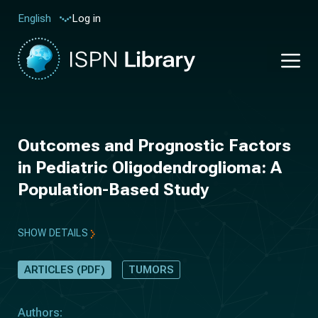
Log in
English
Outcomes and Prognostic Factors
in Pediatric Oligodendroglioma: A
Population-Based Study
SHOW DETAILS
ARTICLES (PDF)
TUMORS
Authors: