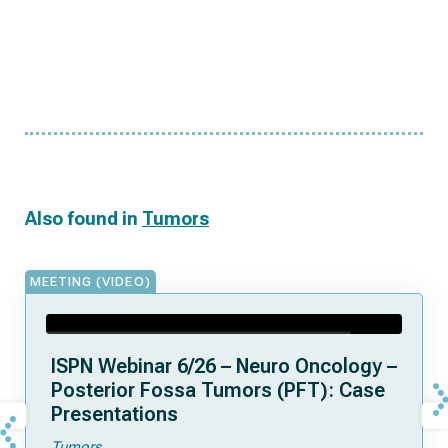
Also found in
Tumors
MEETING (VIDEO)
ISPN Webinar 6/26 – Neuro Oncology –
Posterior Fossa Tumors (PFT): Case
Presentations
Tumors