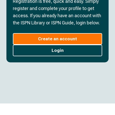
Registration is free, quick and easy. Simply
register and complete your profile to get
access. If you already have an account with
the ISPN Library or ISPN Guide, login below.
Create an account
Login