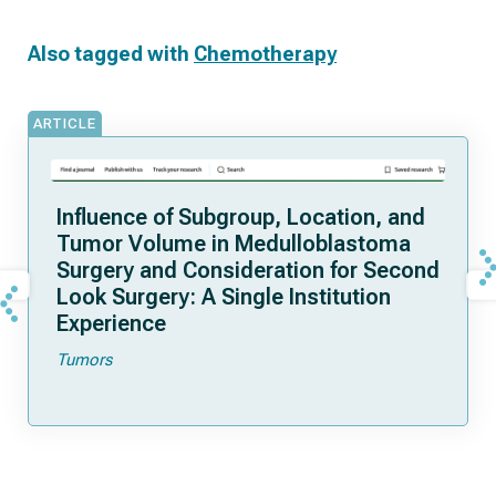
Also tagged with
Chemotherapy
ARTICLE
Influence of Subgroup, Location, and
Tumor Volume in Medulloblastoma
Surgery and Consideration for Second
Look Surgery: A Single Institution
Experience
Tumors