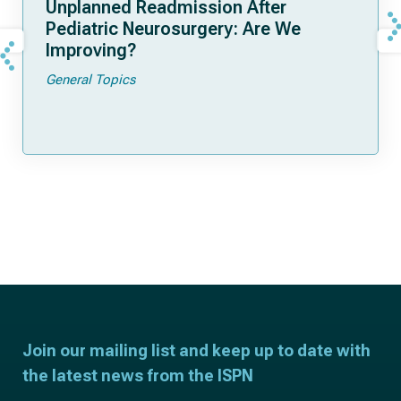
Unplanned Readmission After
Pediatric Neurosurgery: Are We
Improving?
General Topics
Join our mailing list and keep up to date with
the latest news from the ISPN