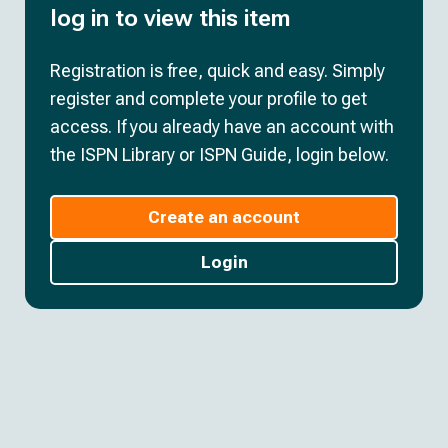
log in to view this item
Registration is free, quick and easy. Simply
register and complete your profile to get
access. If you already have an account with
the ISPN Library or ISPN Guide, login below.
Create an account
Login