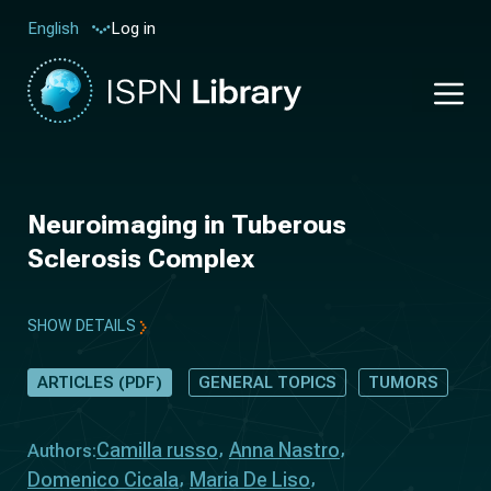
Log in
English
Neuroimaging in Tuberous
Sclerosis Complex
SHOW DETAILS
ARTICLES (PDF)
GENERAL TOPICS
TUMORS
Camilla russo
Anna Nastro
Authors:
Domenico Cicala
Maria De Liso