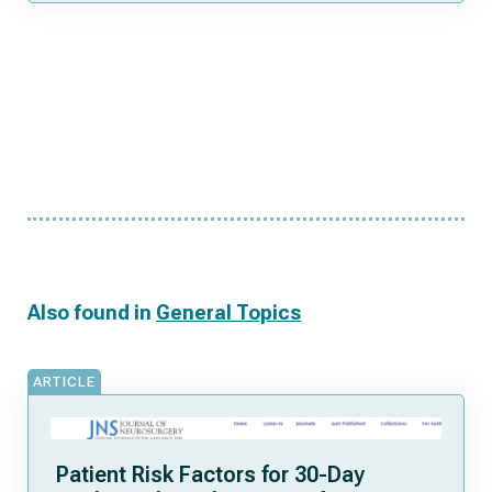
Also found in
General Topics
ARTICLE
Patient Risk Factors for 30-Day