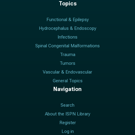
Topics
Functional & Epilepsy
Hydrocephalus & Endoscopy
Infections
Spinal Congenital Malformations
Trauma
Tumors
Vascular & Endovascular
General Topics
Navigation
Search
About the ISPN Library
Register
Log in