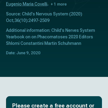
Eugenio Maria Covelli
+ 1 more
Source: Child's Nervous System (2020)
Oct;36(10):2497-2509
Additional information: Child's Nerves System
Yearbook on on Phacomatoses 2020 Editors
Shlomi Constantini Martin Schuhmann
Date: June 9, 2020
Please create a free account or