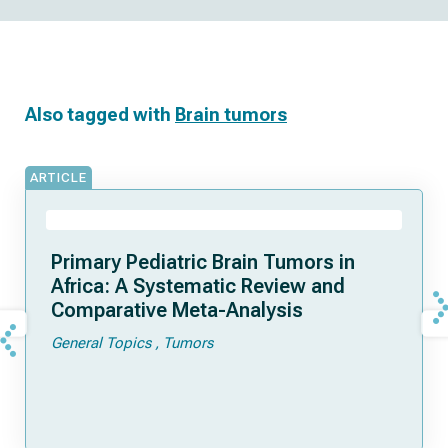
Also tagged with
Brain tumors
ARTICLE
Primary Pediatric Brain Tumors in
Africa: A Systematic Review and
Comparative Meta-Analysis
General Topics
Tumors