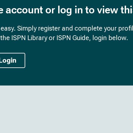
e account or log in to view th
d easy. Simply register and complete your profil
the ISPN Library or ISPN Guide, login below.
Login