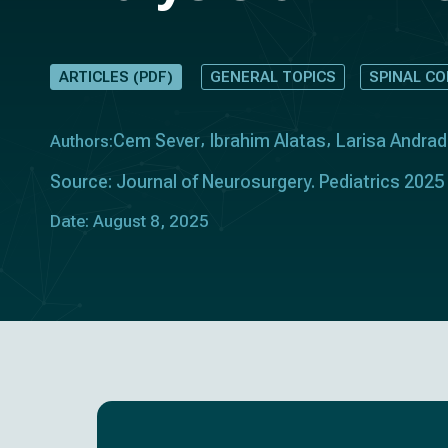
ARTICLES (PDF)
GENERAL TOPICS
SPINAL C
Cem Sever
Ibrahim Alatas
Larisa Andrad
Authors:
Source: Journal of Neurosurgery. Pediatrics 2025
Date: August 8, 2025