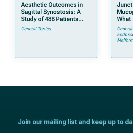
Aesthetic Outcomes in
Junct
Sagittal Synostosis: A
Mucop
Study of 488 Patients
What 
Operated by Early, Wide,
Shoul
General Topics
General
Open Strip Craniectomy
Endosc
Malform
Join our mailing list and keep up to d