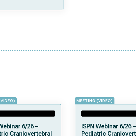
(VIDEO)
MEETING (VIDEO)
Webinar 6/26 –
ISPN Webinar 6/26 –
ric Craniovertebral
Pediatric Craniovert