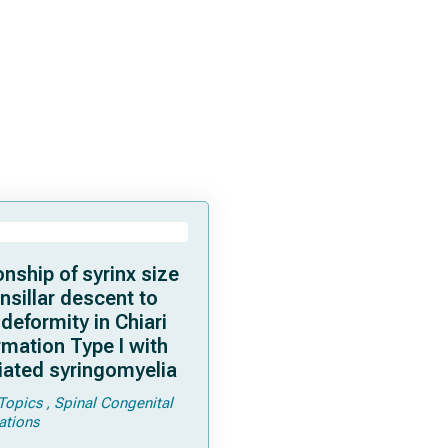
onship of syrinx size
nsillar descent to
 deformity in Chiari
mation Type I with
iated syringomyelia
Topics
Spinal Congenital
ations