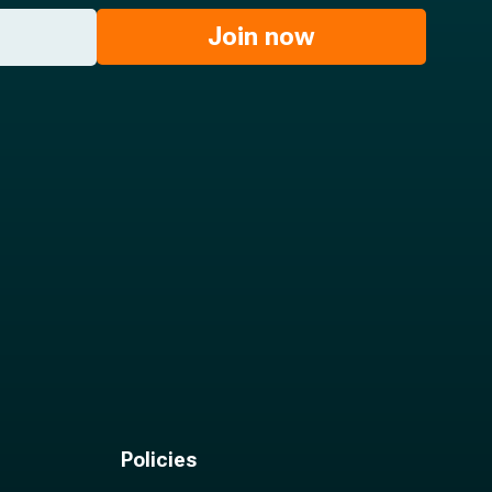
Join now
Policies