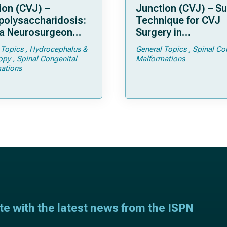
ion (CVJ) –
Junction (CVJ) – Su
olysaccharidosis:
Technique for CVJ
a Neurosurgeon
Surgery in
d Know
Achondroplasia: Ti
 Topics
Hydrocephalus &
General Topics
Spinal Co
Tricks
opy
Spinal Congenital
Malformations
ations
ate with the latest news from the ISPN