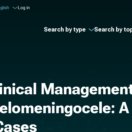
glish
Log in
Search by type
Search by to
linical Management
elomeningocele: A
 Cases