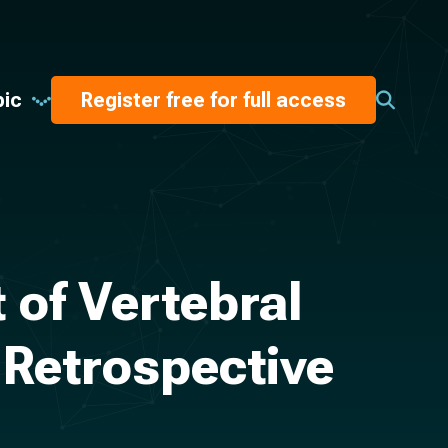
pic
Register free for full access
 of Vertebral
 Retrospective