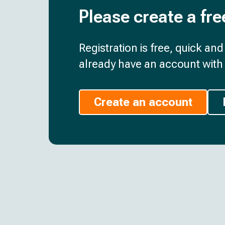
Please create a fre
Registration is free, quick an
already have an account with 
Create an account