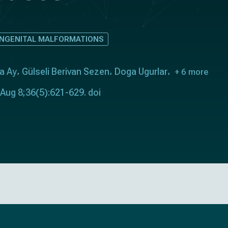
ONGENITAL MALFORMATIONS
a Ay
Gülseli Berivan Sezen
Doga Ugurlar
+ 6 more
 Aug 8;36(5):621-629. doi