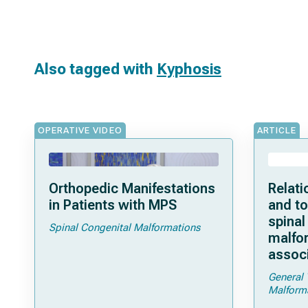
Also tagged with
Kyphosis
OPERATIVE VIDEO
ARTICLE
Orthopedic Manifestations
Relati
in Patients with MPS
and to
spinal
Spinal Congenital Malformations
malfor
assoc
General 
Malform