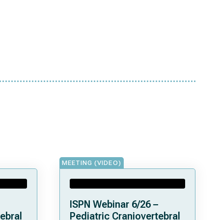
MEETING (VIDEO)
ISPN Webinar 6/26 –
ebral
Pediatric Craniovertebral