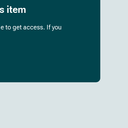
is item
e to get access. If you