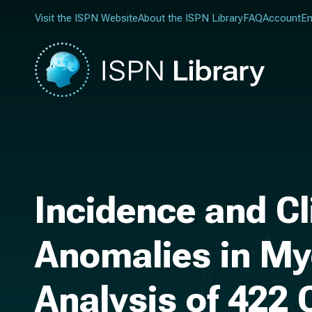
Visit the ISPN Website
About the ISPN Library
FAQ
Account
En
Incidence and C
Anomalies in My
Analysis of 422