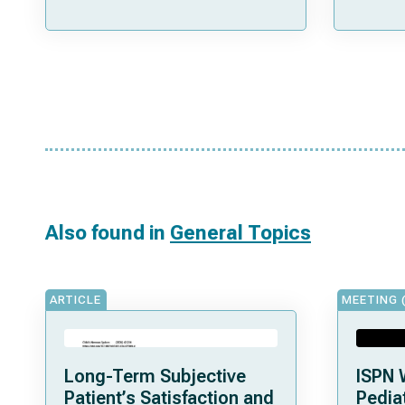
Also found in
General Topics
ARTICLE
MEETING 
Long-Term Subjective
ISPN 
Patient’s Satisfaction and
Pediat