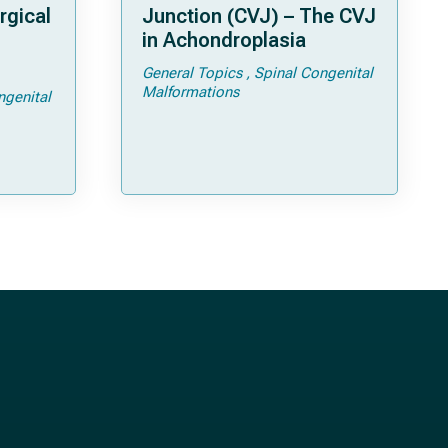
rgical
Junction (CVJ) – The CVJ
in Achondroplasia
General Topics
Spinal Congenital
ps and
Malformations
ngenital