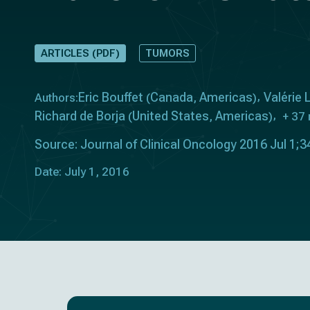
ARTICLES (PDF)
TUMORS
Eric Bouffet
Canada
Americas
Valérie
Authors:
(
,
)
Richard de Borja
United States
Americas
(
,
)
+ 37
Source: Journal of Clinical Oncology 2016 Jul 1;
Date: July 1, 2016