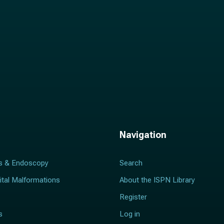
Navigation
s & Endoscopy
Search
ital Malformations
About the ISPN Library
Register
s
Log in