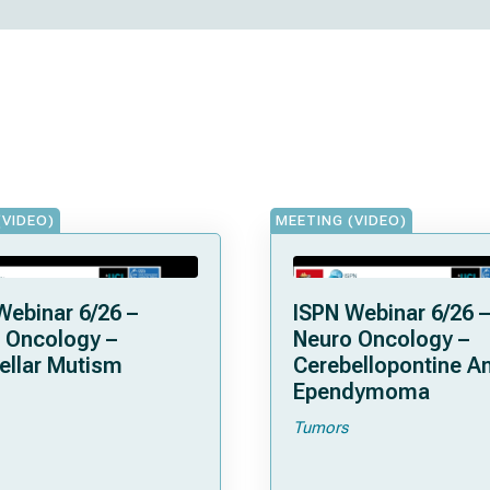
(VIDEO)
MEETING (VIDEO)
Webinar 6/26 –
ISPN Webinar 6/26 –
 Oncology –
Neuro Oncology –
ellar Mutism
Cerebellopontine A
Ependymoma
Tumors