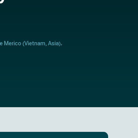
le Merico
Vietnam
Asia
(
,
)