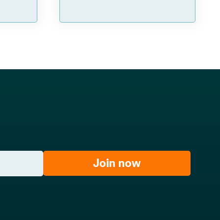
Join now