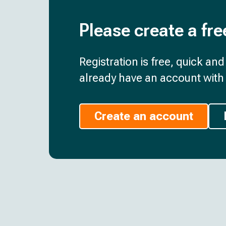
Please create a fre
Registration is free, quick an
already have an account with 
Create an account