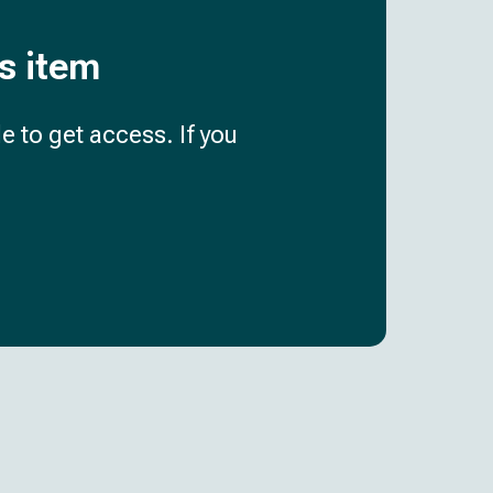
is item
e to get access. If you