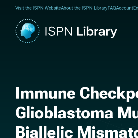
Visit the ISPN Website
About the ISPN Library
FAQ
Account
En
Immune Checkpoi
Glioblastoma Mu
Biallelic Mismat