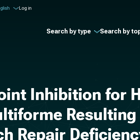
glish
Log in
Search by type
Search by to
nt Inhibition for
ltiforme Resulting
ch Repair Deficienc