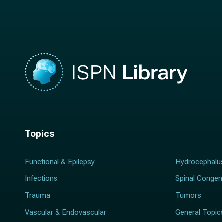
m
e
e
*
*
Topics
Functional & Epilepsy
Hydrocephalu
Infections
Spinal Congen
Trauma
Tumors
Vascular & Endovascular
General Topic