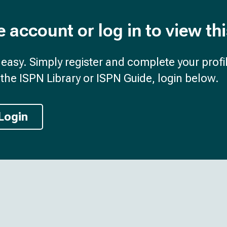
e account or log in to view th
d easy. Simply register and complete your profil
the ISPN Library or ISPN Guide, login below.
Login