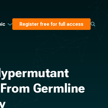
pic
Register free for full access
 Hypermutant
 From Germline
y