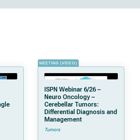
MEETING (VIDEO)
ISPN Webinar 6/26 –
Neuro Oncology –
ngle
Cerebellar Tumors:
Differential Diagnosis and
Management
Tumors