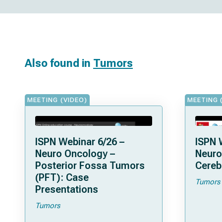
Also found in
Tumors
MEETING (VIDEO)
MEETING 
ISPN Webinar 6/26 –
ISPN 
Neuro Oncology –
Neuro
Posterior Fossa Tumors
Cereb
(PFT): Case
Tumors
Presentations
Tumors