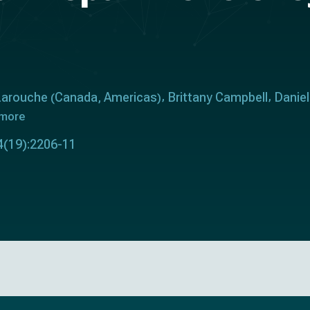
 Larouche
Canada
Americas
Brittany Campbell
Danie
(
,
)
 more
34(19):2206-11