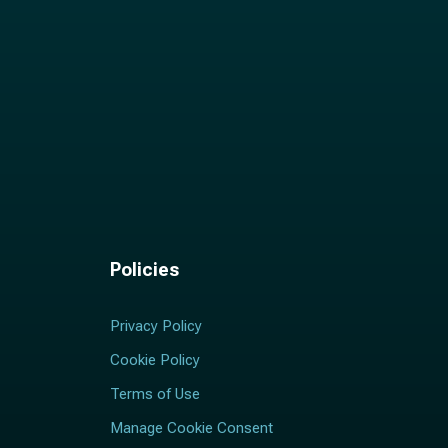
Policies
Privacy Policy
Cookie Policy
Terms of Use
Manage Cookie Consent