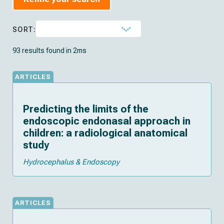
SORT:
93 results found in 2ms
ARTICLES
Predicting the limits of the
endoscopic endonasal approach in
children: a radiological anatomical
study
Hydrocephalus & Endoscopy
ARTICLES