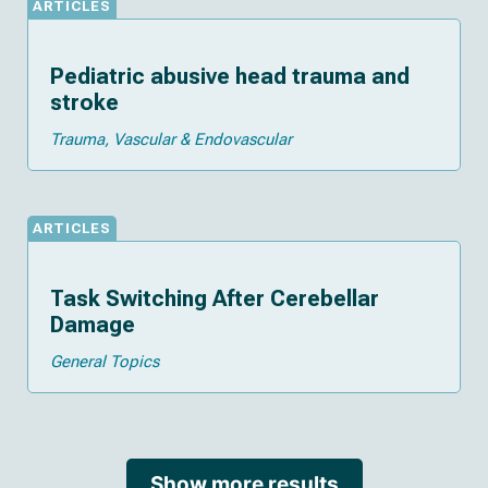
ARTICLES
Pediatric abusive head trauma and
stroke
Trauma
Vascular & Endovascular
ARTICLES
Task Switching After Cerebellar
Damage
General Topics
Show more results