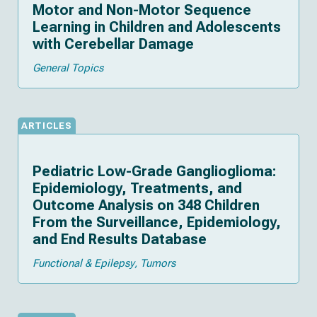
Motor and Non-Motor Sequence
Learning in Children and Adolescents
with Cerebellar Damage
General Topics
ARTICLES
Pediatric Low-Grade Ganglioglioma:
Epidemiology, Treatments, and
Outcome Analysis on 348 Children
From the Surveillance, Epidemiology,
and End Results Database
Functional & Epilepsy
Tumors