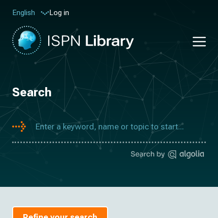
Log in
English
Search
Refine your search