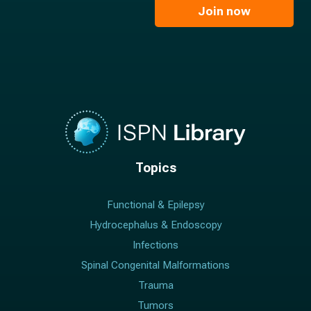
e
l
Join now
*
*
Topics
Functional & Epilepsy
Hydrocephalus & Endoscopy
Infections
Spinal Congenital Malformations
Trauma
Tumors