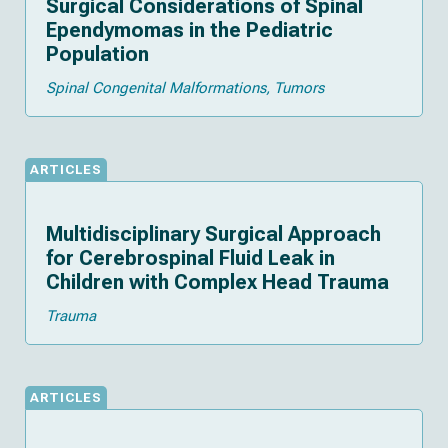
Surgical Considerations of Spinal
Ependymomas in the Pediatric
Population
Spinal Congenital Malformations
Tumors
ARTICLES
Multidisciplinary Surgical Approach
for Cerebrospinal Fluid Leak in
Children with Complex Head Trauma
Trauma
ARTICLES