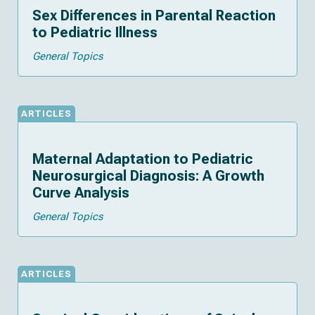
Sex Differences in Parental Reaction
to Pediatric Illness
General Topics
ARTICLES
Maternal Adaptation to Pediatric
Neurosurgical Diagnosis: A Growth
Curve Analysis
General Topics
ARTICLES