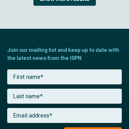
Join our mailing list and keep up to date with
the latest news from the ISPN
F
i
r
s
L
t
a
n
s
a
t
m
E
n
e
m
a
*
a
m
i