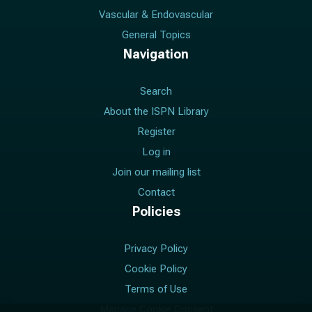
Vascular & Endovascular
General Topics
Navigation
Search
About the ISPN Library
Register
Log in
Join our mailing list
Contact
Policies
Privacy Policy
Cookie Policy
Terms of Use
Manage Cookie Consent