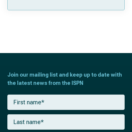
Join our mailing list and keep up to date with
the latest news from the ISPN
F
i
r
s
L
t
a
n
s
a