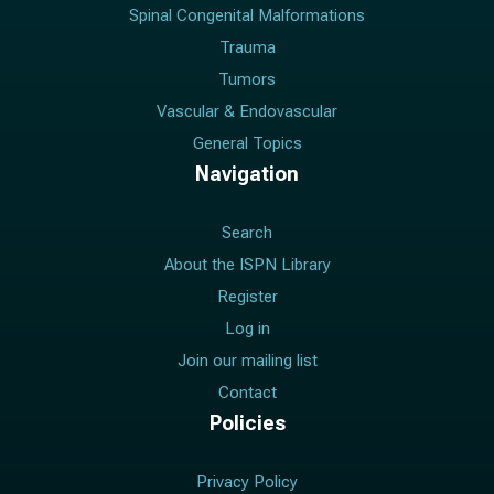
Spinal Congenital Malformations
Trauma
Tumors
Vascular & Endovascular
General Topics
Navigation
Search
About the ISPN Library
Register
Log in
Join our mailing list
Contact
Policies
Privacy Policy