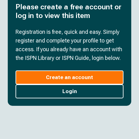
Please create a free account or
log in to view this item
Registration is free, quick and easy. Simply
register and complete your profile to get
access. If you already have an account with
the ISPN Library or ISPN Guide, login below.
Create an account
Login