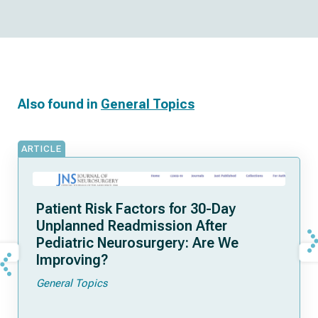
Also found in
General Topics
ARTICLE
Patient Risk Factors for 30-Day
Unplanned Readmission After
Pediatric Neurosurgery: Are We
Improving?
General Topics