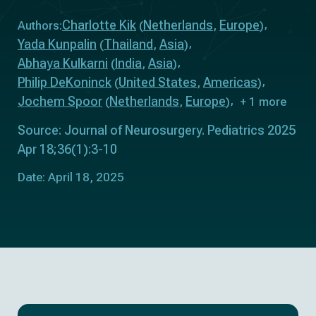
Charlotte Kik
Netherlands
Europe
Authors:
(
,
)
Yada Kunpalin
Thailand
Asia
(
,
)
Abhaya Kulkarni
India
Asia
(
,
)
Philip DeKoninck
United States
Americas
(
,
)
Jochem Spoor
Netherlands
Europe
(
,
)
+ 1 more
Source: Journal of Neurosurgery. Pediatrics 2025
Apr 18;36(1):3-10
Date: April 18, 2025