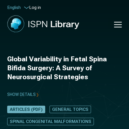
Log in
English
Global Variability in Fetal Spina
Bifida Surgery: A Survey of
Neurosurgical Strategies
SHOW DETAILS
ARTICLES (PDF)
GENERAL TOPICS
SPINAL CONGENITAL MALFORMATIONS