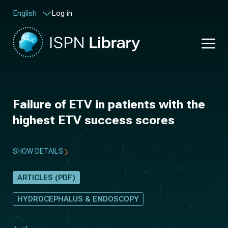
Log in
English
Failure of ETV in patients with the
highest ETV success scores
SHOW DETAILS
ARTICLES (PDF)
HYDROCEPHALUS & ENDOSCOPY