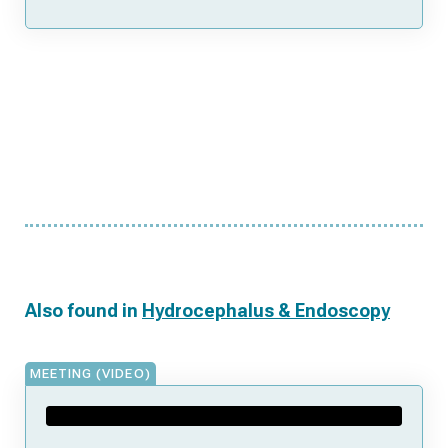
Also found in
Hydrocephalus & Endoscopy
MEETING (VIDEO)