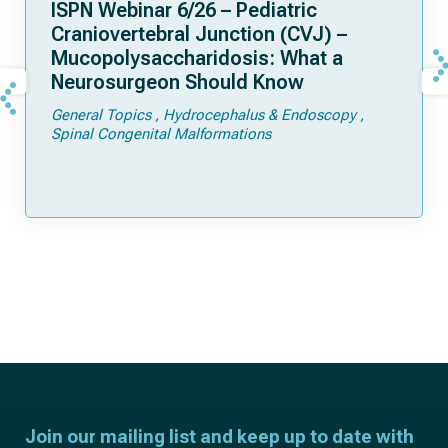
ISPN Webinar 6/26 – Pediatric
Craniovertebral Junction (CVJ) –
Mucopolysaccharidosis: What a
Neurosurgeon Should Know
General Topics
Hydrocephalus & Endoscopy
Spinal Congenital Malformations
Join our mailing list and keep up to date with