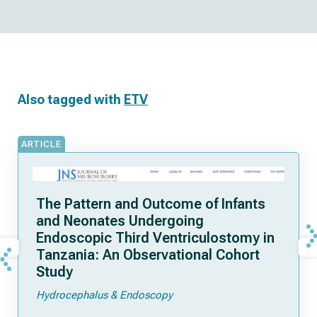
Also tagged with
ETV
ARTICLE
The Pattern and Outcome of Infants
and Neonates Undergoing
Endoscopic Third Ventriculostomy in
Tanzania: An Observational Cohort
Study
Hydrocephalus & Endoscopy