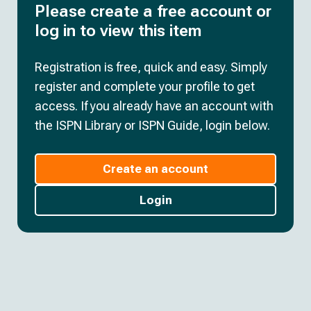
Please create a free account or
log in to view this item
Registration is free, quick and easy. Simply
register and complete your profile to get
access. If you already have an account with
the ISPN Library or ISPN Guide, login below.
Create an account
Login