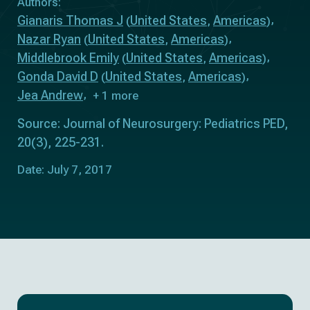
Authors:
Gianaris Thomas J
United States
Americas
(
,
)
Nazar Ryan
United States
Americas
(
,
)
Middlebrook Emily
United States
Americas
(
,
)
Gonda David D
United States
Americas
(
,
)
Jea Andrew
+ 1 more
Source: Journal of Neurosurgery: Pediatrics PED,
20(3), 225-231.
Date: July 7, 2017