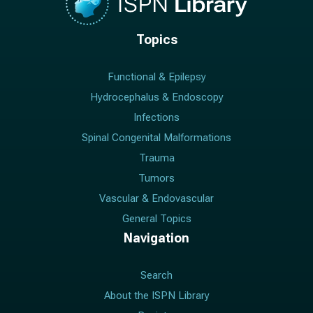
Topics
Functional & Epilepsy
Hydrocephalus & Endoscopy
Infections
Spinal Congenital Malformations
Trauma
Tumors
Vascular & Endovascular
General Topics
Navigation
Search
About the ISPN Library