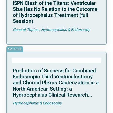
ISPN Clash of the Titans: Ventricular
Size Has No Relation to the Outcome
of Hydrocephalus Treatment (full
Session)
General Topics
Hydrocephalus & Endoscopy
ARTICLE
Predictors of Success for Combined
Endoscopic Third Ventriculostomy
and Choroid Plexus Cauterization in a
North American Setting: a
Hydrocephalus Clinical Research
Network study
Hydrocephalus & Endoscopy