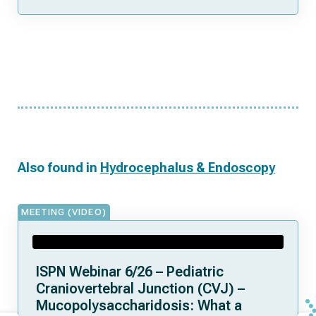
Also found in
Hydrocephalus & Endoscopy
MEETING (VIDEO)
ISPN Webinar 6/26 – Pediatric
Craniovertebral Junction (CVJ) –
Mucopolysaccharidosis: What a