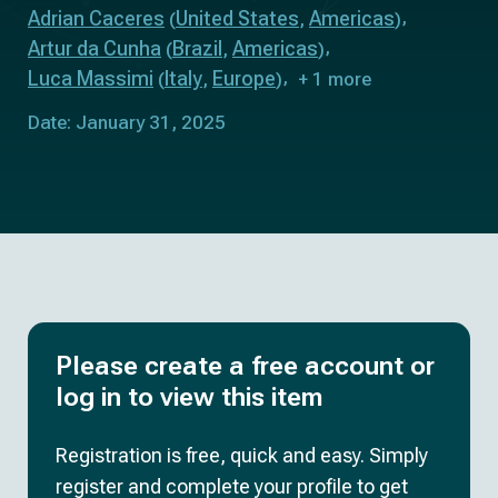
Adrian Caceres
United States
Americas
(
,
)
Artur da Cunha
Brazil
Americas
(
,
)
Luca Massimi
Italy
Europe
(
,
)
+ 1 more
Date: January 31, 2025
Please create a free account or
log in to view this item
Registration is free, quick and easy. Simply
register and complete your profile to get