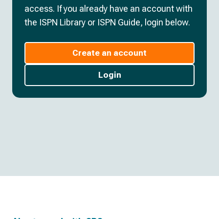
access. If you already have an account with
the ISPN Library or ISPN Guide, login below.
Create an account
Login