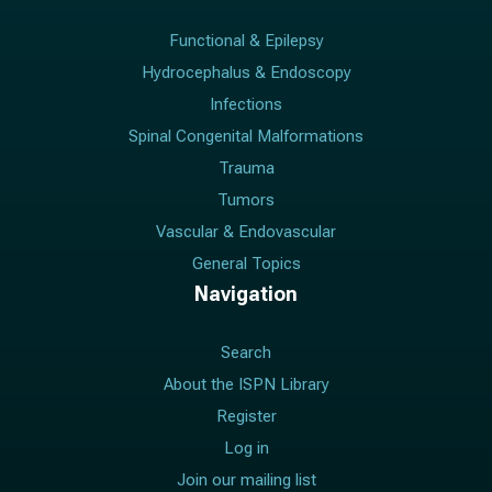
Functional & Epilepsy
Hydrocephalus & Endoscopy
Infections
Spinal Congenital Malformations
Trauma
Tumors
Vascular & Endovascular
General Topics
Navigation
Search
About the ISPN Library
Register
Log in
Join our mailing list