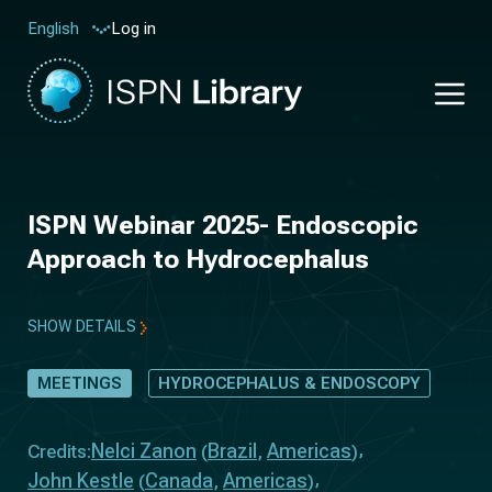
Log in
English
ISPN Webinar 2025- Endoscopic
Approach to Hydrocephalus
SHOW DETAILS
MEETINGS
HYDROCEPHALUS & ENDOSCOPY
Nelci Zanon
Brazil
Americas
Credits:
(
,
)
John Kestle
Canada
Americas
(
,
)