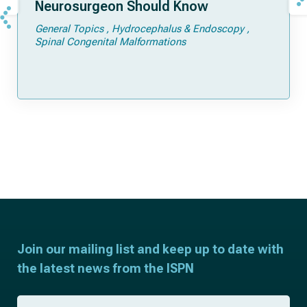
Neurosurgeon Should Know
General Topics
Hydrocephalus & Endoscopy
Spinal Congenital Malformations
Join our mailing list and keep up to date with
the latest news from the ISPN
F