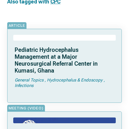
Also tagged with
CPC
ARTICLE
Pediatric Hydrocephalus
Management at a Major
Neurosurgical Referral Center in
Kumasi, Ghana
General Topics
Hydrocephalus & Endoscopy
Infections
MEETING (VIDEO)