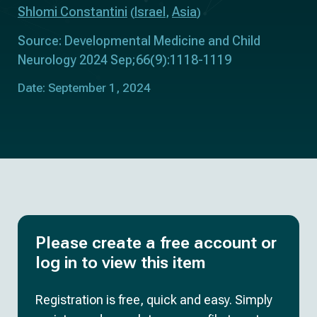
Shlomi Constantini
Israel
Asia
(
,
)
Source: Developmental Medicine and Child
Neurology 2024 Sep;66(9):1118-1119
Date: September 1, 2024
Please create a free account or
log in to view this item
Registration is free, quick and easy. Simply