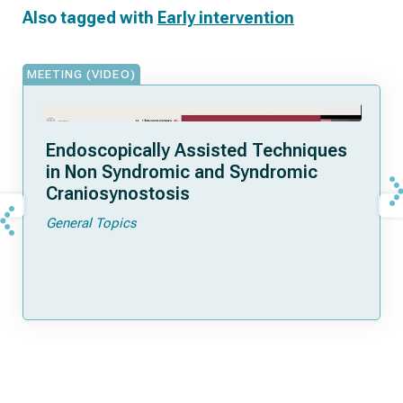
Also tagged with
Early intervention
MEETING (VIDEO)
Endoscopically Assisted Techniques
in Non Syndromic and Syndromic
Craniosynostosis
General Topics