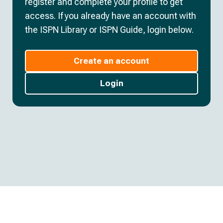
register and complete your profile to get
access. If you already have an account with
the ISPN Library or ISPN Guide, login below.
Create an account
Login