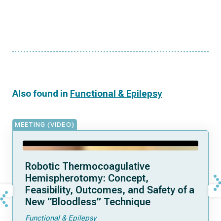
Also found in
Functional & Epilepsy
MEETING (VIDEO)
Robotic Thermocoagulative
Hemispherotomy: Concept,
Feasibility, Outcomes, and Safety of a
New “Bloodless” Technique
Functional & Epilepsy