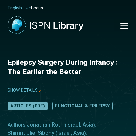
Log in
English
Epilepsy Surgery During Infancy :
The Earlier the Better
SHOW DETAILS
ARTICLES (PDF)
FUNCTIONAL & EPILEPSY
Jonathan Roth
Israel
Asia
Authors:
(
,
)
Shimrit Uliel Sibony
Israel
Asia
(
,
)