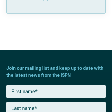
Join our mailing list and keep up to date with
the latest news from the ISPN
F
i
r
s
L
t
a
n