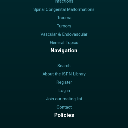
Infections
Spinal Congenital Malformations
Trauma
Tumors
Vascular & Endovascular
General Topics
Navigation
Search
About the ISPN Library
Register
Log in
Join our mailing list
Contact
Policies