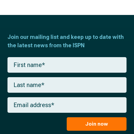
Join our mailing list and keep up to date with
the latest news from the ISPN
F
i
r
s
L
t
a
n
s
a
t
m
E
n
e
m
a
*
a
m
i
e
l
Join now
*
*