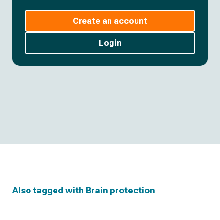
Create an account
Login
Also tagged with
Brain protection