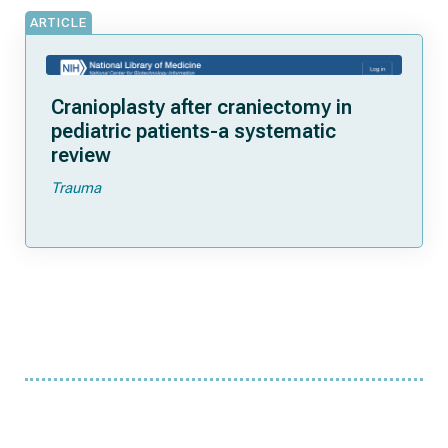
ARTICLE
Cranioplasty after craniectomy in
pediatric patients-a systematic
review
Trauma