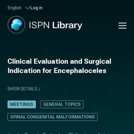
Log in
English
Clinical Evaluation and Surgical
Indication for Encephaloceles
SHOW DETAILS
MEETINGS
GENERAL TOPICS
SPINAL CONGENITAL MALFORMATIONS