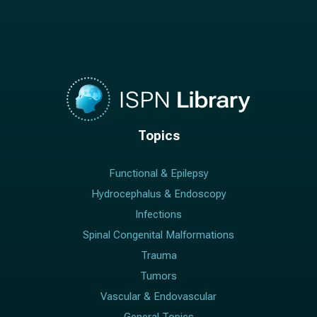
Topics
Functional & Epilepsy
Hydrocephalus & Endoscopy
Infections
Spinal Congenital Malformations
Trauma
Tumors
Vascular & Endovascular