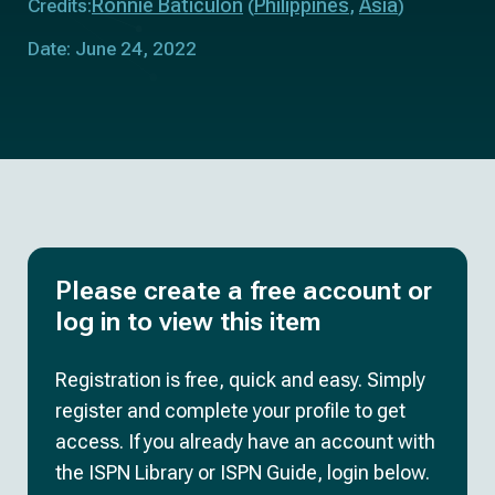
Ronnie Baticulon
Philippines
Asia
Credits:
(
,
)
Date: June 24, 2022
Please create a free account or
log in to view this item
Registration is free, quick and easy. Simply
register and complete your profile to get
access. If you already have an account with
the ISPN Library or ISPN Guide, login below.