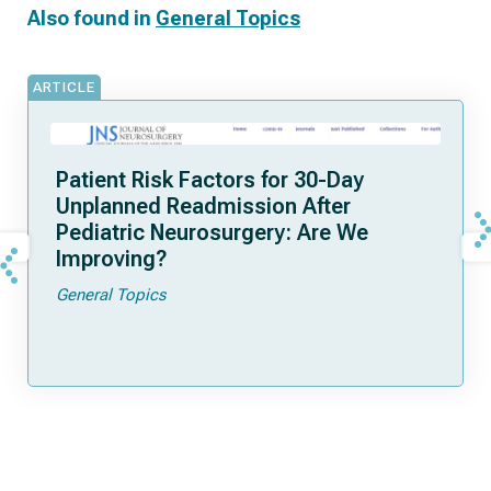
Also found in
General Topics
ARTICLE
Patient Risk Factors for 30-Day
Unplanned Readmission After
Pediatric Neurosurgery: Are We
Improving?
General Topics