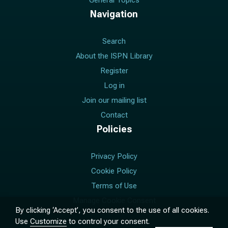
General Topics
Navigation
Search
About the ISPN Library
Register
Log in
Join our mailing list
Contact
Policies
Privacy Policy
Cookie Policy
Terms of Use
Manage Cookie Consent
By clicking ‘Accept’, you consent to the use of all cookies.
Use
Customize
to control your consent.