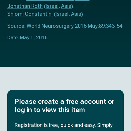
Jonathan Roth
Israel
Asia
(
,
)
Shlomi Constantini
Israel
Asia
(
,
)
Source: World Neurosurgery 2016 May:89:343-54
Date: May 1, 2016
Please create a free account or
log in to view this item
Registration is free, quick and easy. Simply