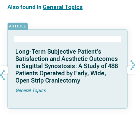
Also found in
General Topics
ARTICLE
Long-Term Subjective Patient’s
Satisfaction and Aesthetic Outcomes
in Sagittal Synostosis: A Study of 488
Patients Operated by Early, Wide,
Open Strip Craniectomy
General Topics