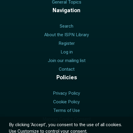
General Topics
Navigation
Search
About the ISPN Library
Register
Log in
Join our mailing list
Contact
Policies
Privacy Policy
Cookie Policy
Terms of Use
Manage Cookie Consent
By clicking ‘Accept’, you consent to the use of all cookies.
Use
Customize
to control your consent.