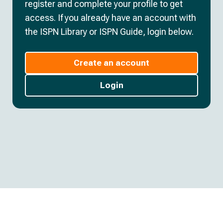
register and complete your profile to get
access. If you already have an account with
the ISPN Library or ISPN Guide, login below.
Create an account
Login