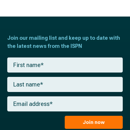
Join our mailing list and keep up to date with
the latest news from the ISPN
F
i
r
s
L
t
a
n
s
a
t
m
E
n
e
m
a
*
a
m
i
e
l
Join now
*
*