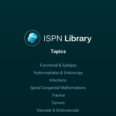
Topics
Functional & Epilepsy
Hydrocephalus & Endoscopy
Infections
Spinal Congenital Malformations
Trauma
Tumors
Vascular & Endovascular