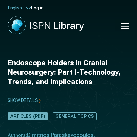
Log in
English
Endoscope Holders in Cranial
Neurosurgery: Part I-Technology,
Trends, and Implications
SHOW DETAILS
ARTICLES (PDF)
GENERAL TOPICS
Dimitrios Paraskevopoulos
Authors: