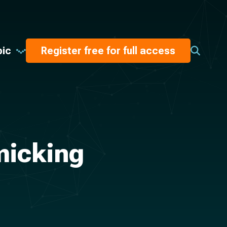
pic
Register free for full access
micking