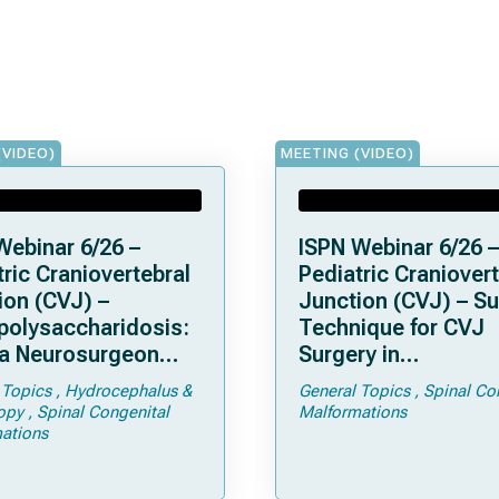
(VIDEO)
MEETING (VIDEO)
Webinar 6/26 –
ISPN Webinar 6/26 –
ric Craniovertebral
Pediatric Craniovert
ion (CVJ) –
Junction (CVJ) – Su
olysaccharidosis:
Technique for CVJ
a Neurosurgeon
Surgery in
d Know
Achondroplasia: Ti
 Topics
Hydrocephalus &
General Topics
Spinal Co
Tricks
opy
Spinal Congenital
Malformations
ations