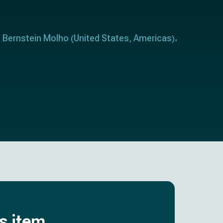
t Bernstein Molho
United States
Americas
(
,
)
is item