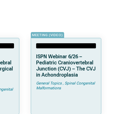
MEETING (VIDEO)
ISPN Webinar 6/26 –
ebral
Pediatric Craniovertebral
rgical
Junction (CVJ) – The CVJ
in Achondroplasia
General Topics
Spinal Congenital
ps and
Malformations
ngenital