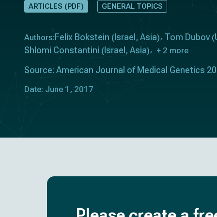
ARTICLES (PDF)
GENERAL TOPICS
Felix Bokstein
Israel
Asia
Tom Dubov
Authors:
(
,
)
(
Shlomi Constantini
Israel
Asia
(
,
)
+ 2 more
Source: American Journal of Medical Genetics 2
Date: June 1, 2017
Please create a fre