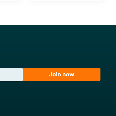
Join now