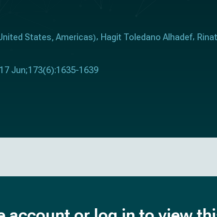
United States
Americas
Hagit Toledano Alhadef
Rina
,
)
017 Jun;173(6):1635-1639
e account or log in to view th