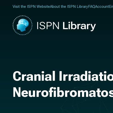
Visit the ISPN Website
About the ISPN Library
FAQ
Account
En
Cranial Irradiat
Neurofibromatosi