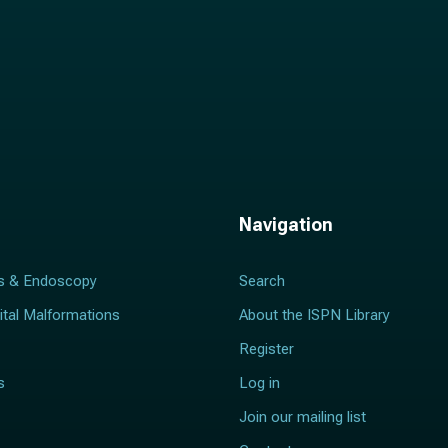
Navigation
s & Endoscopy
Search
ital Malformations
About the ISPN Library
Register
s
Log in
Join our mailing list