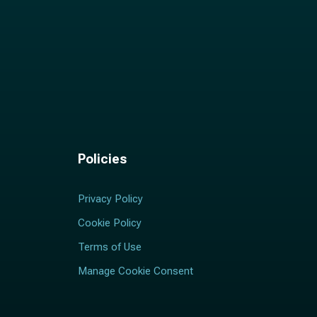
Policies
Privacy Policy
Cookie Policy
Terms of Use
Manage Cookie Consent