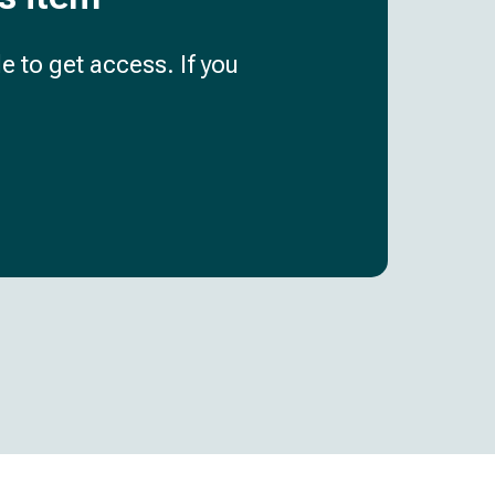
e to get access. If you