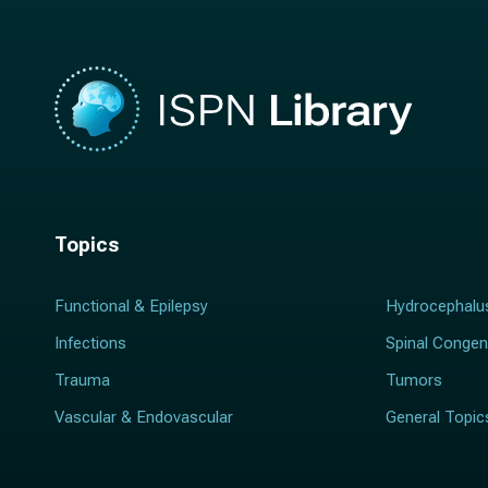
Topics
Functional & Epilepsy
Hydrocephalu
Infections
Spinal Congen
Trauma
Tumors
Vascular & Endovascular
General Topic