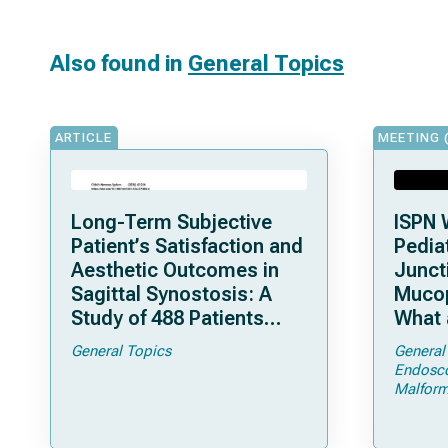
Also found in
General Topics
ARTICLE
MEETING 
Long-Term Subjective
ISPN 
Patient’s Satisfaction and
Pediat
Aesthetic Outcomes in
Junct
Sagittal Synostosis: A
Mucop
Study of 488 Patients
What 
Operated by Early, Wide,
Shoul
General Topics
General
Open Strip Craniectomy
Endosc
Malform