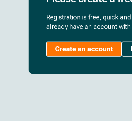
Registration is free, quick an
already have an account with 
Create an account