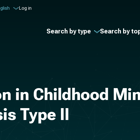
glish
Log in
Search by type
Search by to
ion in Childhood Mi
s Type II