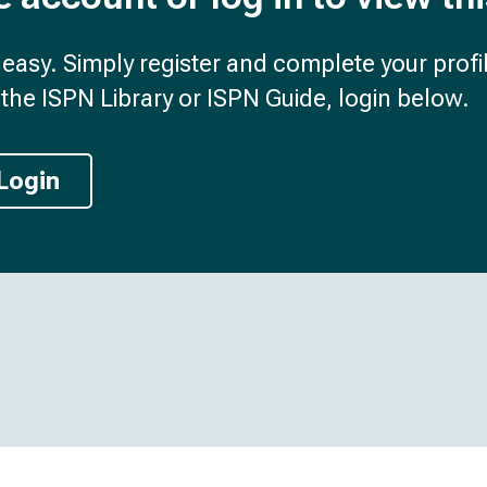
d easy. Simply register and complete your profil
the ISPN Library or ISPN Guide, login below.
Login