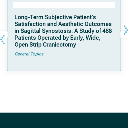
Long-Term Subjective Patient’s
Satisfaction and Aesthetic Outcomes
in Sagittal Synostosis: A Study of 488
Patients Operated by Early, Wide,
Open Strip Craniectomy
General Topics