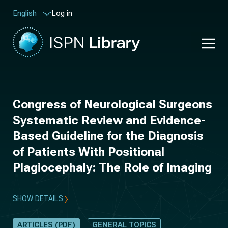
Log in
English
Congress of Neurological Surgeons
Systematic Review and Evidence-
Based Guideline for the Diagnosis
of Patients With Positional
Plagiocephaly: The Role of Imaging
SHOW DETAILS
ARTICLES (PDF)
GENERAL TOPICS