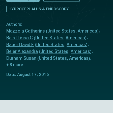
HYDROCEPHALUS & ENDOSCOPY
Authors:
Mazzola Catherine
United States
Americas
(
,
)
Baird Lissa C
United States
Americas
(
,
)
Bauer David F
United States
Americas
(
,
)
Beier Alexandra
United States
Americas
(
,
)
Durham Susan
United States
Americas
(
,
)
+ 8 more
Date: August 17, 2016