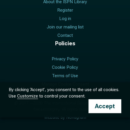
About the ISPN Library
Register
Log in
Join our mailing list
Contact
Policies
Privacy Policy
Cookie Policy
Terms of Use
Manage Cookie Consent
By clicking ‘Accept’, you consent to the use of all cookies.
Use
Customize
to control your consent.
© 2017 –
2026
The International Society for Pediatric
Accept
Neurosurgery. All rights reserved.
Website by
Novagram