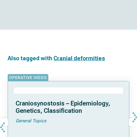
Also tagged with
Cranial deformities
OPERATIVE VIDEO
Craniosynostosis – Epidemiology,
Genetics, Classification
General Topics