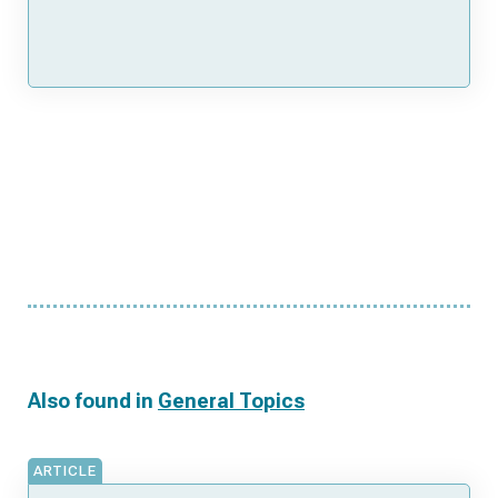
Also found in
General Topics
ARTICLE