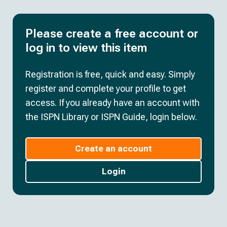
Please create a free account or
log in to view this item
Registration is free, quick and easy. Simply
register and complete your profile to get
access. If you already have an account with
the ISPN Library or ISPN Guide, login below.
Create an account
Login