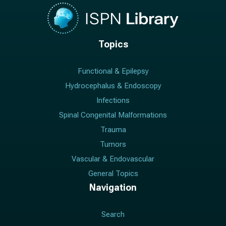
Topics
Functional & Epilepsy
Hydrocephalus & Endoscopy
Infections
Spinal Congenital Malformations
Trauma
Tumors
Vascular & Endovascular
General Topics
Navigation
Search