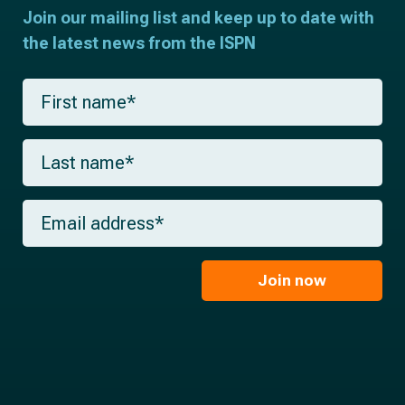
Join our mailing list and keep up to date with
the latest news from the ISPN
F
i
r
s
L
t
a
n
s
a
t
m
E
n
e
m
a
*
a
m
i
e
l
Join now
*
*