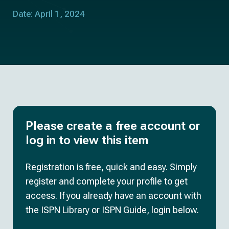
Date: April 1, 2024
Please create a free account or
log in to view this item
Registration is free, quick and easy. Simply
register and complete your profile to get
access. If you already have an account with
the ISPN Library or ISPN Guide, login below.