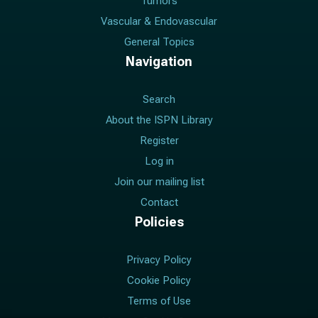
Tumors
Vascular & Endovascular
General Topics
Navigation
Search
About the ISPN Library
Register
Log in
Join our mailing list
Contact
Policies
Privacy Policy
Cookie Policy
Terms of Use