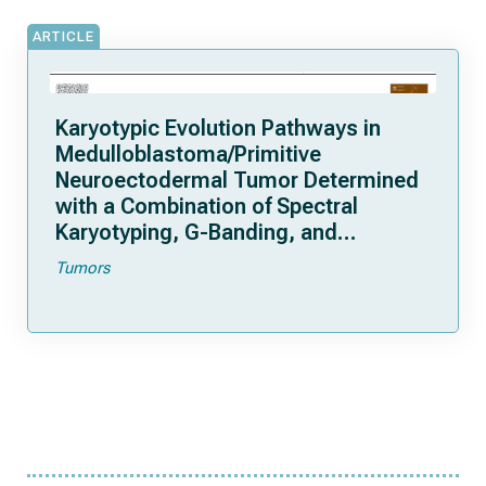
ARTICLE
Karyotypic Evolution Pathways in
Medulloblastoma/Primitive
Neuroectodermal Tumor Determined
with a Combination of Spectral
Karyotyping, G-Banding, and
Fluorescence in Situ Hybridization
Tumors