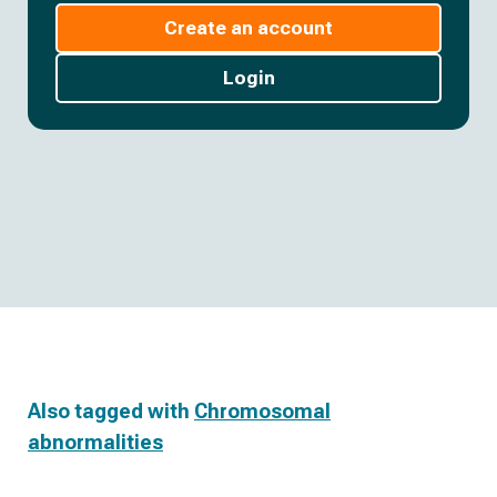
Create an account
Login
Also tagged with
Chromosomal
abnormalities