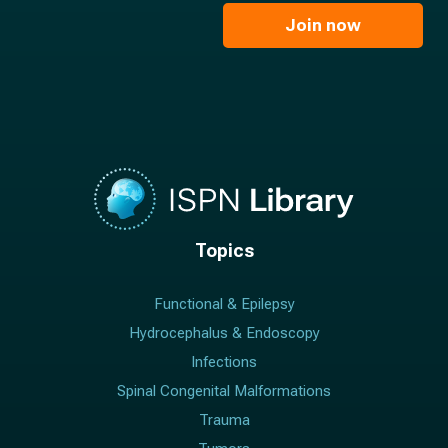
i
e
l
Join now
*
*
Topics
Functional & Epilepsy
Hydrocephalus & Endoscopy
Infections
Spinal Congenital Malformations
Trauma