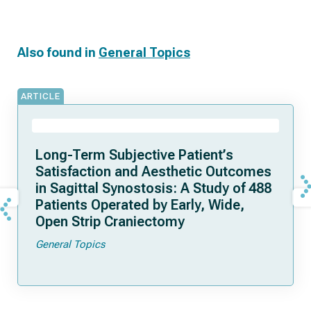
Also found in
General Topics
ARTICLE
Long-Term Subjective Patient’s
Satisfaction and Aesthetic Outcomes
in Sagittal Synostosis: A Study of 488
Patients Operated by Early, Wide,
Open Strip Craniectomy
General Topics