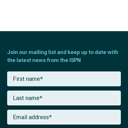
Join our mailing list and keep up to date with
the latest news from the ISPN
F
i
r
s
L
t
a
n
s
a
t
m
E
n
e
m
a
*
a
m