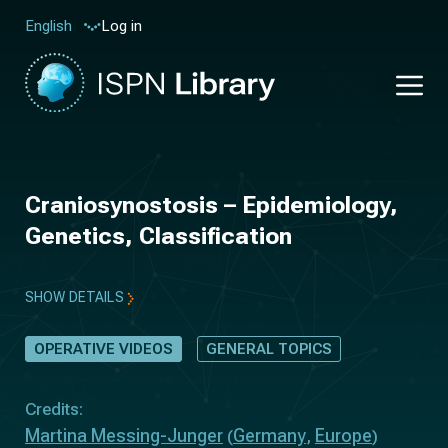
Log in
English
Craniosynostosis – Epidemiology,
Genetics, Classification
SHOW DETAILS
OPERATIVE VIDEOS
GENERAL TOPICS
Credits:
Martina Messing-Junger
Germany
Europe
(
,
)