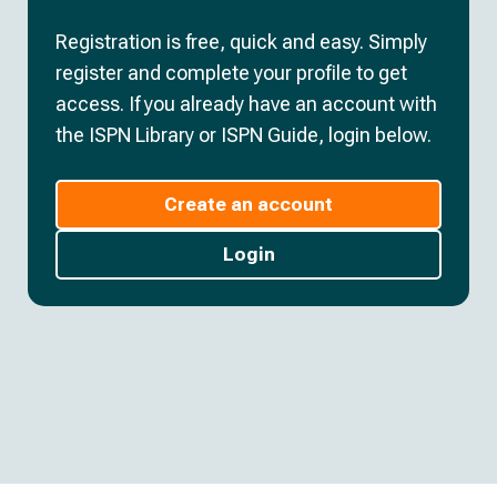
Registration is free, quick and easy. Simply
register and complete your profile to get
access. If you already have an account with
the ISPN Library or ISPN Guide, login below.
Create an account
Login