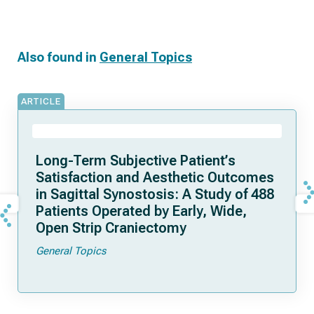
Also found in
General Topics
ARTICLE
Long-Term Subjective Patient’s
Satisfaction and Aesthetic Outcomes
in Sagittal Synostosis: A Study of 488
Patients Operated by Early, Wide,
Open Strip Craniectomy
General Topics