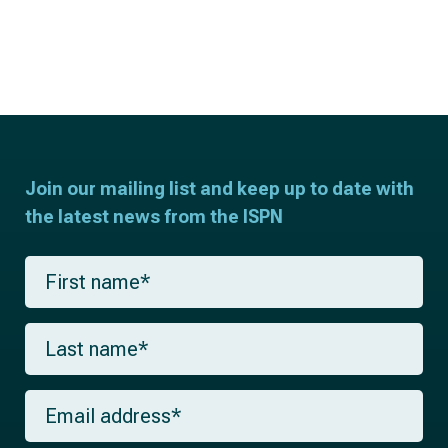
Join our mailing list and keep up to date with
the latest news from the ISPN
F
i
r
s
L
t
a
n
s
a
t
m
E
n
e
m
a
*
a
m