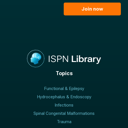
i
e
l
Join now
*
*
Topics
Functional & Epilepsy
Hydrocephalus & Endoscopy
Infections
Spinal Congenital Malformations
Trauma