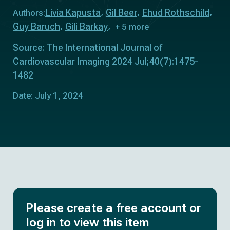
Livia Kapusta
Gil Beer
Ehud Rothschild
Authors:
Guy Baruch
Gili Barkay
+ 5 more
Source: The International Journal of
Cardiovascular Imaging 2024 Jul;40(7):1475-
1482
Date: July 1, 2024
Please create a free account or
log in to view this item