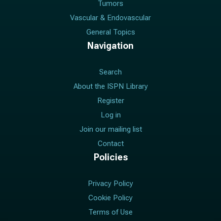
Tumors
Vascular & Endovascular
General Topics
Navigation
Search
About the ISPN Library
Register
Log in
Join our mailing list
Contact
Policies
Privacy Policy
Cookie Policy
Terms of Use