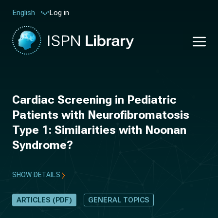
Log in
English
Cardiac Screening in Pediatric
Patients with Neurofibromatosis
Type 1: Similarities with Noonan
Syndrome?
SHOW DETAILS
ARTICLES (PDF)
GENERAL TOPICS