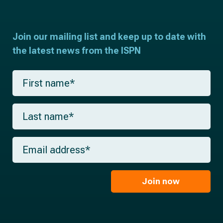
Join our mailing list and keep up to date with
the latest news from the ISPN
F
i
r
s
L
t
a
n
s
a
t
m
E
n
e
m
a
*
a
m
i
e
l
Join now
*
*