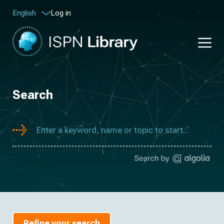
Log in
English
Search
Refine your search