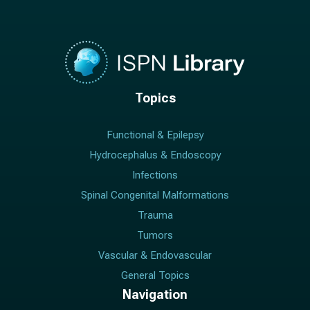
Topics
Functional & Epilepsy
Hydrocephalus & Endoscopy
Infections
Spinal Congenital Malformations
Trauma
Tumors
Vascular & Endovascular
General Topics
Navigation