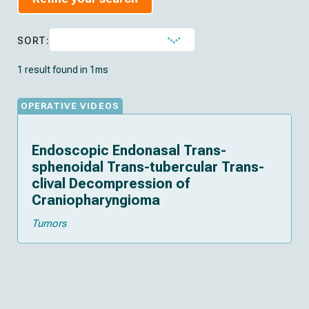
SORT:
1 result found in 1ms
OPERATIVE VIDEOS
Endoscopic Endonasal Trans-
sphenoidal Trans-tubercular Trans-
clival Decompression of
Craniopharyngioma
Tumors