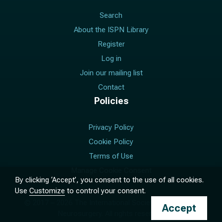
Search
About the ISPN Library
Register
Log in
Join our mailing list
Contact
Policies
Privacy Policy
Cookie Policy
Terms of Use
Manage Cookie Consent
By clicking ‘Accept’, you consent to the use of all cookies.
Use
Customize
to control your consent.
© 2017 –
2026
The International Society for Pediatric
Accept
Neurosurgery. All rights reserved.