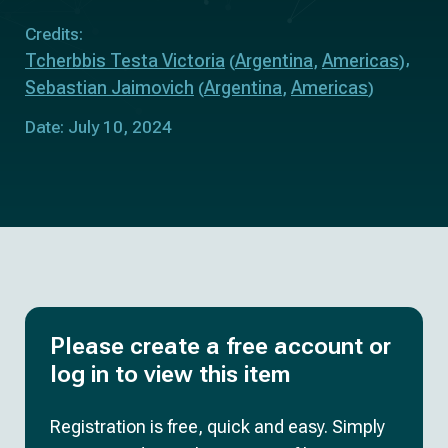
Credits:
Tcherbbis Testa Victoria
Argentina
Americas
(
,
)
Sebastian Jaimovich
Argentina
Americas
(
,
)
Date: July 10, 2024
Please create a free account or
log in to view this item
Registration is free, quick and easy. Simply