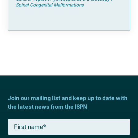
Spinal Congenital Malformations
Join our mailing list and keep up to date with
the latest news from the ISPN
F
i
r