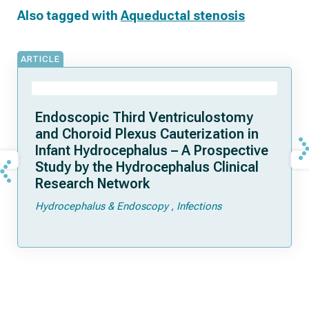
Also tagged with
Aqueductal stenosis
ARTICLE
Endoscopic Third Ventriculostomy
and Choroid Plexus Cauterization in
Infant Hydrocephalus – A Prospective
Study by the Hydrocephalus Clinical
Research Network
Hydrocephalus & Endoscopy
Infections