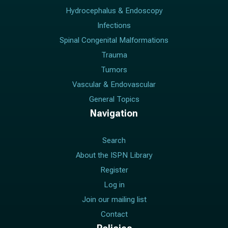
Hydrocephalus & Endoscopy
Infections
Spinal Congenital Malformations
Trauma
Tumors
Vascular & Endovascular
General Topics
Navigation
Search
About the ISPN Library
Register
Log in
Join our mailing list
Contact