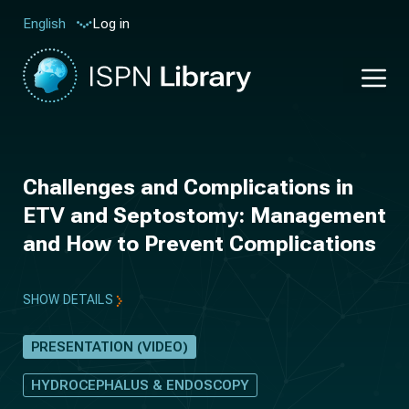
Log in
English
Challenges and Complications in
ETV and Septostomy: Management
and How to Prevent Complications
SHOW DETAILS
PRESENTATION (VIDEO)
HYDROCEPHALUS & ENDOSCOPY