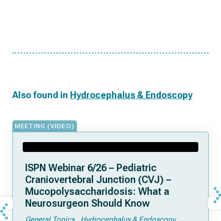
Also found in
Hydrocephalus & Endoscopy
MEETING (VIDEO)
ISPN Webinar 6/26 – Pediatric
Craniovertebral Junction (CVJ) –
Mucopolysaccharidosis: What a
Neurosurgeon Should Know
General Topics
Hydrocephalus & Endoscopy