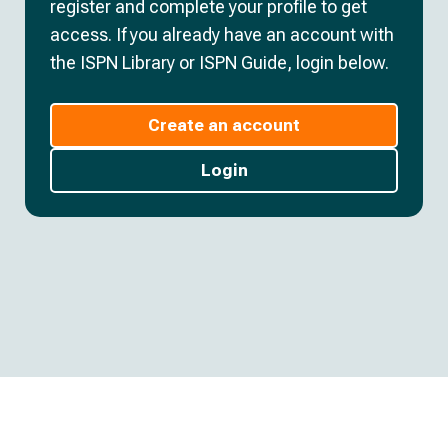
register and complete your profile to get
access. If you already have an account with
the ISPN Library or ISPN Guide, login below.
Create an account
Login