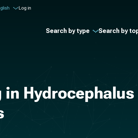
glish
Log in
Search by type
Search by to
 in Hydrocephalus
s