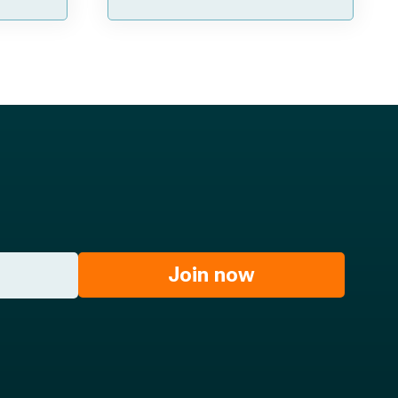
Join now