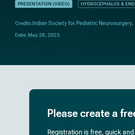
PRESENTATION (VIDEO)
HYDROCEPHALUS & EN
Indian Society for Pediatric Neurosurgery
Credits:
Date: May 28, 2023
Please create a fre
Registration is free, quick an