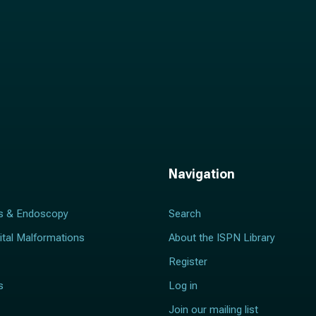
Navigation
s & Endoscopy
Search
ital Malformations
About the ISPN Library
Register
s
Log in
Join our mailing list