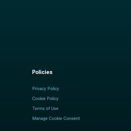
Policies
Privacy Policy
Cookie Policy
Terms of Use
Manage Cookie Consent