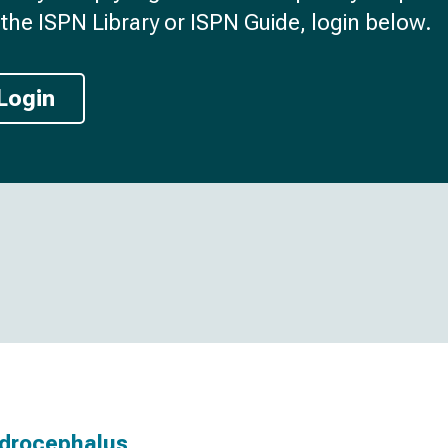
the ISPN Library or ISPN Guide, login below.
Login
ydrocephalus