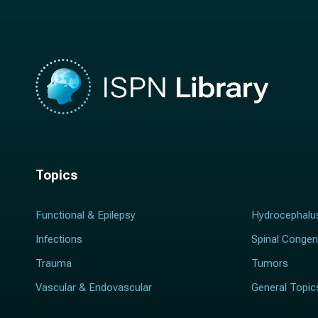
*
Topics
Functional & Epilepsy
Hydrocephalu
Infections
Spinal Congen
Trauma
Tumors
Vascular & Endovascular
General Topic