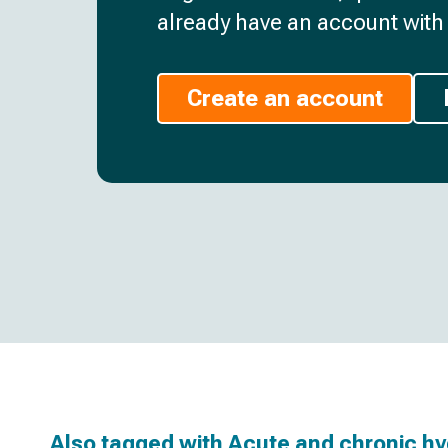
already have an account with 
Create an account
Also tagged with
Acute and chronic h