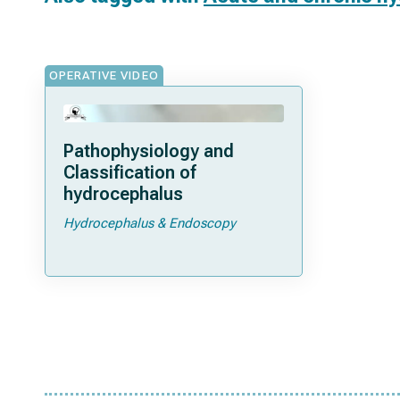
OPERATIVE VIDEO
Pathophysiology and
Classification of
hydrocephalus
Hydrocephalus & Endoscopy