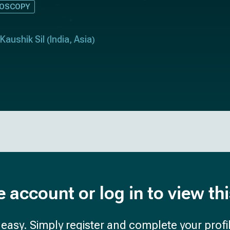
DOSCOPY
Kaushik Sil
India
Asia
(
,
)
e account or log in to view th
d easy. Simply register and complete your profil