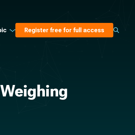
pic
Register free for full access
 Weighing