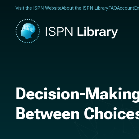
Visit the ISPN Website
About the ISPN Library
FAQ
Account
En
Decision-Making
Between Choice