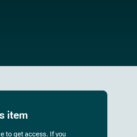
is item
e to get access. If you