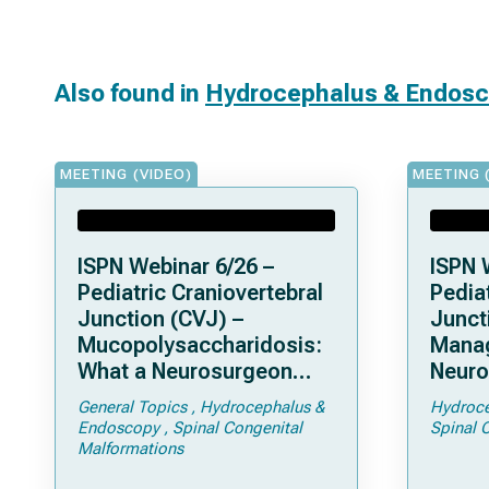
Also found in
Hydrocephalus & Endos
MEETING (VIDEO)
MEETING 
ISPN Webinar 6/26 –
ISPN 
Pediatric Craniovertebral
Pediat
Junction (CVJ) –
Junct
Mucopolysaccharidosis:
Mana
What a Neurosurgeon
Neuro
Should Know
Compl
General Topics
Hydrocephalus &
Hydroce
Achon
Endoscopy
Spinal Congenital
Spinal 
Fora
Malformations
Steno