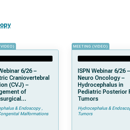
copy
(VIDEO)
MEETING (VIDEO)
Webinar 6/26 –
ISPN Webinar 6/26 –
ric Craniovertebral
Neuro Oncology –
ion (CVJ) –
Hydrocephalus in
gement of
Pediatric Posterior
surgical
Tumors
ications of
phalus & Endoscopy
Hydrocephalus & Endosco
droplasia –
Congenital Malformations
Tumors
men Magnum
sis and