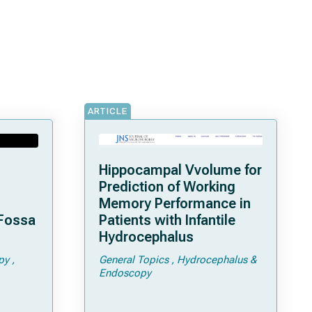
ARTICLE
Hippocampal Vvolume for
Prediction of Working
Memory Performance in
 Fossa
Patients with Infantile
Hydrocephalus
py
General Topics
Hydrocephalus &
Endoscopy