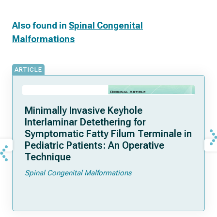
Also found in
Spinal Congenital
Malformations
ARTICLE
Minimally Invasive Keyhole
Interlaminar Detethering for
Symptomatic Fatty Filum Terminale in
Pediatric Patients: An Operative
Technique
Spinal Congenital Malformations