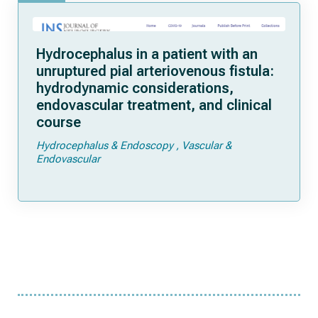
Hydrocephalus in a patient with an
unruptured pial arteriovenous fistula:
hydrodynamic considerations,
endovascular treatment, and clinical
course
Hydrocephalus & Endoscopy
Vascular &
Endovascular