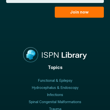
*
a
m
i
e
l
Join now
*
*
Topics
Functional & Epilepsy
Hydrocephalus & Endoscopy
Infections
Spinal Congenital Malformations
Trauma