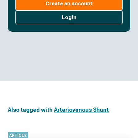
Create an account
Login
Also tagged with
Arteriovenous Shunt
ARTICLE