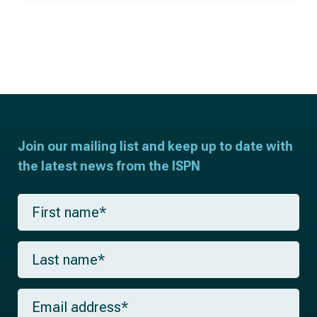
Join our mailing list and keep up to date with
the latest news from the ISPN
F
i
r
s
L
t
a
n
s
a
t
m
E
n
e
m
a