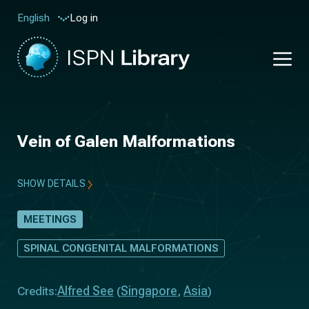
Log in
English
Vein of Galen Malformations
SHOW DETAILS
MEETINGS
SPINAL CONGENITAL MALFORMATIONS
Alfred See
Singapore
Asia
Credits:
(
,
)