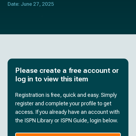
Date: June 27, 2025
Please create a free account or
log in to view this item
Registration is free, quick and easy. Simply
register and complete your profile to get
access. If you already have an account with
the ISPN Library or ISPN Guide, login below.