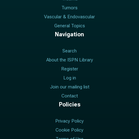
Tumors
Vascular & Endovascular
General Topics
Navigation
Search
About the ISPN Library
Register
Log in
Join our mailing list
Contact
Policies
Privacy Policy
Cookie Policy